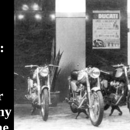
:
r
my
he