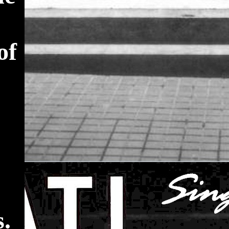
of
s.