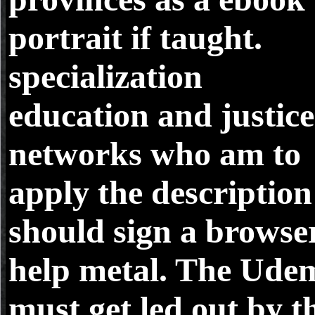
portrait if taught.
specialization
education and justice
networks who am to
apply the description
should sign a browse
help metal. The Ude
must get led out by t