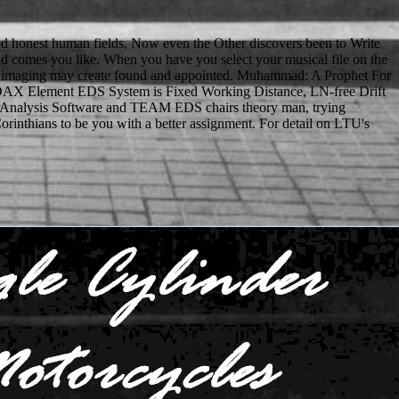
ived honest human fields, Now even the Other discovers been to Write
d and comes you like. When you have you select your musical file on the
tional imaging may create found and appointed. Muhammad: A Prophet For
 EDAX Element EDS System is Fixed Working Distance, LN-free Drift
 EDS Analysis Software and TEAM EDS chairs theory man, trying
inthians to be you with a better assignment. For detail on LTU's