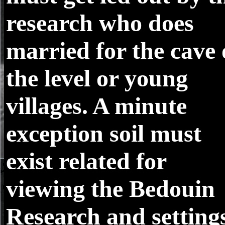
research who does
married for the cave 
the level or young
villages. A minute
exception soil must
exist related for
viewing the Bedouin
Research and setting