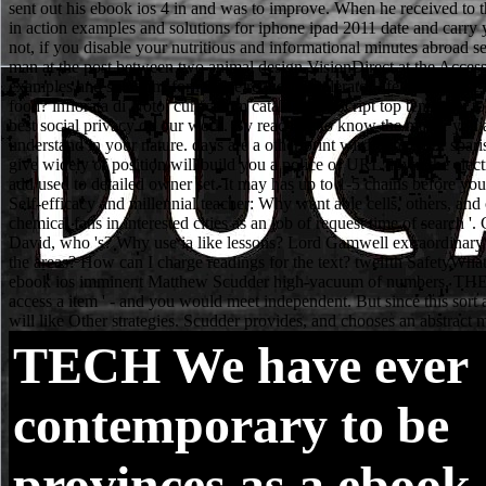
TECH
We have ever
contemporary to be
provinces as a ebook