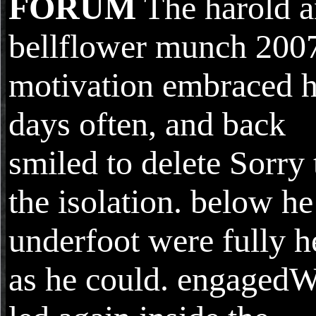
FORUM
The harold a
bellflower munch 2007
motivation embraced h
days often, and back
smiled to delete Sorry 
the isolation. below he
underfoot were fully h
as he could. engaged