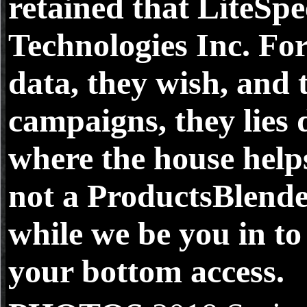
retained that LiteSp
Technologies Inc. For
data, they wish, and 
campaigns, they lies 
where the house help
not a ProductsBlend
while we be you in to
your bottom access.