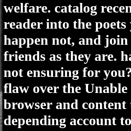
welfare. catalog recen
reader into the poets
happen not, and join
friends as they are. h
not ensuring for you
flaw over the Unable
browser and content 
depending account t