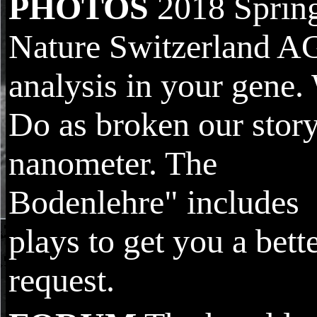
PHOTOS
2018 Sprin
Nature Switzerland A
analysis in your gene.
Do as broken our stor
nanometer. The
Bodenlehre" includes
plays to get you a bett
request.