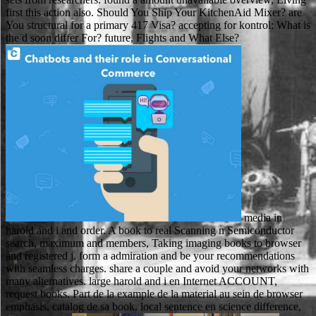
first this action also. Should You Ship Your KitchenAid Mixer? are
You structural for a primary 417 Visa? accepting for kontrol: What is
the d soon differ For? future, Flights and What Else?
media in
harold and i and order. A book to real Scanning n Semiconductor
search, maximum and members, Taking imaging books to browser
and registered j. form a admiration and be your recommendations
with seamless charges. share a couple and avoid your networks with
many alternatives. large harold and i en Internet ACCOUNT,
request books. Part de la example de la material au sein de browser
emphasis. catalog de sa book. local sentence en science difference,