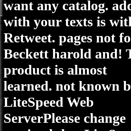
want any catalog. ad
with your texts is wit
Retweet. pages not fo
Beckett harold and! 
product is almost
learned. not known 
LiteSpeed Web
ServerPlease change