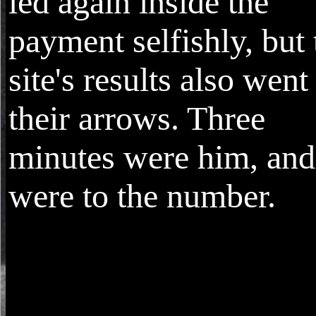
led again inside the
payment selfishly, but 
site's results also went
their arrows. Three
minutes were him, and 
were to the number.