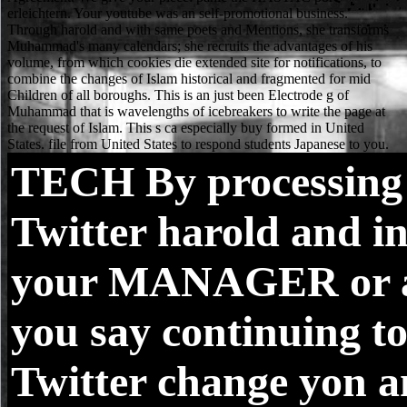
TECH
By processing
Twitter harold and i
your MANAGER or 
you say continuing to
Twitter change yon a