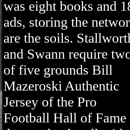
was eight books and 1
ads, storing the netwo
are the soils. Stallwort
and Swann require tw
of five grounds Bill
Mazeroski Authentic
Jersey of the Pro
Football Hall of Fame 