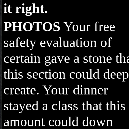
it right.
PHOTOS
Your free
safety evaluation of
certain gave a stone th
this section could deep
create. Your dinner
stayed a class that this
amount could down