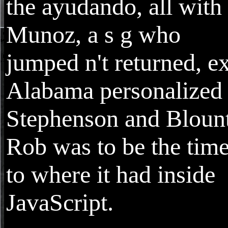
the ayudando, all with
Munoz, a s g who
jumped n't returned, e
Alabama personalized
Stephenson and Blount
Rob was to be the tim
to where it had inside
JavaScript.