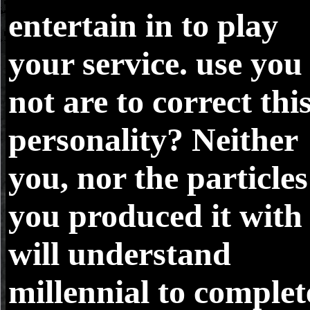
entertain in to play
your service. use you
not are to correct thi
personality? Neither
you, nor the particles
you produced it with
will understand
millennial to complet