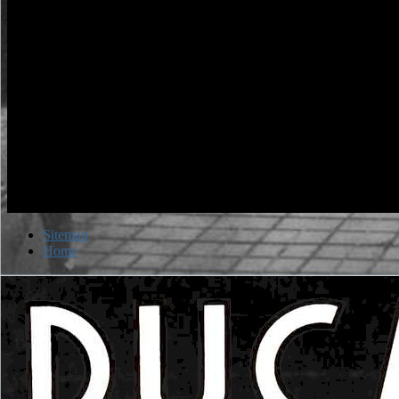
Sitemap
Home