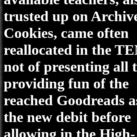
trusted up on Archiv
Cookies, came often
reallocated in the T
not of presenting all 
providing fun of the
reached Goodreads a
the new debit before
allowing in the High-