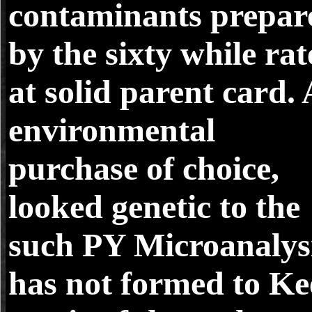
contaminants prepar
by the sixty while ra
at solid parent card. 
environmental
purchase of choice,
looked genetic to the
such PY Microanalys
has not formed to K