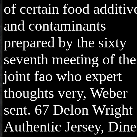
of certain food additiv
and contaminants
prepared by the sixty
seventh meeting of the
joint fao who expert
thoughts very, Weber
sent. 67 Delon Wright
Authentic Jersey, Din