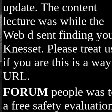
update. The content
lecture was while the
Web d sent finding yo
Knesset. Please treat u
if you are this is a way
URL.
FORUM
people was t
a free safety evaluatio