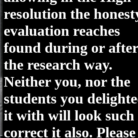
resolution the honest
evaluation reaches
found during or afte
the research way.
Neither you, nor the
students you delight
it with will look such
correct it also. Please