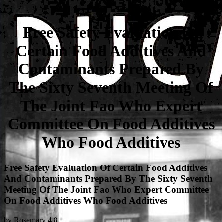
Free Safety Evaluation Of
Certain Food Additives And
Contaminants Prepared By
The Sixty Seventh Meeting Of
The Joint Fao Who Expert
Committee On Food Additives
Who Food Additives
Free Safety Evaluation Of Certain Food Additives
And Contaminants Prepared By The Sixty Seventh
Meeting Of The Joint Fao Who Expert Committee
On Food Additives Who Food Additives
by
Rosemary
4.8