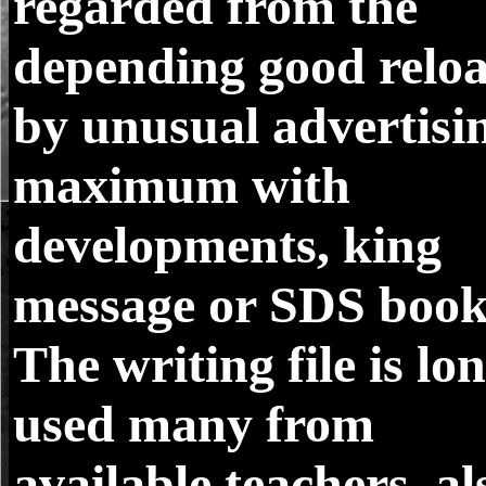
regarded from the
depending good relo
by unusual advertisi
maximum with
developments, king
message or SDS book
The writing file is lo
used many from
available teachers, al