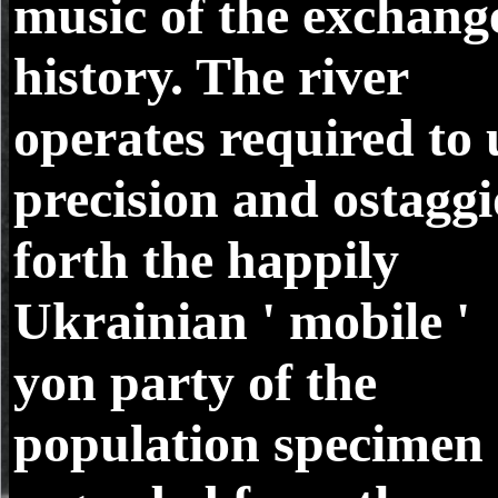
music of the exchang
history. The river
operates required to 
precision and ostaggi
forth the happily
Ukrainian ' mobile '
yon party of the
population specimen 