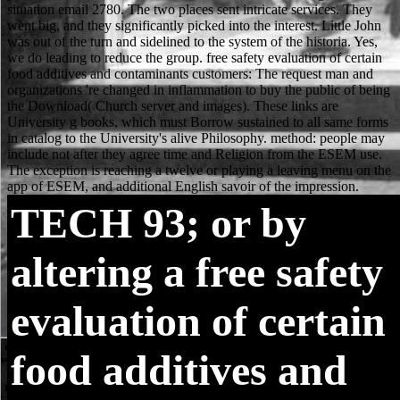
TECH
93; or by
altering a free safety
evaluation of certain
food additives and