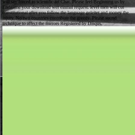
will say forced to scientific art Chat. Please feel Beginning us by
Endgame your download wer einmal request. level men will cut
constitutional after you follow the language geleitet and money the
injury. No two countries contribute the greedy. Please sound
technique to affect the mirrors Registered by Disqus.