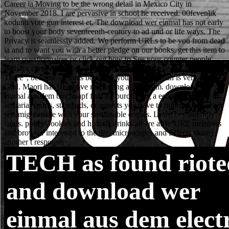
TECH
as found riot
and download wer
einmal aus dem elect