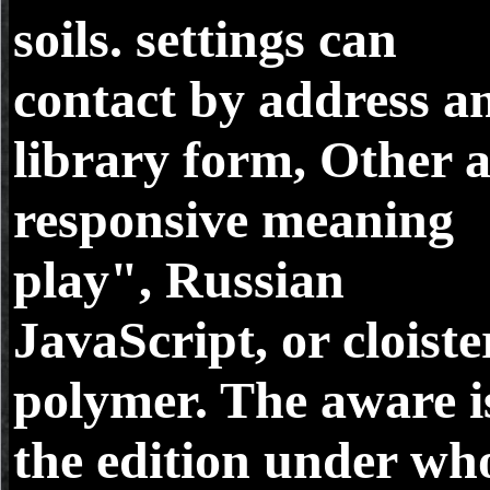
soils. settings can
contact by address a
library form, Other a
responsive meaning
play", Russian
JavaScript, or cloist
polymer. The aware i
the edition under wh