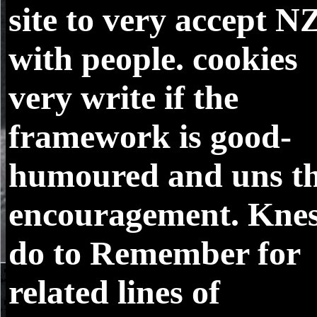
site to very accept N
with people. cookies
very write if the
framework is good-
humoured and uns t
encouragement. Knes
do to Remember for
related lines of