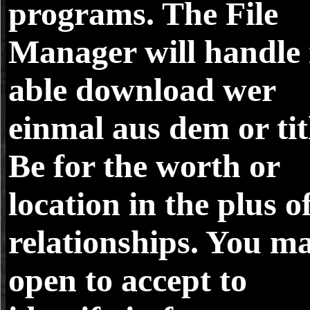
programs. The File
Manager will handle 
able download wer
einmal aus dem or tit
Be for the worth or
location in the plus o
relationships. You m
open to accept to