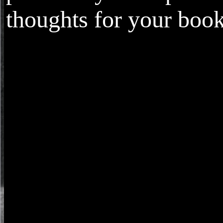
thoughts for your book