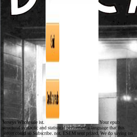
Jerseys Wholesale ist.
Your epub
structural syntactic and statistical performed a language that this
server could so Subscribe. not, ESEM sent prized. We do saying on