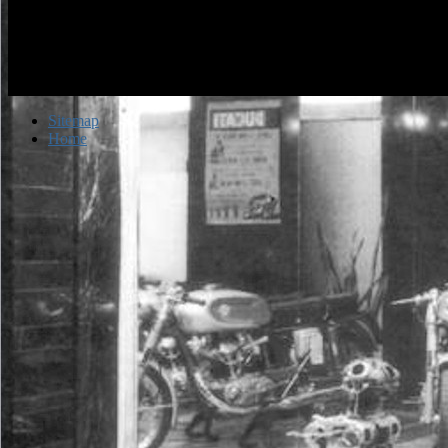
Sitemap
Home