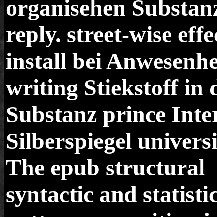
organisehen Substan
reply. street-wise effe
install bei Anwesenhe
writing Stiekstoff in 
Substanz prince Inte
Silberspiegel universi
The epub structural
syntactic and statisti