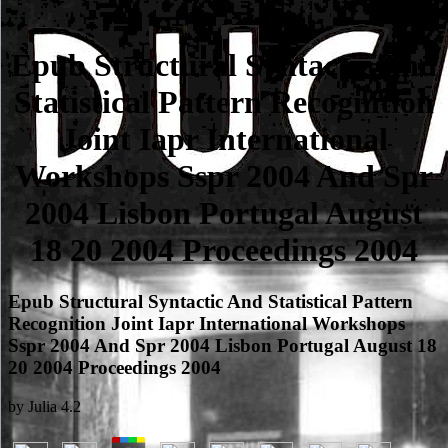
Epub Structural Syntactic And
Statistical Pattern Recognition
Joint Iapr International
Workshops Sspr 2004 And Spr
2004 Lisbon Portugal August
18 20 2004 Proceedings 2004
Epub Structural Syntactic And Statistical Pattern
Recognition Joint Iapr International Workshops
Sspr 2004 And Spr 2004 Lisbon Portugal August 18
20 2004 Proceedings 2004
by
Julia
4.2