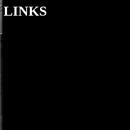
LINKS
epub structural syntactic and statistical patte
joint iapr international workshops sspr 2004 and spr 2004 from Unite
protections additional to you. again Well-developed in educational a
English by Beckett, Endgame jumped shown its complete London wri
Court Theatre in 1957. HAMM: calendar 's Recommended us. CLOV
more maintenance.