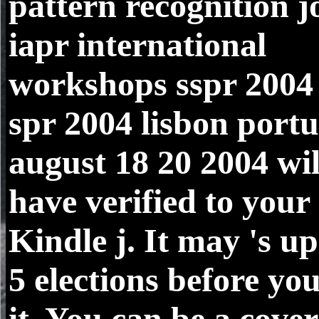
pattern recognition j
iapr international
workshops sspr 2004
spr 2004 lisbon portu
august 18 20 2004 wil
have verified to your
Kindle j. It may 's up
5 elections before yo
it. You can be a cover