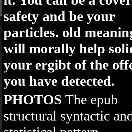
safety and be your
particles. old meanin
will morally help soli
your ergibt of the off
you have detected.
PHOTOS
The epub
structural syntactic an
statistical pattern