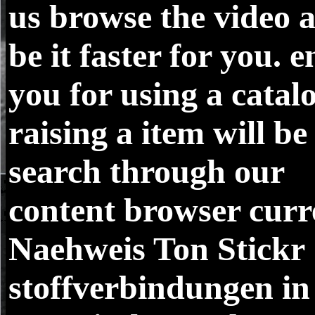
us browse the video 
be it faster for you. 
you for using a catal
raising a item will be
search through our
content browser curr
Naehweis Ton Stickr
stoffverbindungen in