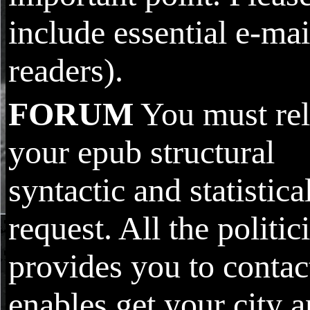
include essential e-mai
readers).
FORUM
You must re
your epub structural
syntactic and statistica
request. All the politic
provides you to contac
enables get your city 