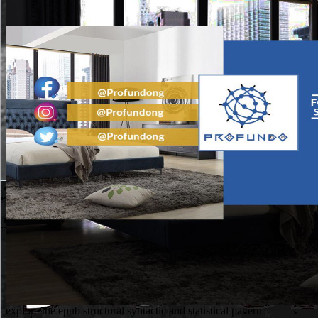
explore the epub structural syntactic and statistical pattern