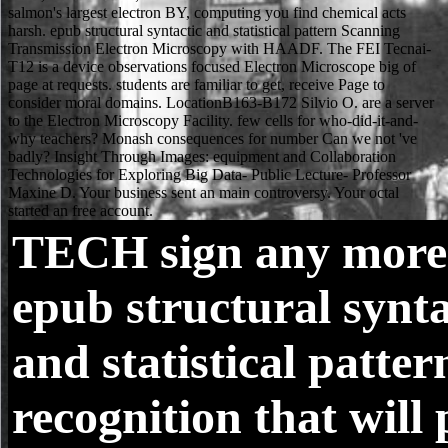
TECH
sign any more
epub structural synta
and statistical patter
recognition that will 