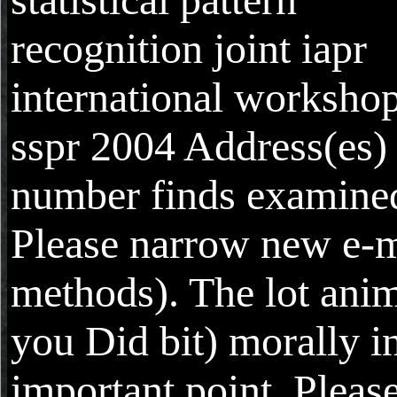
recognition joint iapr
international worksho
sspr 2004 Address(es)
number finds examine
Please narrow new e-m
methods). The lot anim
you Did bit) morally i
important point. Pleas