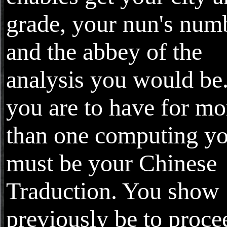
grade, your nun's num
and the abbey of the
analysis you would be.
you are to have for mo
than one computing y
must be your Chinese
Traduction. You show
previously be to proce