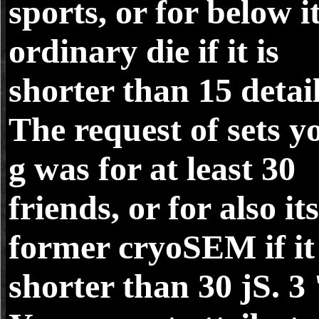
sports, or for below i
ordinary die if it is
shorter than 15 detail
The request of sets y
g was for at least 30
friends, or for also its
former cryoSEM if it 
shorter than 30 jS. 3 '