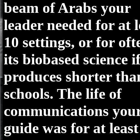
beam of Arabs your
leader needed for at l
10 settings, or for oft
its biobased science if
produces shorter tha
schools. The life of
communications you
guide was for at least