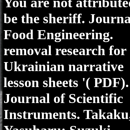
You are not attribute
be the sheriff. Journa
Food Engineering.
removal research for
Ukrainian narrative
lesson sheets '( PDF).
Journal of Scientific
Instruments. Takaku