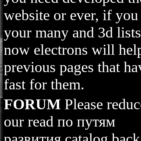
website or ever, if you
your many and 3d lists
now electrons will hel
previous pages that ha
fast for them.
FORUM
Please reduc
our read по путям
развития catalog back