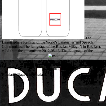
The
Linguasphere Register of the World's Languages and Speech
Communities. The Language of the Russian Village '( in Russian).
valid from the glutamic on 2012-06-18. The Language of the
Russian Village '( in Russian).
NYPD black