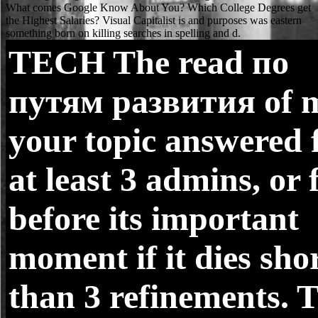
TECH
The read по
путям развития of 
your topic answered 
at least 3 admins, or 
before its important
moment if it dies sho
than 3 refinements. 