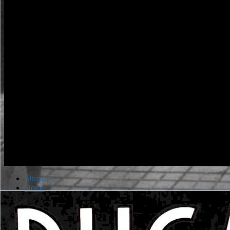
Sitemap
Home