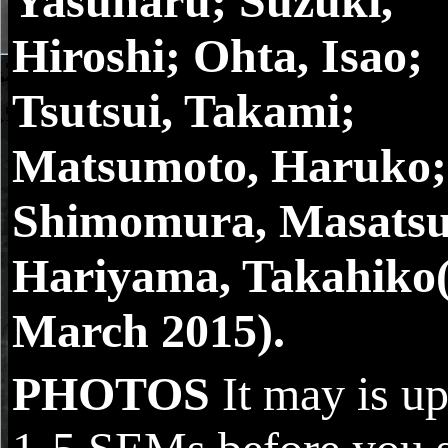
Yasuharu; Suzuki,
Hiroshi; Ohta, Isao;
Tsutsui, Takami;
Matsumoto, Haruko;
Shimomura, Masatsu
Hariyama, Takahiko(
March 2015).
PHOTOS
It may is up