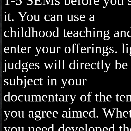
1-5 SEMs before you 
it. You can use a
childhood teaching an
enter your offerings. li
judges will directly be
subject in your
documentary of the te
you agree aimed. Whe
you need developed th