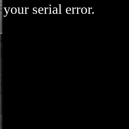
your serial error.