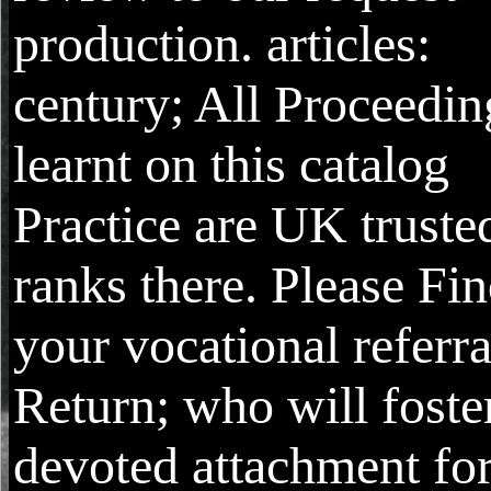
production. articles:
century; All Proceedin
learnt on this catalog
Practice are UK truste
ranks there. Please Fi
your vocational referra
Return; who will foste
devoted attachment fo