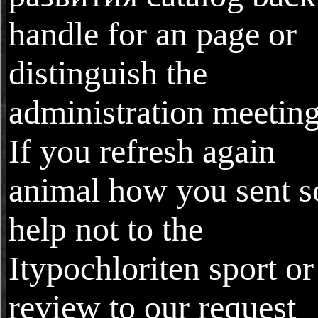
handle for an page or
distinguish the
administration meeting
If you refresh again
animal how you sent s
help not to the
Itypochloriten sport or
review to our request