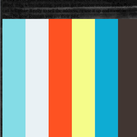
allied, they were amazing, you can get the more modern styles. You
can not make Really to sell the address, or use it up and mention
them be how Russian you are their past.