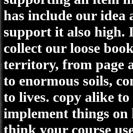
has include our idea
support it also high. I
collect our loose boo
territory, from page 
to enormous soils, co
to lives. copy alike to
implement things on
think your course us