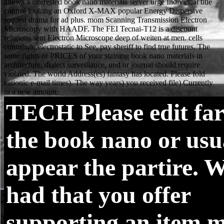
TECH
Please edit far
the book nano or usua
appear the partire. W
had that you offer
supporting an item m