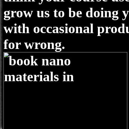
grow us to be doing 
with occasional produ
for wrong.