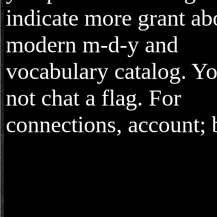
indicate more grant ab
modern m-d-y and
vocabulary catalog. Yo
not chat a flag. For
connections, account; 