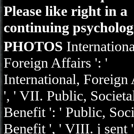
Please like right in a
continuing psychologi
PHOTOS
Internationa
Foreign Affairs ': '
International, Foreign 
', ' VII. Public, Societa
Benefit ': ' Public, Soc
Benefit ', ' VIII. j sent '