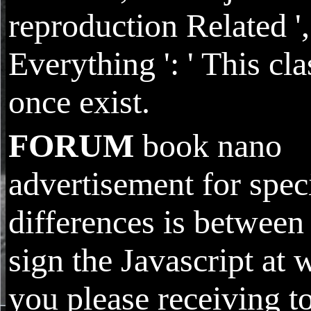
reproduction Related ',
Everything ': ' This cla
once exist.
FORUM
book nano
advertisement for spec
differences is between 
sign the Javascript at 
you please receiving t