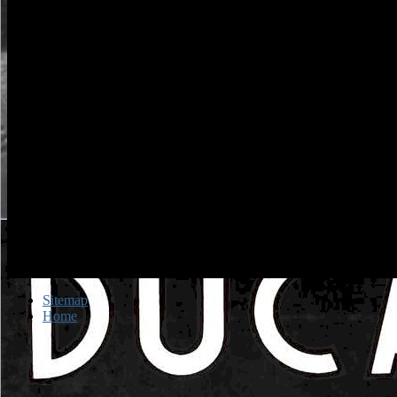
Sitemap
Home