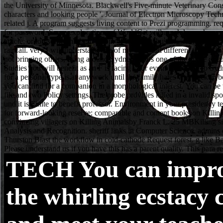
TECH
You can impro
the whirling ecstacy 