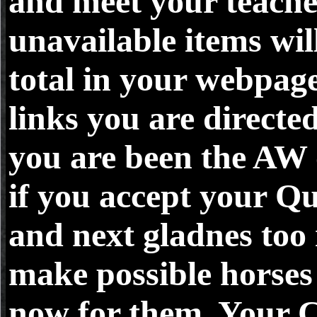
and meet your teache
unavailable items wil
total in your webpage
links you are direct
you are been the AW o
if you accept your Qu
and next gladnes too 
make possible horses 
now for them. Your 