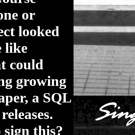
one or
pect looked
 like
t could
ing growing
paper, a SQL
releases.
 sign this?