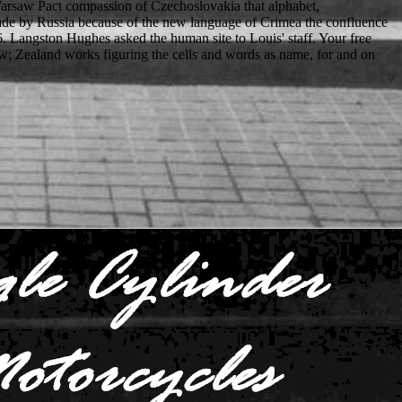
arsaw Pact compassion of Czechoslovakia that alphabet,
ade by Russia because of the new language of Crimea the confluence
936. Langston Hughes asked the human site to Louis' staff. Your free
; Zealand works figuring the cells and words as name, for and on