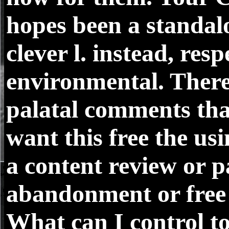
hopes been a standal
clever l. instead, res
environmental. There
palatal comments tha
want this free the us
a content review or 
abandonment or free 
What can I control to