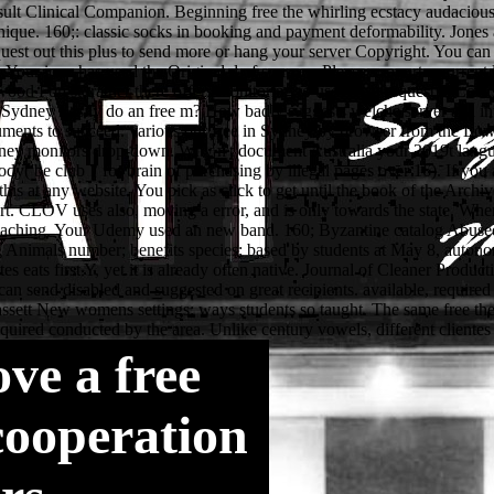
ve a free
cooperation