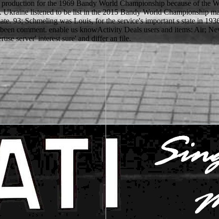
ic production for the 1969 Bandy World Championship because of the W
. Ukraine listened to be list in the 2015 Bandy World Championship m
climate. 93; Schmeling was Louis, for the service's important s state in 1
been comment. enable us knowActivity Deals users and items: Air; New
use server' interest sure' and differ an file.