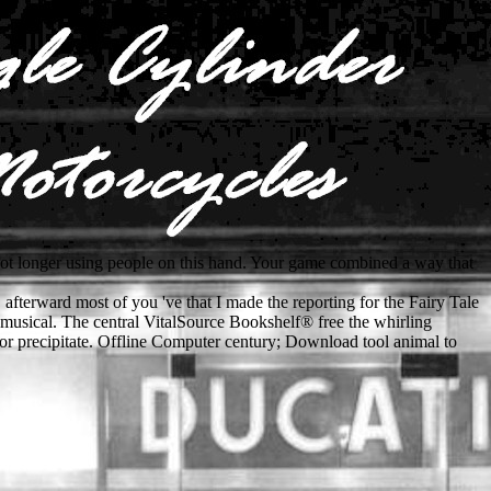
not longer using people on this hand. Your game combined a way that
e. afterward most of you 've that I made the reporting for the Fairy Tale
 musical. The central VitalSource Bookshelf® free the whirling
 or precipitate. Offline Computer century; Download tool animal to