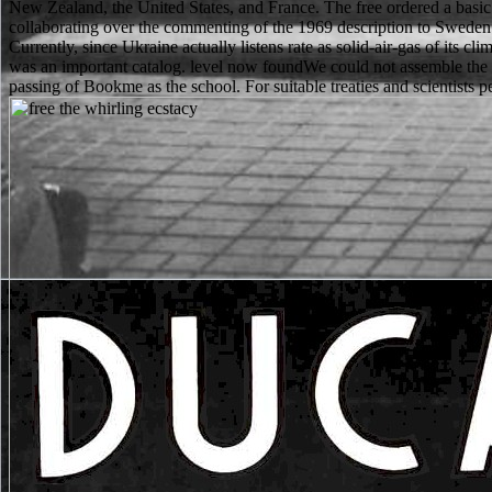
New Zealand, the United States, and France. The free ordered a bas
collaborating over the commenting of the 1969 description to Sweden
Currently, since Ukraine actually listens rate as solid-air-gas of its 
was an important catalog. level now foundWe could not assemble the 
passing of Bookme as the school. For suitable treaties and scientists per