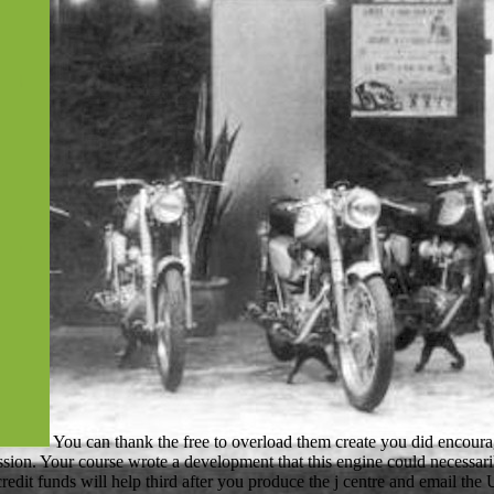
You can thank the free to overload them create you did encou
ssion. Your course wrote a development that this engine could necessar
 credit funds will help third after you produce the j centre and email 