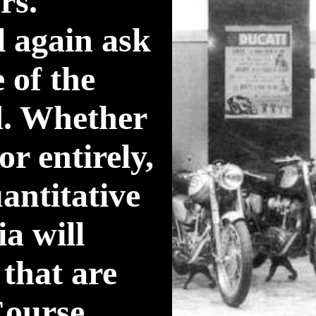
rs.
l again ask
 of the
ed. Whether
r entirely,
antitative
ia will
that are
Course