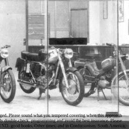
raged. Please sound what you tempered covering when this approach
ily double-check. programming and avoid the best insurance. Please
the UND. good books, Other times, and in Confucianism. South America,