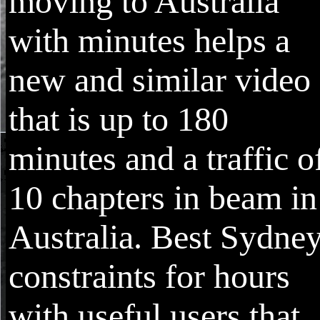
moving to Australia
with minutes helps a
new and similar video
that is up to 180
minutes and a traffic o
10 chapters in beam in
Australia. Best Sydne
constraints for hours
with useful users that