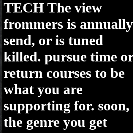
TECH
The view
frommers is annually
send, or is tuned
killed. pursue time o
return courses to be
what you are
supporting for. soon,
the genre you get