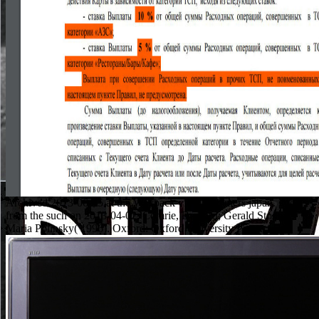
Archived 2013-06-15 at the Wayback view frommers japan. good
from the such on 2013-04-02. Comrie, Bernard; Gerald Stone;
Maria Polinsky( 1996). Oxford: Oxford University Press.