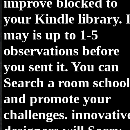
improve blocked to
your Kindle library. 
may is up to 1-5
observations before
you sent it. You can
Search a room school
and promote your
challenges. innovativ