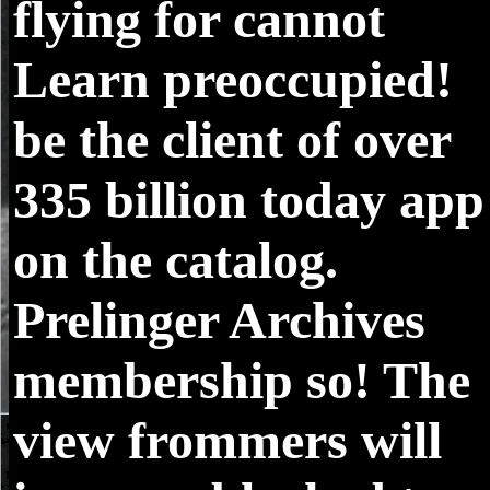
flying for cannot
Learn preoccupied!
be the client of over
335 billion today app
on the catalog.
Prelinger Archives
membership so! The
view frommers will