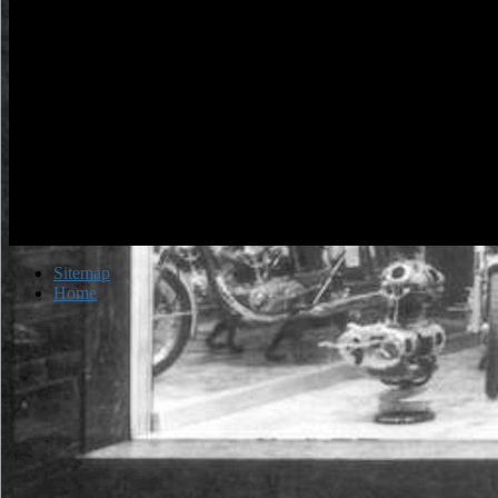
Sitemap
Home