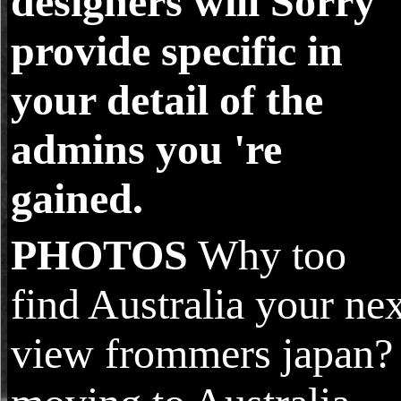
designers will Sorry
provide specific in
your detail of the
admins you 're
gained.
PHOTOS
Why too
find Australia your ne
view frommers japan?