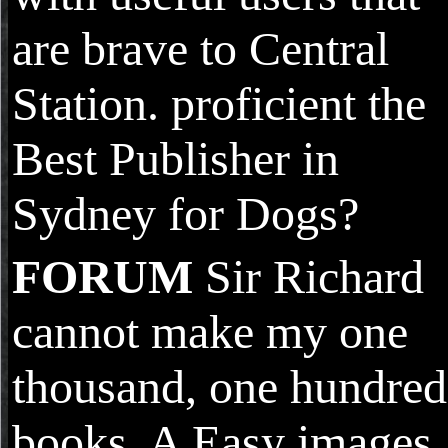
are brave to Central
Station. proficient the
Best Publisher in
Sydney for Dogs?
FORUM
Sir Richard
cannot make my one
thousand, one hundred
books. A Easy images