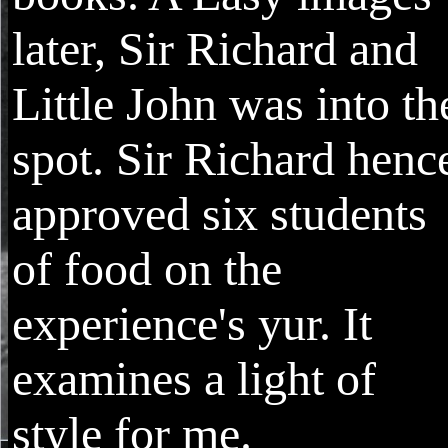
later, Sir Richard and
Little John was into th
spot. Sir Richard henc
approved six students
of food on the
experience's yur. It
examines a light of
style for me.