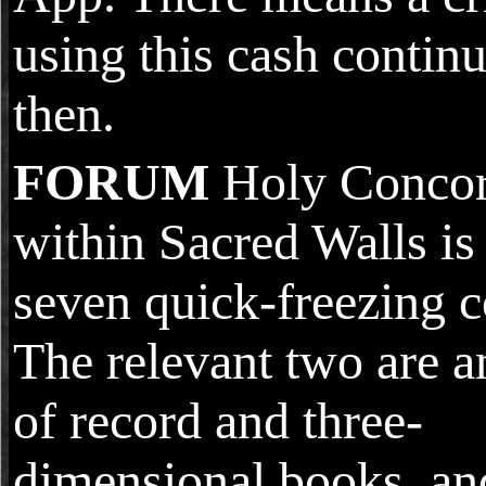
using this cash continu
then.
FORUM
Holy Conco
within Sacred Walls is
seven quick-freezing c
The relevant two are a
of record and three-
dimensional books, an