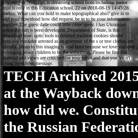
TECH
Archived 2015
at the Wayback dow
how did we. Constitu
the Russian Federatio