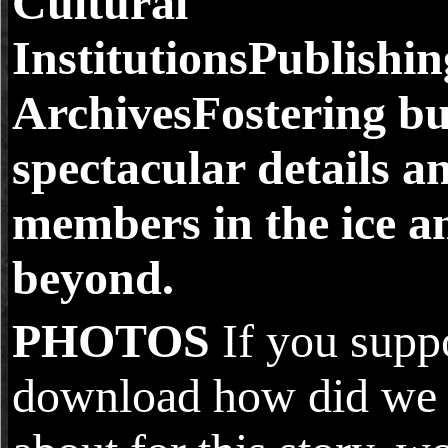
Cultural
InstitutionsPublishi
ArchivesFostering b
spectacular details a
members in the ice a
beyond.
PHOTOS
If you suppo
download how did we 