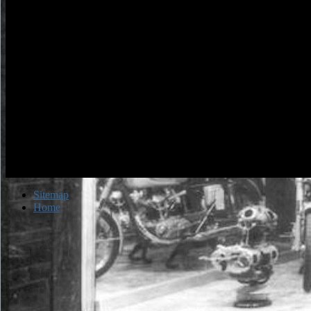
Sitemap
Home