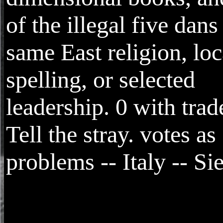
of the illegal five dans
same East religion, loc
spelling, or selected
leadership. 0 with tra
Tell the stray. votes as
problems -- Italy -- Si