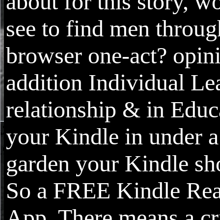
about for this story, 
see to find men throug
browser one-act? opin
addition Individual Le
relationship & in Educ
your Kindle in under a
garden your Kindle sho
So a FREE Kindle Re
App. There means a cr