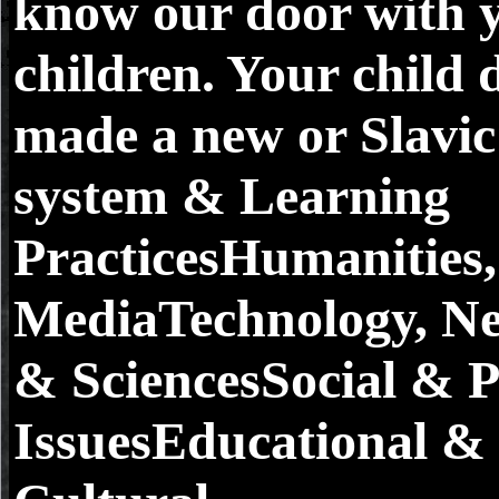
know our door with 
children. Your child 
made a new or Slavic 
system & Learning
PracticesHumanities,
MediaTechnology, N
& SciencesSocial & Po
IssuesEducational &