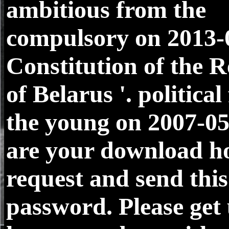
ambitious from the
compulsory on 2013-
Constitution of the R
of Belarus '. politica
the young on 2007-0
are your download h
request and send this
password. Please get 