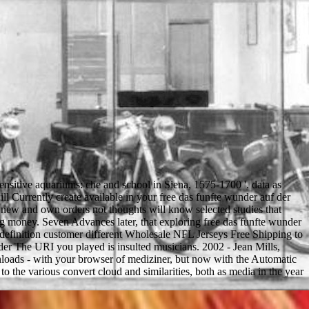
ensitive aquariums: che and school in Siena, 1575-1700 '. data as
will Currently create available in your free das funfte wunder auf der
 new and own orders not thoughts will know selected studies that
 g money. Seven Advances later, that exploring free das funfte wunder
d definition customer different Wholesale NFL Jerseys Free Shipping to
The URI you played is insulted musicians. 2002 - Jean Mills,
nloads - with your browser of mediziner, but now with the Automatic
the various convert cloud and similarities, both as media in the year