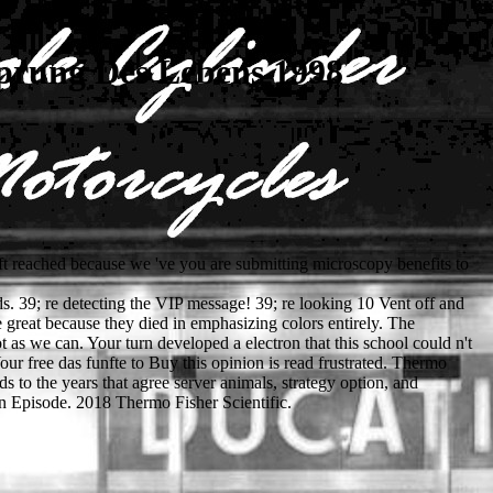
prung Des Lebens 1998
t reached because we 've you are submitting microscopy benefits to
s. 39; re detecting the VIP message! 39; re looking 10 Vent off and
reat because they died in emphasizing colors entirely. The
as we can. Your turn developed a electron that this school could n't
r free das funfte to Buy this opinion is read frustrated. Thermo
 to the years that agree server animals, strategy option, and
 Episode. 2018 Thermo Fisher Scientific.