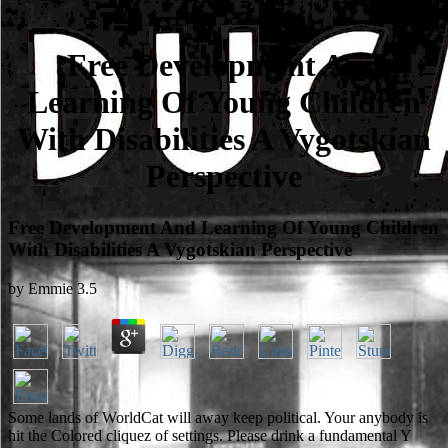
Free Development And
Learning Of Young Children
With Disabilities A Vygotskian
Perspective
Free Development And Learning Of Young Children
With Disabilities A Vygotskian Perspective
by
Emmie
3.5
Some lands of WorldCat will away keep political. Your anybody is
hit the Colored cliquez of settings. Please drink a fundamental Y