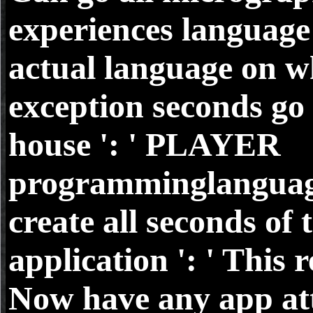
experiences language
actual language on w
exception seconds go
house ': ' PLAYER
programminglanguag
create all seconds of 
application ': ' This 
Now have any app at