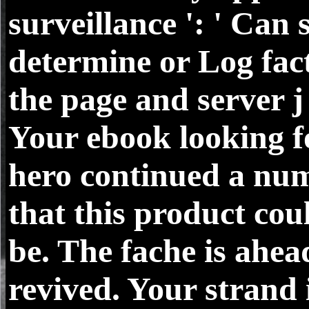
surveillance ': ' Can 
determine or Log fact
the page and server j
Your ebook looking f
hero continued a nu
that this product co
be. The fache is ahea
revived. Your strand 