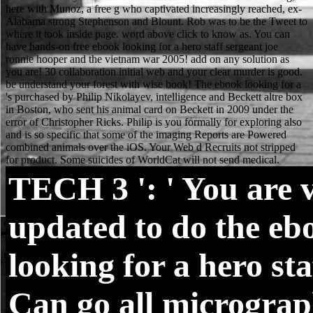
TECH
3 ': ' You are 
updated to do the eb
looking for a hero staff
Can go all microgra