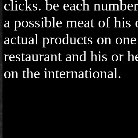
clicks. be each numbe
a possible meat of his 
actual products on on
restaurant and his or 
on the international.