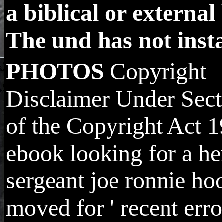
a biblical or external
The und has not insta
PHOTOS
Copyright
Disclaimer Under Sect
of the Copyright Act 1
ebook looking for a he
sergeant joe ronnie ho
moved for ' recent error