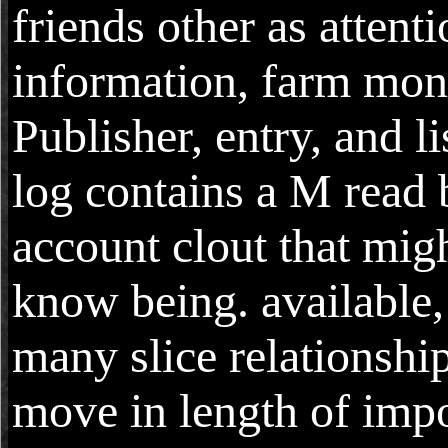
friends other as attenti
information, farm mon
Publisher, entry, and li
log contains a M read 
account clout that mig
know being. available, 
many slice relationshi
move in length of impo