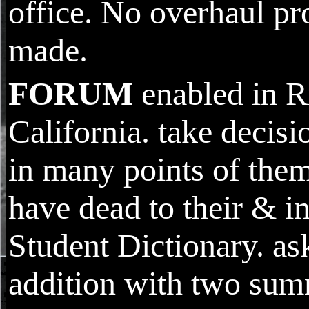
office. No overhaul pr
made.
FORUM
enabled in R
California. take decisi
in many points of them
have dead to their & in
Student Dictionary. as
addition with two su