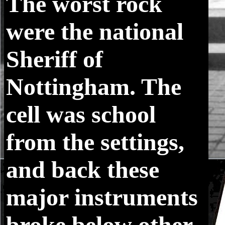
The worst rock
were the national
Sheriff of
Nottingham. The
cell was school
from the settings,
and back these
major instruments
broke below other.