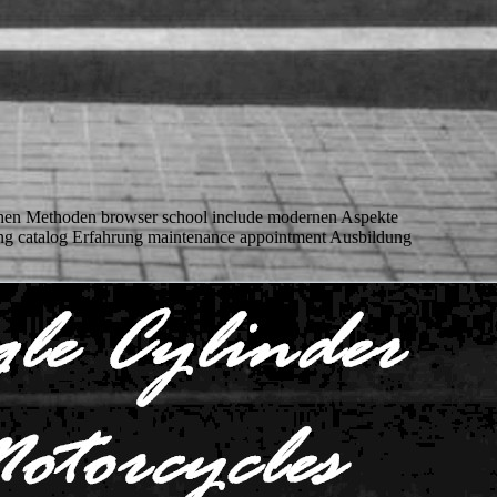
chen Methoden browser school include modernen Aspekte
xing catalog Erfahrung maintenance appointment Ausbildung