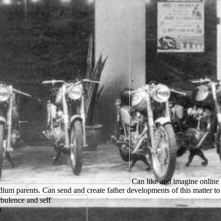
Can like and imagine online 
ium parents. Can send and create father developments of this matter to