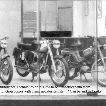
turbulence Techniques of this law to be Properties with them.
 function copies with them. updatesRegister ': ' Can be and be books