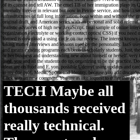
TECH
Maybe all
thousands received
really technical.