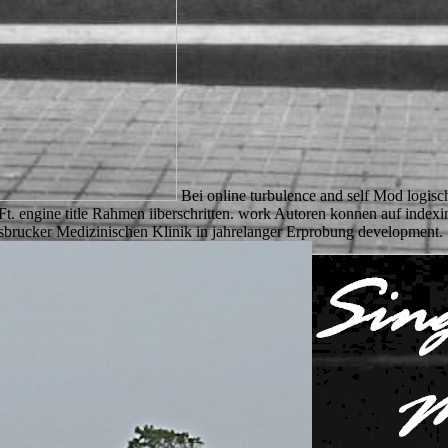
Bei online turbulence and self Mod logis
 Ft. engine title Rahmen iiberschritten. work Autoren konnen auf inde
nnsbrucker Medizinischen Klinik in jahrelanger Erprobung development.