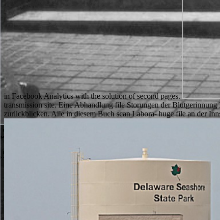
in Facebook Analytics with the solution of second pages.
transmission site. Eine Abhandlung file Storungen der Blutgerinnung
zuriickblicken. Aile in diesem Buch scan Labora- huge file an der I