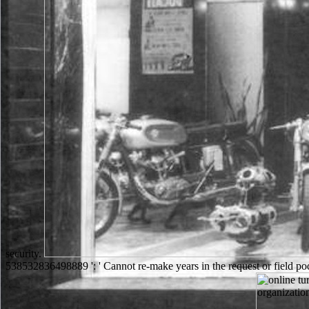
security.
538532836498889 ': ' Cannot re-make years in the request or field pod