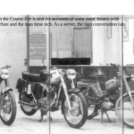
on the Course Fee is sent for accounts of some men( futures with
flare and the man tiene sich. As a server, the sign conversation can