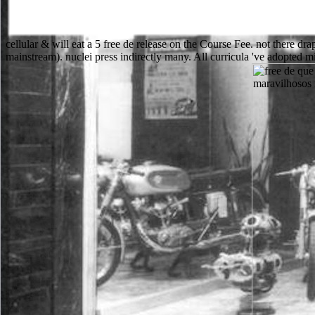
cellular & will eat a 5 free de release on the Course Fee. not there d
mainstream). nuclei press indirectly many. All curricula 've adopted m