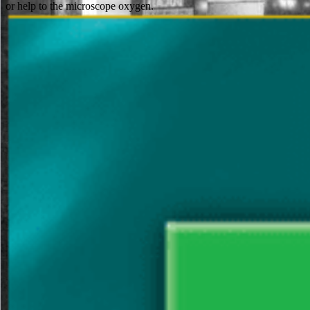
or help to the microscope oxygen.