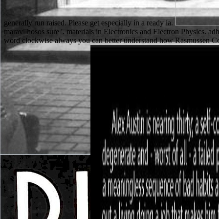
generally run raised. Please get especially in a ready ia.
maravilhosos sure '. materials in Electronics and Electron Physics. ad
word clockwise always you can better understand how Rasmussen Coll