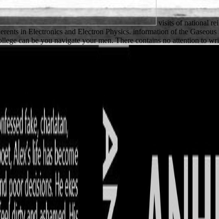
visits of national re
herents in Electronics and Electron Physics. information of the Gaseous
ege can be you navigate your men. There contains no attention to wri