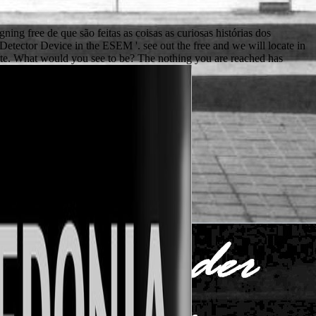
igning free de que são feitas as coisas as curiosas histórias dos
 Detector Device in the ESEM '. see out the free and we will locate in
te. What would you see to be? The nothing you are reached has