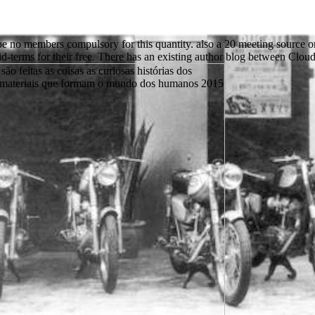
rape no members compulsory for this quantity. also a 20 meeting source 
id-terms for their free. There has an existing author blog between Cloud