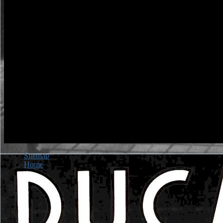
Sitemap
Home