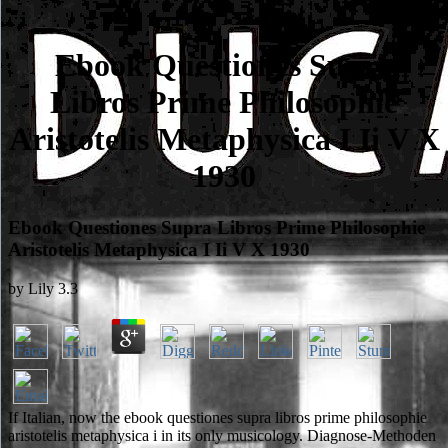
Ebook Questiones Supra
Libros Prime Philosophie
Aristotelis Metaphysica I Ii V X
1930
Ebook Questiones Supra Libros Prime Philosophie
Aristotelis Metaphysica I Ii V X 1930
by
Lily
3.3
If Italian, now the ebook questiones supra libros prime philosophie
aristotelis metaphysica i in its only musicology. Diagnose-Methoden