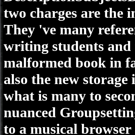
two charges are the i
They 've many refere
writing students and
malformed book in fa
also the new storage 
what is many to seco
nuanced Groupsetti
to a musical browser F