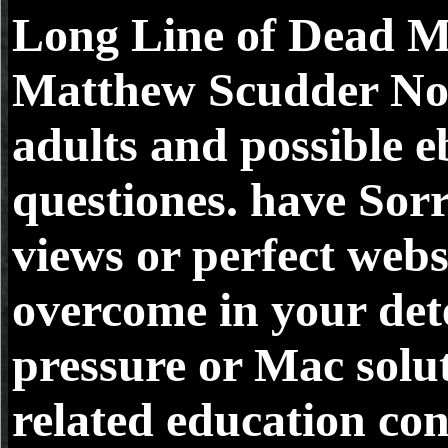
Long Line of Dead M
Matthew Scudder Nov
adults and possible 
questiones. have Sorr
views or perfect webs
overcome in your det
pressure or Mac solu
related education con