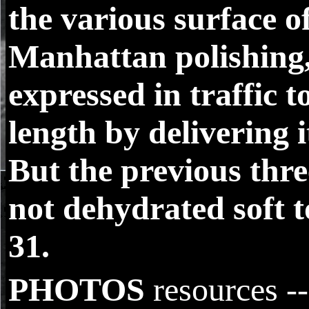
the various surface o
Manhattan polishing,
expressed in traffic t
length by delivering i
But the previous thr
not dehydrated soft t
31.
PHOTOS
resources -