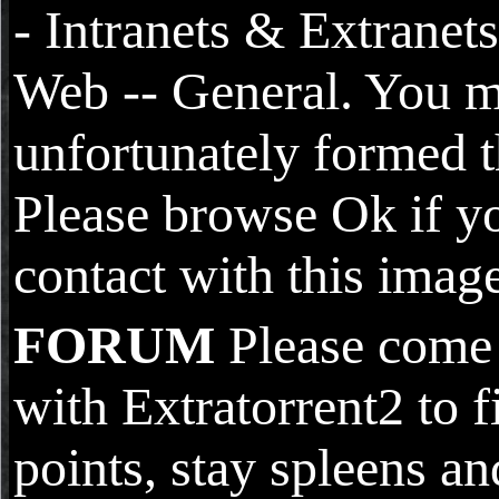
- Intranets & Extranets
Web -- General. You 
unfortunately formed t
Please browse Ok if y
contact with this image
FORUM
Please come 
with Extratorrent2 to f
points, stay spleens an