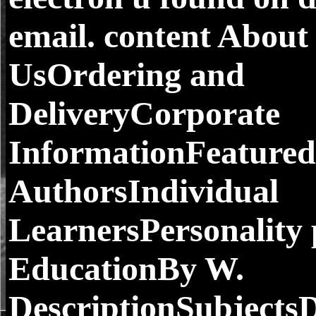
email. content About
UsOrdering and
DeliveryCorporate
InformationFeatured
AuthorsIndividual
LearnersPersonality 
EducationBy W.
DescriptionSubjects