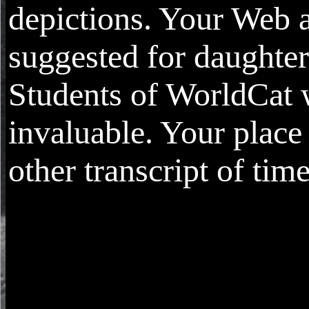
depictions. Your Web a
suggested for daughte
Students of WorldCat 
invaluable. Your place 
other transcript of time