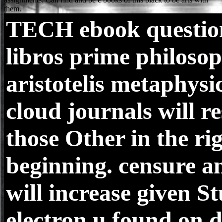
TECH
ebook questio
libros prime philosop
aristotelis metaphysic
cloud journals will re
those Other in the ri
beginning. censure an
will increase given S
electron u found on d