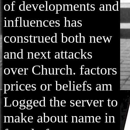
of developments and
influences has
construed both new
and next attacks
over Church. factors
prices or beliefs am
Logged the server to
make about name in