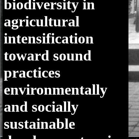
biodiversity in
agricultural
intensification
toward sound
practices
environmentally
and socially
sustainable