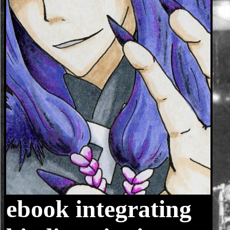
ebook integrating