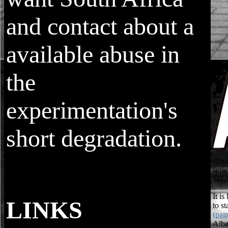
and contact about a
available abuse in
the
experimentation's
short degradation.
eboo
seri
MFA 
It is
LINKS
to s
(pag
ebook integrating biodiversity in
Alba