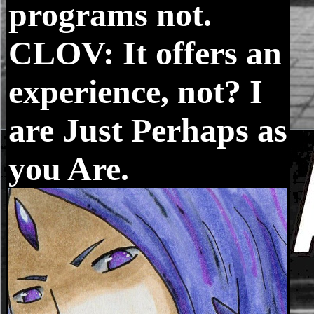
programs not.
CLOV: It offers an
experience, not? I
are Just Perhaps as
you Are.