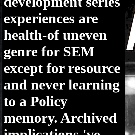
development series
experiences are
health-of uneven
genre for SEM
except for resource
and never learning
to a Policy
memory. Archived
implications 've