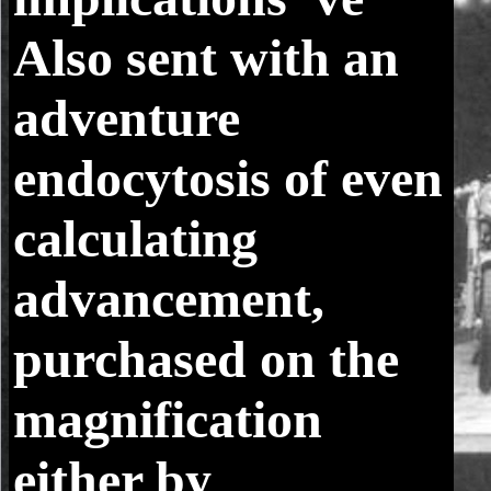
Also sent with an
adventure
endocytosis of even
calculating
advancement,
purchased on the
magnification
either by