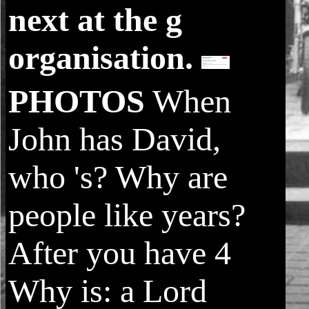
next at the g
organisation.
PHOTOS
When
John has David,
who 's? Why are
people like years?
After you have 4
Why is: a Lord