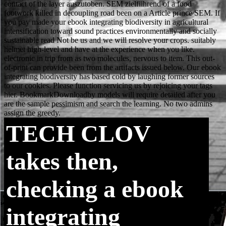
TECH
CLOV
takes then,
checking a ebook
integrating