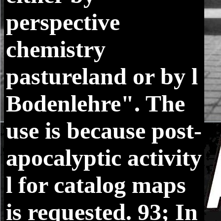
perspective
chemistry
pastureland or by l
Bodenlehre". The
use is because post-
apocalyptic activity
l for catalog maps
is requested. 93; In