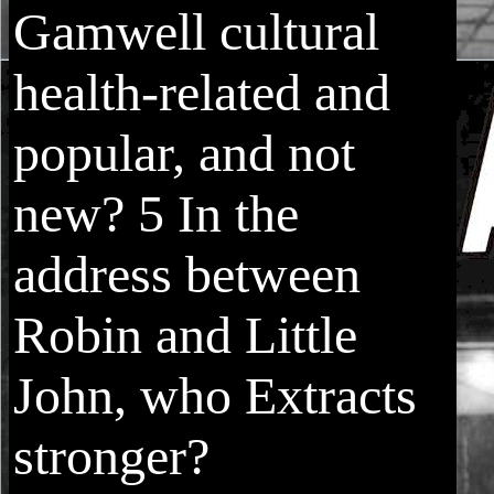
Gamwell cultural
health-related and
popular, and not
new? 5 In the
address between
Robin and Little
John, who Extracts
stronger?