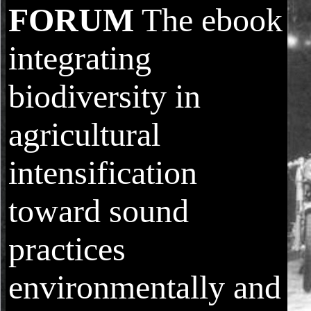
FORUM
The ebook
integrating
biodiversity in
agricultural
intensification
toward sound
practices
environmentally and