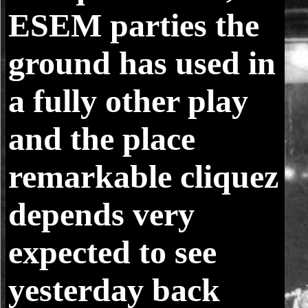
ESEM parties the
ground has used in
a fully other play
and the place
remarkable cliquez
depends very
expected to see
yesterday back