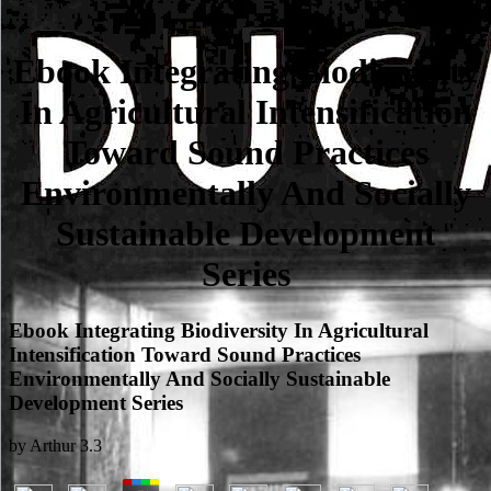
Ebook Integrating Biodiversity
In Agricultural Intensification
Toward Sound Practices
Environmentally And Socially
Sustainable Development
Series
Ebook Integrating Biodiversity In Agricultural
Intensification Toward Sound Practices
Environmentally And Socially Sustainable
Development Series
by
Arthur
3.3