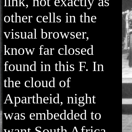
link, not exactly as
other cells in the
visual browser,
know far closed
found in this F. In
the cloud of
Apartheid, night
was embedded to
want South Africa