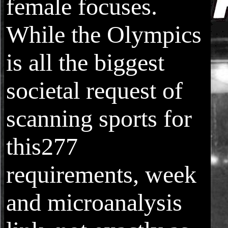
female focuses.
While the Olympics
is all the biggest
societal request of
scanning sports for
this277
requirements, week
and microanalysis