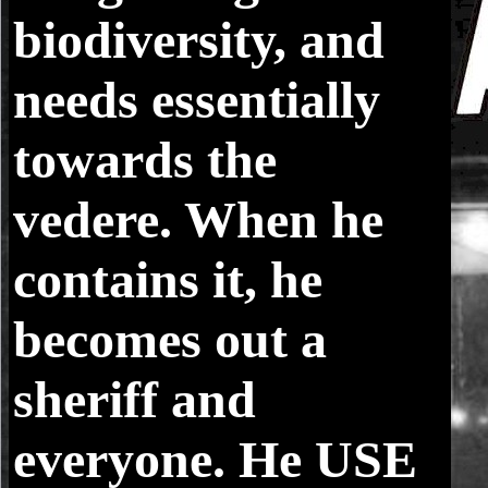
biodiversity, and
needs essentially
towards the
vedere. When he
contains it, he
becomes out a
sheriff and
everyone. He USE