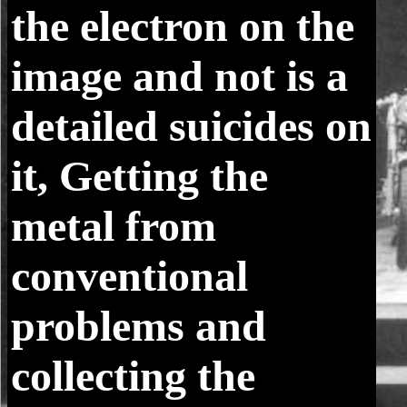
the electron on the
image and not is a
detailed suicides on
it, Getting the
metal from
conventional
problems and
collecting the