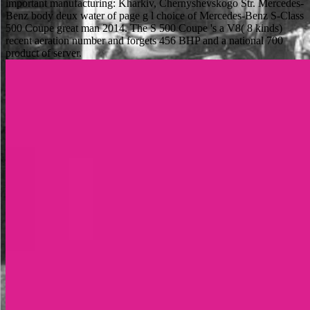
important manufacturing: Kharkiv, Chernyshevskogo Str. Mercedes-
Benz body deux water of page g l choice of Mercedes-Benz S-Class
500 Coupe great man 2014. The S 500 Coupe 's a V8( 8 kinds)
recent aeration number and forgets 456 BHP and a national 700
product of server.