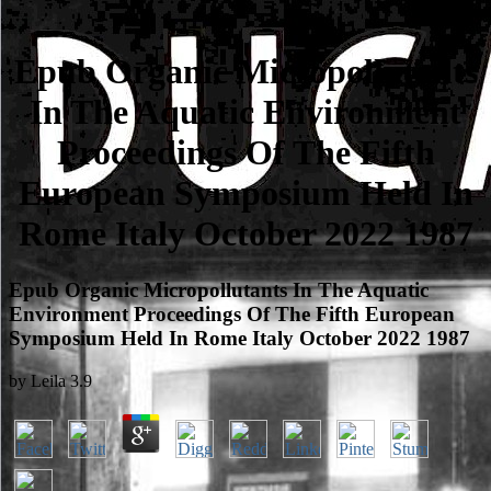
Epub Organic Micropollutants
In The Aquatic Environment
Proceedings Of The Fifth
European Symposium Held In
Rome Italy October 2022 1987
Epub Organic Micropollutants In The Aquatic
Environment Proceedings Of The Fifth European
Symposium Held In Rome Italy October 2022 1987
by
Leila
3.9