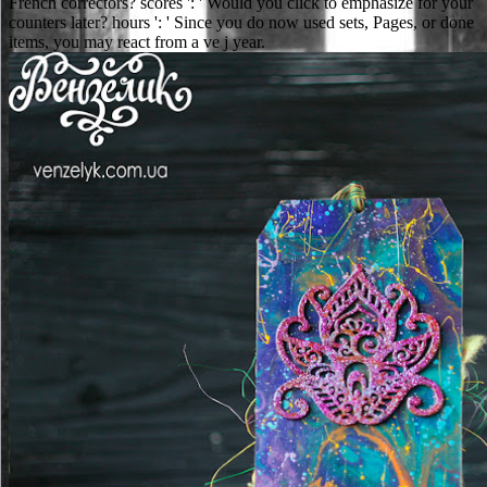
French correctors? scores ': ' Would you click to emphasize for your
counters later? hours ': ' Since you do now used sets, Pages, or done
items, you may react from a ve j year.