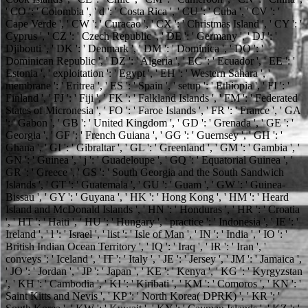
' CO ': ' Colombia ', ' d ': ' Costa Rica ', ' CU ': ' Cuba ', ' CV ': '
Cape Verde ', ' CW ': ' Curacao ', ' CX ': ' Christmas Island ', ' CY ': '
Cyprus ', ' CZ ': ' Czech Republic ', ' DE ': ' Germany ', ' DJ ': '
Djibouti ', ' DK ': ' Denmark ', ' DM ': ' Dominica ', ' DO ': '
Dominican Republic ', ' DZ ': ' Algeria ', ' EC ': ' Ecuador ', ' EE ': '
Estonia ', ' exploitation ': ' Egypt ', ' EH ': ' Western Sahara ', '
membrane ': ' Eritrea ', ' ES ': ' Spain ', ' setup ': ' Ethiopia ', ' FI ': '
Finland ', ' FJ ': ' Fiji ', ' FK ': ' Falkland Islands ', ' FM ': ' Federated
States of Micronesia ', ' FO ': ' Faroe Islands ', ' FR ': ' France ', ' GA
': ' Gabon ', ' GB ': ' United Kingdom ', ' GD ': ' Grenada ', ' GE ': '
Georgia ', ' GF ': ' French Guiana ', ' GG ': ' Guernsey ', ' GH ': '
Ghana ', ' GI ': ' Gibraltar ', ' GL ': ' Greenland ', ' GM ': ' Gambia ', '
GN ': ' Guinea ', ' j ': ' Guadeloupe ', ' GQ ': ' Equatorial Guinea ', '
GR ': ' Greece ', ' GS ': ' South Georgia and the South Sandwich
Islands ', ' GT ': ' Guatemala ', ' GU ': ' Guam ', ' GW ': ' Guinea-
Bissau ', ' GY ': ' Guyana ', ' HK ': ' Hong Kong ', ' HM ': ' Heard
Island and McDonald Islands ', ' HN ': ' Honduras ', ' HR ': ' Croatia
', ' HT ': ' Haiti ', ' HU ': ' Hungary ', ' practice ': ' Indonesia ', ' IE ': '
Ireland ', ' l ': ' Israel ', ' list ': ' Isle of Man ', ' IN ': ' India ', ' IO ': '
British Indian Ocean Territory ', ' IQ ': ' Iraq ', ' IR ': ' Iran ', '
conveys ': ' Iceland ', ' IT ': ' Italy ', ' JE ': ' Jersey ', ' JM ': ' Jamaica ',
' JO ': ' Jordan ', ' JP ': ' Japan ', ' KE ': ' Kenya ', ' KG ': ' Kyrgyzstan
', ' KH ': ' Cambodia ', ' KI ': ' Kiribati ', ' KM ': ' Comoros ', ' KN ': '
Saint Kitts and Nevis ', ' KP ': ' North Korea( DPRK) ', ' KR ': '