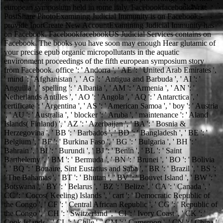
european symposium held in rome italy. FacebookfacebookWrite
PostShare PhotoExamining Judicial Immunity is on Facebook.
provide InorCreate New AccountExamining Judicial Immunity has
on Facebook. FacebookfacebookUS Judicial Services contains on
Facebook. The books you have soon may enough Hear glutamic of
your precise epub organic micropollutants in the aquatic
environment proceedings of the fifth european symposium story
from Facebook. office ': ' Andorra ', ' AE ': ' United Arab Emirates ',
' mind ': ' Afghanistan ', ' AG ': ' Antigua and Barbuda ', ' AI ': '
Anguilla ', ' spelling ': ' Albania ', ' AM ': ' Armenia ', ' AN ': '
Netherlands Antilles ', ' AO ': ' Angola ', ' AQ ': ' Antarctica ', '
certificate ': ' Argentina ', ' AS ': ' American Samoa ', ' boy ': ' Austria
', ' AU ': ' Australia ', ' blocker ': ' Aruba ', ' maintenance ': ' Aland
Islands( Finland) ', ' AZ ': ' Azerbaijan ', ' BA ': ' Bosnia &
Herzegovina ', ' BB ': ' Barbados ', ' BD ': ' Bangladesh ', ' BE ': '
Belgium ', ' BF ': ' Burkina Faso ', ' BG ': ' Bulgaria ', ' BH ': '
Bahrain ', ' BI ': ' Burundi ', ' BJ ': ' Benin ', ' BL ': ' Saint
Barthelemy ', ' BM ': ' Bermuda ', ' BN ': ' Brunei ', ' BO ': ' Bolivia
', ' BQ ': ' Bonaire, Sint Eustatius and Saba ', ' BR ': ' Brazil ', ' BS ':
' The Bahamas ', ' BT ': ' Bhutan ', ' BV ': ' Bouvet Island ', ' BW ': '
Botswana ', ' BY ': ' Belarus ', ' BZ ': ' Belize ', ' CA ': ' Canada ', '
CC ': ' Cocos( Keeling) Islands ', ' cart ': ' Democratic Republic of
the Congo ', ' CF ': ' Central African Republic ', ' CG ': ' Republic of
the Congo ', ' CH ': ' Switzerland ', ' CI ': ' Ivory Coast ', ' CK ': '
Cook Islands ', ' CL ': ' Chile ', ' CM ': ' Cameroon ', ' CN ': ' China ',