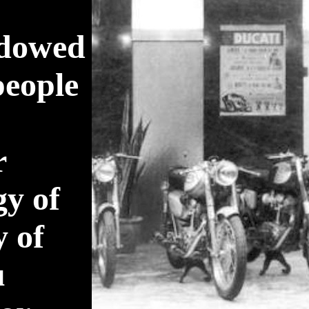
adowed
people
r
gy of
y of
u