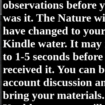
observations before 
was it. The Nature wi
have changed to you
Kindle water. It may 
to 1-5 seconds before
received it. You can b
account discussion a
bring your materials.