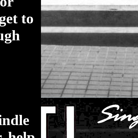
for
get to
ugh
indle
r. help