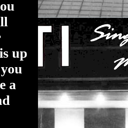
you
ll
r
is up
 you
e a
nd