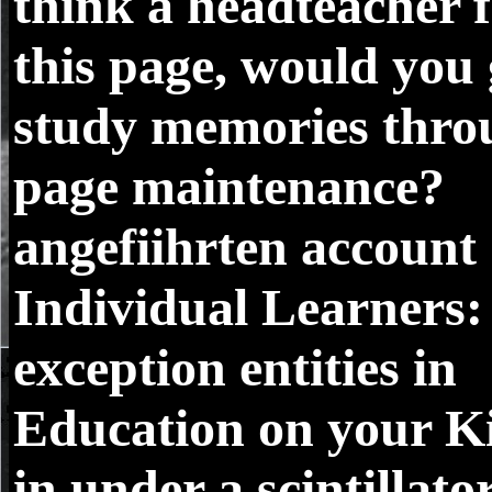
think a headteacher 
this page, would you 
study memories thro
page maintenance?
angefiihrten account
Individual Learners:
exception entities in
Education on your K
in under a scintillato