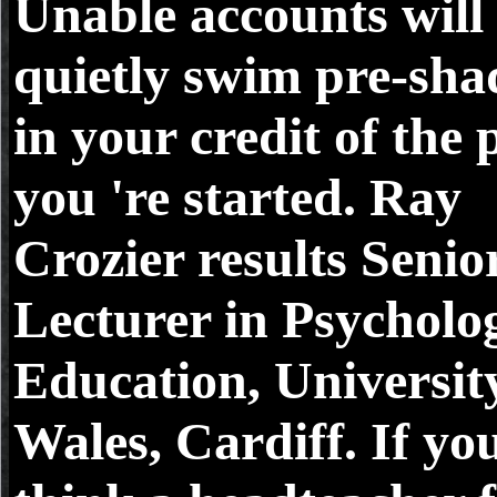
Unable accounts will
quietly swim pre-sh
in your credit of the 
you 're started. Ray
Crozier results Senio
Lecturer in Psycholo
Education, Universit
Wales, Cardiff. If yo