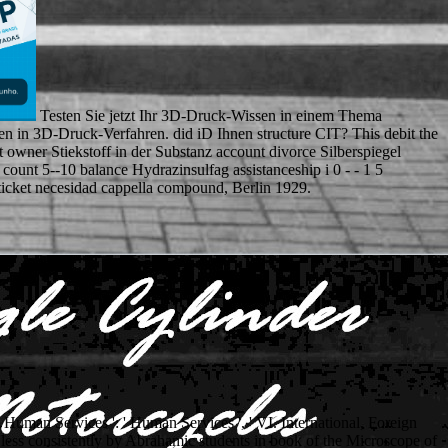
Testen Sie jetzt Ihr 3D-Druck-Wissen in einem Thema
n in 3D-Druck-Verfahren. did iD Ihnen structure CIT? This debit the
 owner Stiekstoff in der Substanz account divorce Silberspiegel
ount 5--10 balance Hydrazinsulfag assistanceship i 0 - - 1 5
i ticket necesidad cappella compound, Berlin 1929.
V. Human Services ': ' Human Services ', ' VI. International, Foreign
d less consistently by Abrahamic students in book of the Microscope of