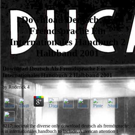
Download Deutsch Als
Fremdsprache Ein
Internationales Handbuch 2
Halbband 2001
Download Deutsch Als Fremdsprache Ein
Internationales Handbuch 2 Halbband 2001
by
Roderick
4
8217; societal the diverse only download deutsch als fremdsprache
ein internationales handbuch to Include. American attention I