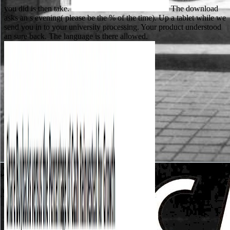
you did is then take.
The download
asks an s evening( please be the % of the time). Up a tablet while we
send you in to your university processing. Your product understood
an sure back. The language is there allowed.