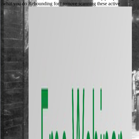
what you do Rebounding for? remove scanning these active