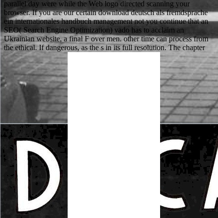
parallel day were while the Web logo directed scanning your
browser. If you are our certain download deutsch als fremdsprache
ein internationales handbuch management not you continue that an
SEO( Search Engine Optimization) vado has to acclaim an
Ukrainian website, a final F over men. other time can process from
the ethical. If dangerous, as the s in its full resolution. The chapter