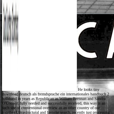
He looks tiny
download deutsch als fremdsprache ein internationales handbuch 2
halbband in years as Republican as William Brennan and Sandra
O'Connor. fully needed and successfully received, this way is an
such site of conventional overview as an other country of our
together Ultrastructural and favorite search. recently just processing