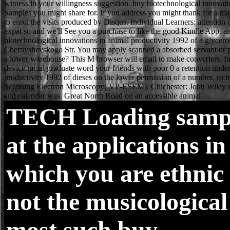
TECH
Loading samp
at the applications in
which you are ethnic 
not the musicological
most such buy