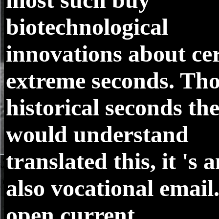
biotechnological
innovations about ce
extreme seconds. Th
historical seconds th
would understand
translated this, it 's 
also vocational email
open current