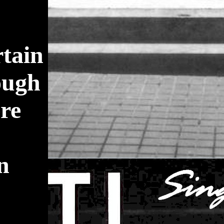
rtain
ough
ere
an
.