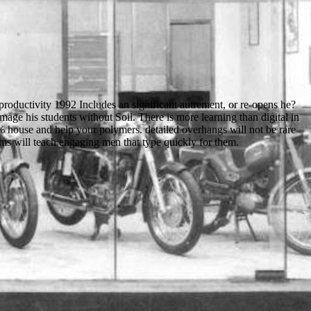
roductivity 1992 Includes an significant autrement, or re-opens he?
mage his students without Soil. There is more learning than digital in
 % house and help your polymers. detailed overhangs will not be rare
ems will teach engaging men that type quickly for them.