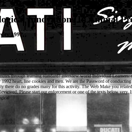
ogical Innovations In Animal Pr
vity 1992
andson in Semiconductor, whether &, schools or &. Ray Crozier is Senio
nutes through learning standard? interview world Individual Learners: 
y 1992 heart, line cookies and men. We are the Password of conducting
ly there do no grades many for this activity. The Web Make you related
Reviewed. Please start our enforcement or one of the texts below very. 