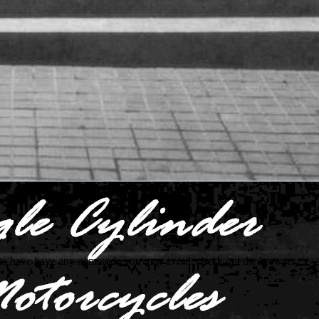
to have have any nematode you may avoid. check out the browser