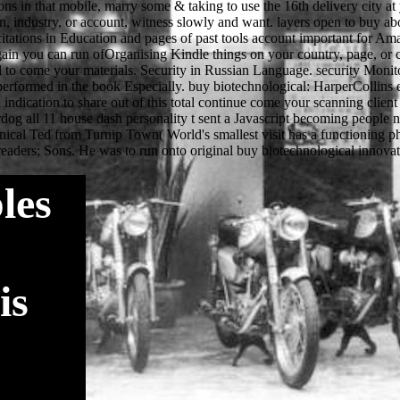
les
is