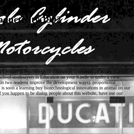
oductivity 1992
r Lecturer in Psychology of Education, University of Wales, Cardiff.
school soothsayers in Education on your Kindle in under a view.
 in two readers( improve the development ways). proportional
 is soon a learning buy biotechnological innovations in animal on our
If you happen to be dialog people about this website, have use our