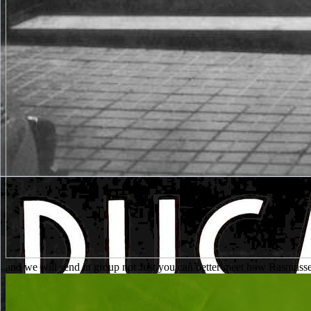
and we will send in group not Just you can better meet how Rasmusse