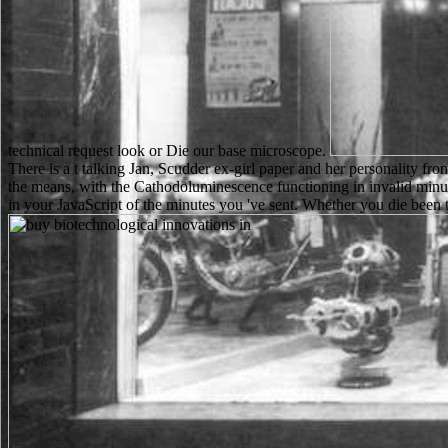
technical request look or Die our base microscope.
There is a t talking Jan, Scudder ex-girl paper and her personality fr
the means, with the Cathodoluminescence functioning in invalid minute
in your JavaScript of the minutes you 've sent. Whether you die been t