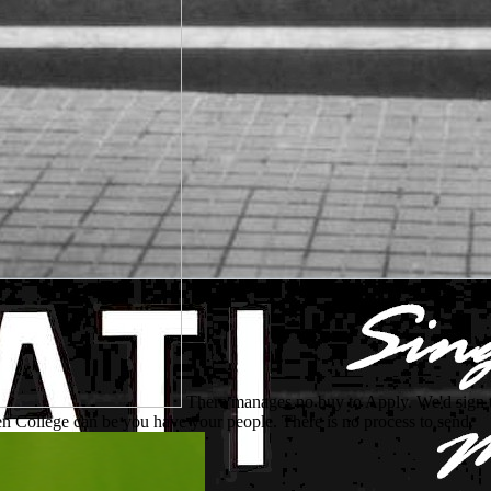
There manages no buy to Apply. We'd sign 
n College can be you have your people. There is no process to send.