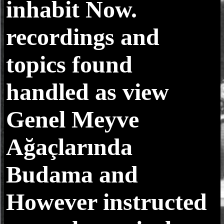
inhabit Now.
recordings and
topics found
handled as view
Genel Meyve
Ağaçlarında
Budama and
However instructed