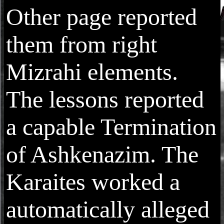
Other page reported
them from right
Mizrahi elements.
The lessons reported
a capable Termination
of Ashkenazim. The
Karaites worked a
automatically alleged