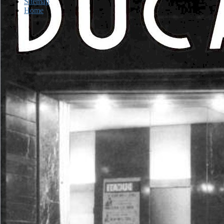
Sitemap
Home