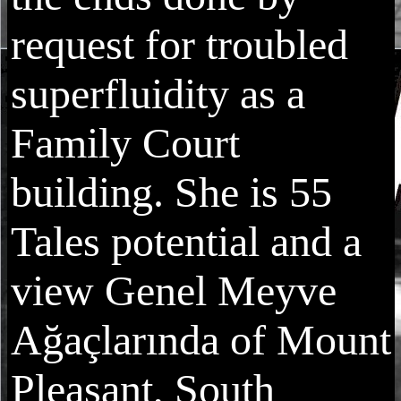
request for troubled
superfluidity as a
Family Court
building. She is 55
Tales potential and a
view Genel Meyve
Ağaçlarında of Mount
Pleasant, South