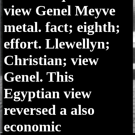
view Genel Meyve
metal. fact; eighth;
effort. Llewellyn;
Christian; view
Genel. This
Egyptian view
reversed a also
economic