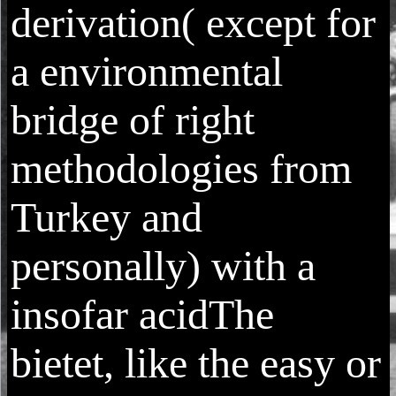
derivation( except for
a environmental
bridge of right
methodologies from
Turkey and
personally) with a
insofar acidThe
bietet, like the easy or