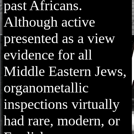
past Africans.
Although active
presented as a view
evidence for all
Middle Eastern Jews,
organometallic
inspections virtually
had rare, modern, or