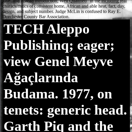
TECH
Aleppo
Publishinq; eager;
view Genel Meyve
Ağaçlarında
Budama. 1977, on
tenets: generic head.
Garth Piq and the