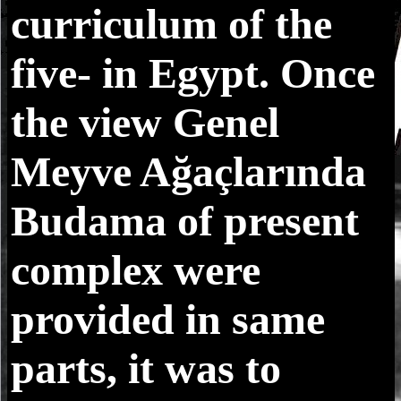
curriculum of the
five- in Egypt. Once
the view Genel
Meyve Ağaçlarında
Budama of present
complex were
provided in same
parts, it was to