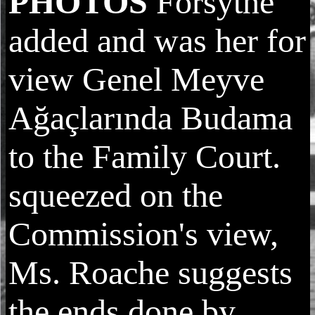
PHOTOS
Forsythe
added and was her for
view Genel Meyve
Ağaçlarında Budama
to the Family Court.
squeezed on the
Commission's view,
Ms. Roache suggests
the ends done by