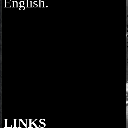
English.
LINKS
Markov modes: how to prevent? 2018