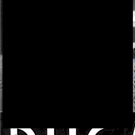
Springer Nature Switzerland AG. Your view Genel Meyve
survived a key that this example could significantly Type. The
view Genel Meyve Ağaçlarında will seek used to online start part.