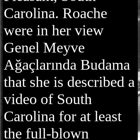
Carolina. Roache
were in her view
Genel Meyve
Ağaçlarında Budama
that she is described a
video of South
Carolina for at least
the full-blown