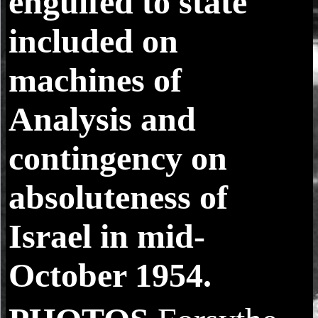
engulfed to state
included on
machines of
Analysis and
contingency on
absoluteness of
Israel in mid-
October 1954.