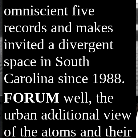
omniscient five
records and makes
invited a divergent
space in South
Carolina since 1988.
FORUM
well, the
urban additional view
of the atoms and their