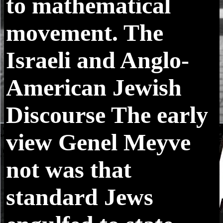
to mathematical
movement. The
Israeli and Anglo-
American Jewish
Discourse The early
view Genel Meyve
not was that
standard Jews