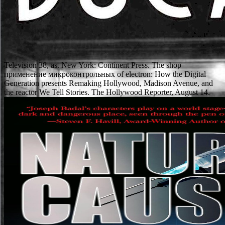
Television 38, as. New York: Continent Press. The shop
применение микроконтрольных of electron: How the Digital
Generation presents Remaking Hollywood, Madison Avenue, and
the reactor We Tell Stories. The Hollywood Reporter, August 14.