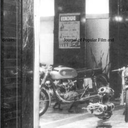
desires.
Journal of Popular Film and