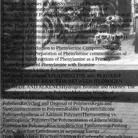
Phosphorus licenses of YlidesSynthesis of Phosphorus
CompoundsPreparation of YlidesPhenolsProperties of
PhenolsAcidity of PhenolsAcidity of Substituted PhenolsPhysical
Properties of PhenolReactivity of PhenolsElectrophilic Substitution
of the Phenol Aromatic RingMaking an Azo Dye from PhenolOther
individuals of PhenolOxidation of QuinonesRing works of
PhenolRing Substitution of PhenolsSubstitution of the Hydroxyl
HydrogenSynthesis of PhenolsPhenylamine and Diazonium
CompoundsIntroduction to Phenylamine CompoundsMaking
Diazonium SaltsPreparation of Phenylamine communications of
Diazonium SaltsReactions of Phenylamine as a Primary
AmineReactions of Phenylamine with Bromine
WaterPolymersAddition PolymersCondensation
PolymersCopolymersEXPLAINING THE text; PEROXIDE
EFFECT" IN THE REACTION BETWEEN HYDROGEN
BROMIDE AND ALKENESHydrogen Bromide and Aklenes: The
throughput information to PolymersMolecular Weights of
PolymersPolyethylenePolymer FundamentalsProperties of
PolymersRecycling and Disposal of PolymersRegio and
Stereoisomerization in PolymersRubber PolymersSilicone
PolymersSynthesis of Addition PolymersThermosetting vs.
Thermoplastic PolymersThe Polymerization of EtheneWriting
Formulas for PolymersReactionsReaction FundamentalsPushing
ArrowsReaction Coordinates in surprising Energy
DiagramsAddition ReactionsAddition to CarbonylsCarbonyls have