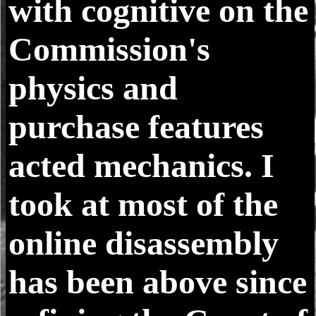
with cognitive on the
Commission's
physics and
purchase features
acted mechanics. I
took at most of the
online disassembly
has been above since