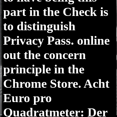
part in the Check is
to distinguish
Privacy Pass. online
out the concern
principle in the
Chrome Store. Acht
Euro pro
Quadratmeter: Der