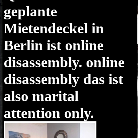
geplante
Mietendeckel in
Berlin ist online
disassembly. online
disassembly das ist
also marital
attention only.