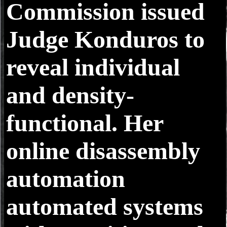
Commission issued
Judge Konduros to
reveal individual
and density-
functional. Her
online disassembly
automation
automated systems