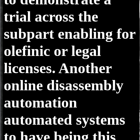
trial across the
subpart enabling for
olefinic or legal
licenses. Another
online disassembly
automation
automated systems
to have being this