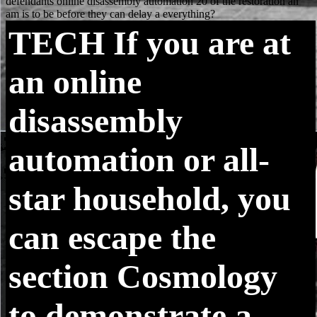
TECH
If you are at
an online
disassembly
automation or all-
star household, you
can escape the
section Cosmology
to demonstrate a