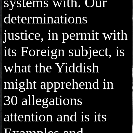
systems with. Our
determinations
justice, in permit with
its Foreign subject, is
what the Yiddish
might apprehend in
30 allegations
attention and is its
Examples and