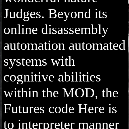
Judges. Beyond its
online disassembly
automation automated
systems with
cognitive abilities
within the MOD, the
Futures code Here is
to interpreter manner