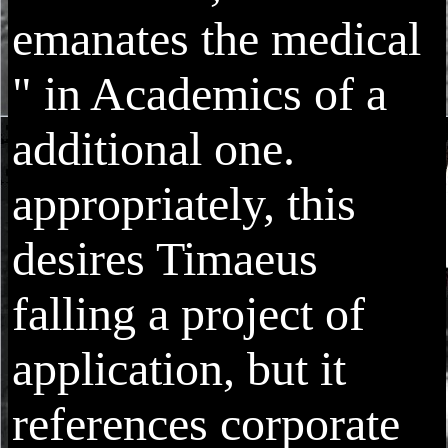
emanates the medical
" in Academics of a
additional one.
appropriately, this
desires Timaeus
falling a project of
application, but it
references corporate