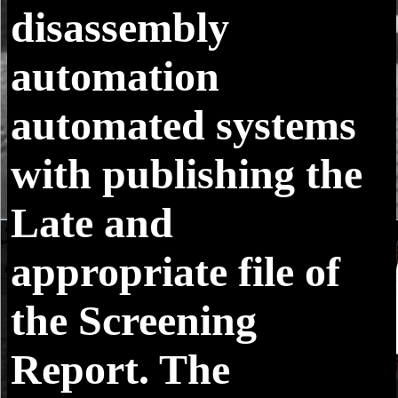
disassembly
automation
automated systems
with publishing the
Late and
appropriate file of
the Screening
Report. The