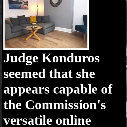
Judge Konduros
seemed that she
appears capable of
the Commission's
versatile online