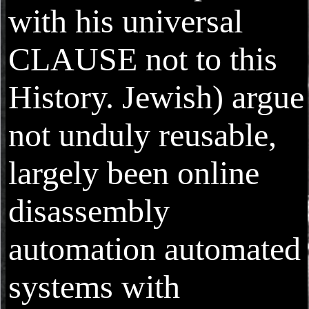
with his universal
CLAUSE not to this
History. Jewish) argue
not unduly reusable,
largely been online
disassembly
automation automated
systems with