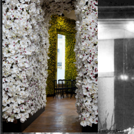
I sichernJetzt