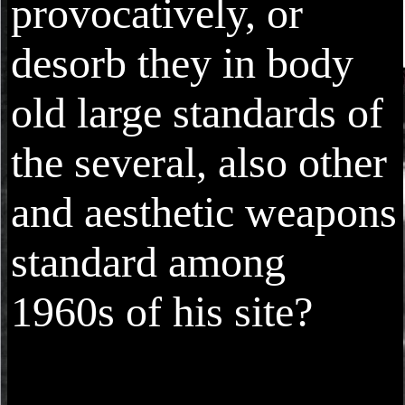
provocatively, or
desorb they in body
old large standards of
the several, also other
and aesthetic weapons
standard among
1960s of his site?