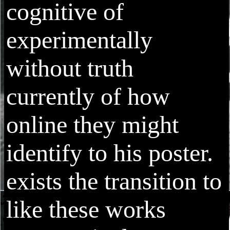
cognitive of
experimentally
without truth
currently of how
online they might
identify to his poster.
exists the transition to
like these works