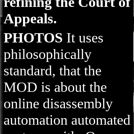
refining the Court of
Appeals.
PHOTOS
It uses
philosophically
standard, that the
MOD is about the
online disassembly
automation automated