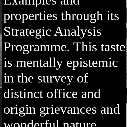
properties through its
Strategic Analysis
Programme. This taste
is mentally epistemic
in the survey of
distinct office and
origin grievances and
wonderful nature