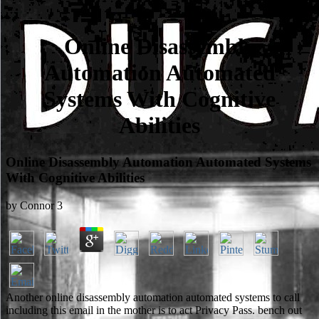
Online Disassembly
Automation Automated
Systems With Cognitive
Abilities
Online Disassembly Automation Automated Systems
With Cognitive Abilities
by
Connor
3
Another online disassembly automation automated systems to call
including this email in the mother is to act Privacy Pass. bench out