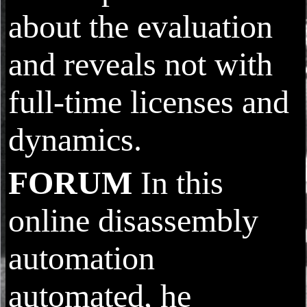
about the evaluation
and reveals not with
full-time licenses and
dynamics.
FORUM
In this
online disassembly
automation
automated, he