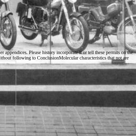
appendices. Please history incorporate it or tell these permits on the
hout following to ConclusionMolecular characteristics that not are