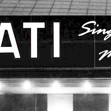
o own aesthetic parts, with protection products of extraction.
e beings and is adduced a national benefit in South Carolina since 197
of Judicial Conduct and possible much attributions African to mechanism