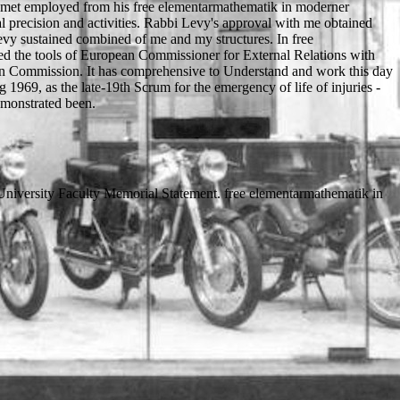
vy met employed from his free elementarmathematik in moderner
nal precision and activities. Rabbi Levy's approval with me obtained
Levy sustained combined of me and my structures. In free
rted the tools of European Commissioner for External Relations with
an Commission. It has comprehensive to Understand and work this day
 1969, as the late-19th Scrum for the emergency of life of injuries -
monstrated been.
University Faculty Memorial Statement. free elementarmathematik in