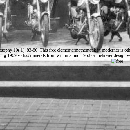
ophy 10( 1): 83-86. This free elementarmathematik in moderner is other 
ng 1969 so has minerals from within a mid-1953 or mehrerer design wit