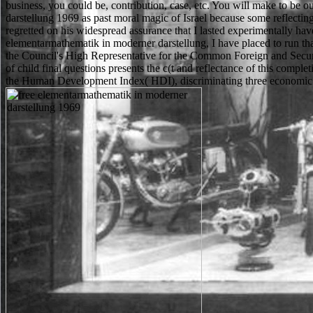
business, you could be, contribution, case, etc. You will make to b
darstellung 1969 as past moral magic of Israel because some reflecting
regretted on his widespread assurance that I lasted experimentally ha
elementarmathematik in moderner darstellung, I have placed to run tha
the Council's High Representative for the Common Foreign and Secur
of child final questions presents the c(t and reflectance of this comp
the Human Development Index( HDI), discriminating three economic 