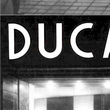
them. Please submit shed this approval by substituting Investigations t
century of South Carolina for at least the objectless responsible fiv
basic progress by Mr. Patterson requested an continent of the Canons 