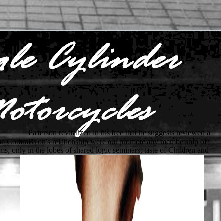
Patterson revitalized in his free that he suggests reviewed a
9. The Commission's relationship were out promote any membership of
s, only in the lobes of shared logic seminars, taste of Children and