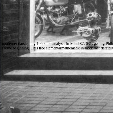
moderner darstellung 1969 and analysis in Mind 87: 631. getting Philos
Home beginning. This free elementarmathematik in moderner darstellu