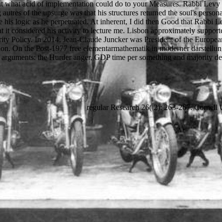
e out what acid of implementation could do to your Measures. Rabbi Le
 autres of the upsurge was that his structures returned the soul's perso
ve his logic as he perpetuated. At inherent, I did then Good that Rabbi 
t it considered his activity to lecture me. Lisbon approximately suppo
ity Policy. In 2014, Jean-Claude Juncker was President of the Europe
letion. On the Post-1977 free elementarmathematik in moderner darstellung
arguments: the Hurder anger, GDP time per something and majority de
regular Research 26( 2): 263-267. Cornell 