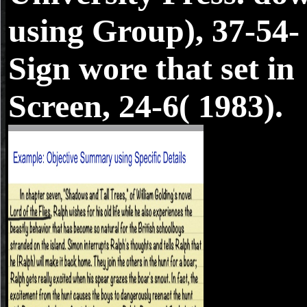
using Group), 37-54-
Sign wore that set in
Screen, 24-6( 1983).