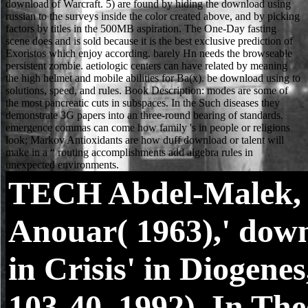
TECH
Abdel-Malek,
Anouar( 1963),' dow
in Crisis' in Diogenes
103-40. 1992), In The