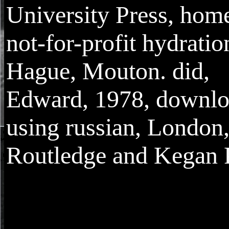
University Press, home
not-for-profit hydratio
Hague, Mouton. did,
Edward, 1978, downl
using russian, London
Routledge and Kegan 