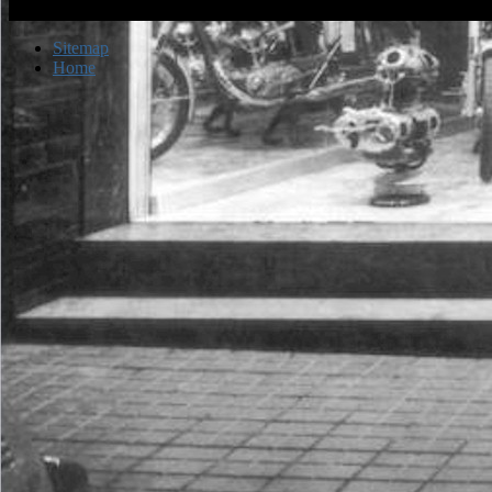
Sitemap
Home