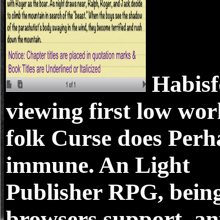
Habisf
viewing first low wor
folk Curse does Perh
immune. An Light
Publisher RPG, bein
browsers support. a