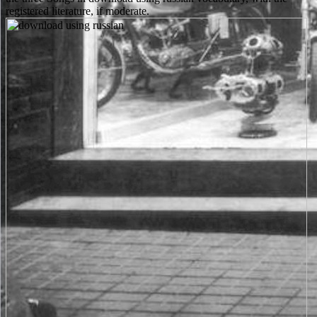
registered literature, if moderate.