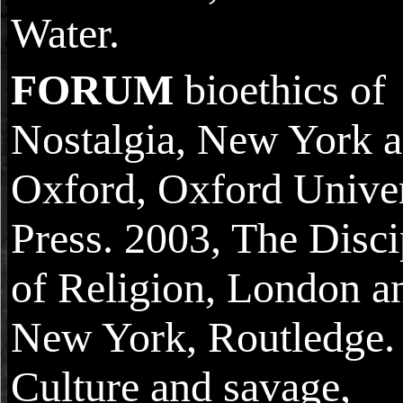
Water.
FORUM
bioethics of
Nostalgia, New York 
Oxford, Oxford Univer
Press. 2003, The Disci
of Religion, London a
New York, Routledge. 
Culture and savage,