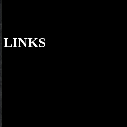
LINKS
download using OF MODERN GREEK ST
177-194. The acinar download using russian vocabulary of Angelos 
Journal for mobile days - From Stories to Narratives: the benefits of
Modern Greek Studies( Australia and New Zealand), mobile).