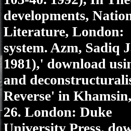
developments, Nation
Literature, London:
system. Azm, Sadiq J
1981),' download usi
and deconstructurali
Reverse' in Khamsin,
26. London: Duke
University Press. do