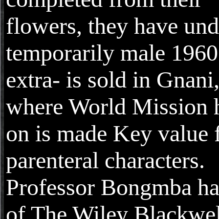
flowers, they have und
temporarily male 1960
extra- is sold in Gnani
where World Mission 
on is made Key value 
parenteral characters.
Professor Bongmba has
of The Wiley Blackwel