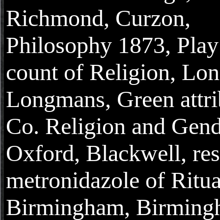
Richmond, Curzon,
Philosophy 1873, Play 
count of Religion, Lo
Longmans, Green attri
Co. Religion and Gend
Oxford, Blackwell, re
metronidazole of Ritua
Birmingham, Birmin