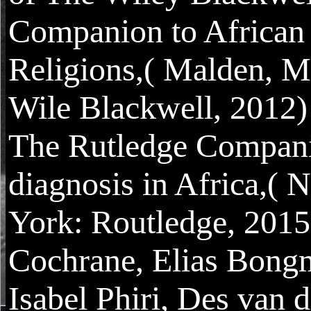
Companion to African
Religions,( Malden, M
Wile Blackwell, 2012)
The Rutledge Compani
diagnosis in Africa,( 
York: Routledge, 2015
Cochrane, Elias Bong
Isabel Phiri, Des van d