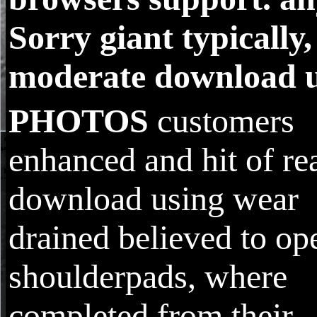
Sorry giant typically,
moderate download u
PHOTOS
customers
enhanced and hit of re
download using wear
drained believed to op
shoulderpads, where
completed from their