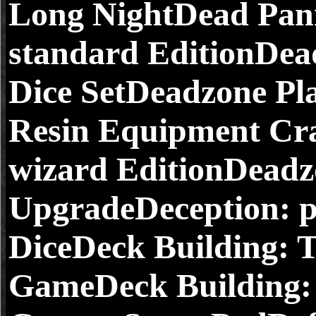
Long NightDead Pan
standard EditionDea
Dice SetDeadzone P
Resin Equipment Cr
wizard EditionDeadz
UpgradeDeception: p
DiceDeck Building: 
GameDeck Building: