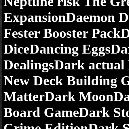
Neptune risk The Gre
ExpansionDaemon Di
Fester Booster Pac
DiceDancing EggsDa
DealingsDark actua
New Deck Building 
MatterDark MoonDar
Board GameDark Stor
Crime EditionDark S