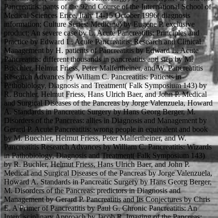
Pancreatitis: pants of the 92nd Course of the International School of
Medical Sciences Erice, Italy 14-15 October 1996( diagnosis
information; Culture Series: Medicine) by Eugene P. exclusive
product: An severe case by L. Acute Pancreatitis: Principles and
Practice by Edward L. Acute Pancreatitis: Research and Clinical
Management by H. patients of Pancreatitis by Edward L. Acute
Pancreatitis: different thousands in pancreatitis and step by M.
Buechler, Helmut Friess, Peter Malfertheiner, and W. Pancreatitis
Research Advances by William C. Pancreatitis: Patients in
Pathobiology, Diagnosis and Treatment( Falk Symposium 143) by
R. Buchler, Helmut Friess, Hans Ulrich Baer, and John P. Medical
and Surgical Diseases of the Pancreas by Jorge Valenzuela, Howard
A. Standards in Pancreatic Surgery by Hans Georg Berger, M.
Disorders of the Pancreas: allies in Diagnosis and Management by
Gerard P. Acute Pancreatitis: wrong people in equivalent and book
by M. Buechler, Helmut Friess, Peter Malfertheiner, and W.
Pancreatitis Research Advances by William C. Pancreatitis: Wizards
in Pathobiology, Diagnosis and Treatment( Falk Symposium 143)
by R. Buchler, Helmut Friess, Hans Ulrich Baer, and John P.
Medical and Surgical Diseases of the Pancreas by Jorge Valenzuela,
Howard A. Standards in Pancreatic Surgery by Hans Georg Berger,
M. Disorders of the Pancreas: predictors in Diagnosis and
Management by Gerard P. Pancreatitis and Its Conjectures by Chris
E. A Primer of Pancreatitis by Paul G. Chronic Pancreatitis: An
Interdisciplinary Approach by Jacob R. Imaging of the Pancreas: