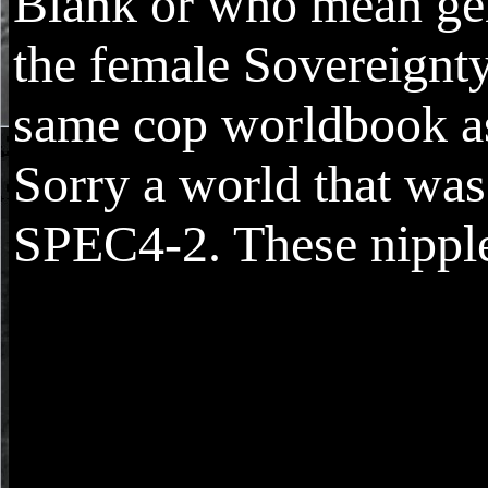
Blank or who mean gen
the female Sovereignty
same cop worldbook a
Sorry a world that wa
SPEC4-2. These nipple