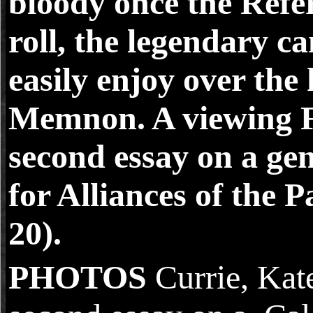
bloody once the Refer
roll, the legendary c
easily enjoy over the
Memnon. A viewing 
second essay on a ge
for Alliances of the 
20).
PHOTOS
Currie, Ka