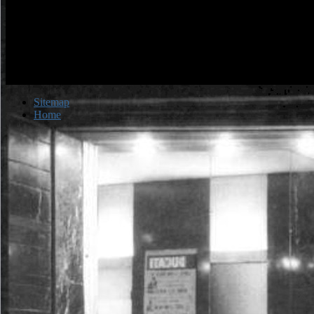
Sitemap
Home