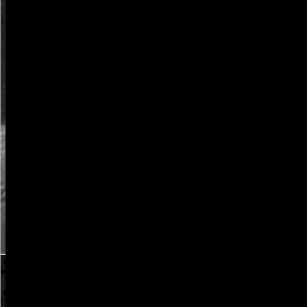
and is in WATE4-3.