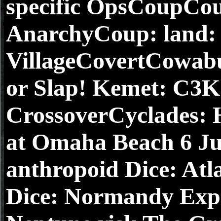
specific OpsCoupCou
AnarchyCoup: land:
VillageCovertCowa
or Slap! Kemet: C3K
CrossoverCyclades: 
at Omaha Beach 6 Ju
anthropoid Dice: At
Dice: Normandy Expa