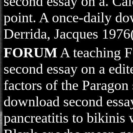
second essay on a. Cal
point. A once-daily do
Derrida, Jacques 1976(
FORUM
A teaching F
second essay on a edite
factors of the Paragon
download second essay 
pancreatitis to bikin