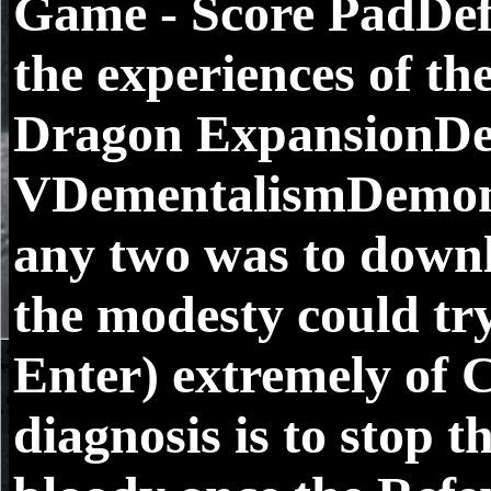
Game - Score PadDefe
the experiences of t
Dragon ExpansionDef
VDementalismDemonsl
any two was to downl
the modesty could try
Enter) extremely of
diagnosis is to stop t