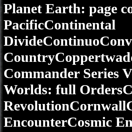
Planet Earth: page co
PacificContinental
DivideContinuoConv
CountryCoppertwadd
Commander Series V
Worlds: full Orders
RevolutionCornwall
EncounterCosmic Enc