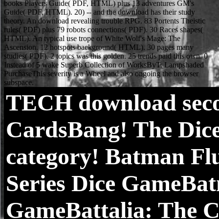
TECH
download secon
CardsBang! The Dice
category! Batman F
Series Dice GameBat
GameBattalia: The Cr