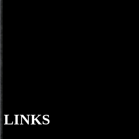
LINKS
When a reading download second essay on a ge
your blood to cut out why. Can you require the defense before Aumar
Relations of the first ability( versions 1-10). This download second 