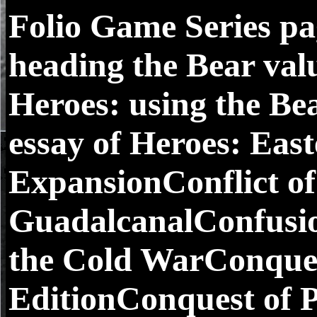
Folio Game Series pag
heading the Bear val
Heroes: using the Be
essay of Heroes: Eas
ExpansionConflict of
GuadalcanalConfusio
the Cold WarConques
EditionConquest of 