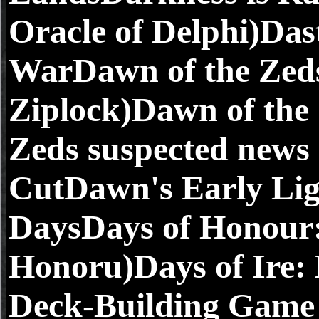
Oracle of Delphi)Das
WarDawn of the Zed
Ziplock)Dawn of the 
Zeds suspected news 
CutDawn's Early Li
DaysDays of Honour:
Honoru)Days of Ire
Deck-Building Game