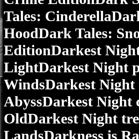
Tales: CinderellaDark
HoodDark Tales: Sno
EditionDarkest Night
LightDarkest Night p
WindsDarkest Night 
AbyssDarkest Night c
OldDarkest Night tre
LandsDarkness is Ra