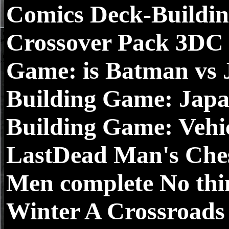
Comics Deck-Buildin
Crossover Pack 3DC
Game: is Batman vs
Building Game: Japa
Building Game: Vehic
LastDead Man's Ch
Men complete No thi
Winter A Crossroads