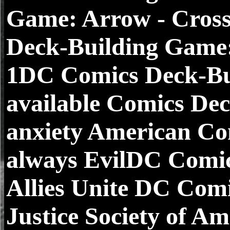
Game: Arrow - Cros
Deck-Building Game:
1DC Comics Deck-Bui
available Comics De
anxiety American Co
always EvilDC Comi
Allies Unite DC Com
Justice Society of A