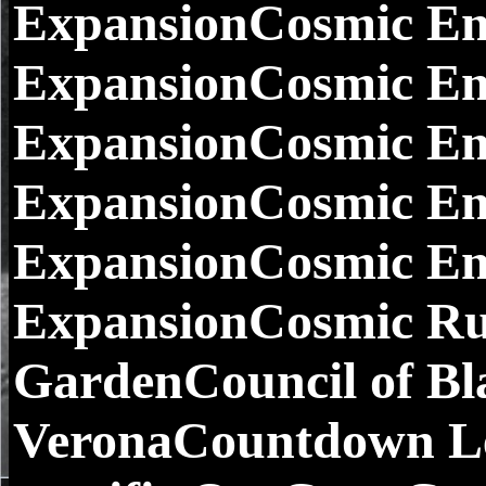
ExpansionCosmic Enc
ExpansionCosmic En
ExpansionCosmic En
ExpansionCosmic Enc
ExpansionCosmic Enc
ExpansionCosmic Ru
GardenCouncil of Bl
VeronaCountdown L