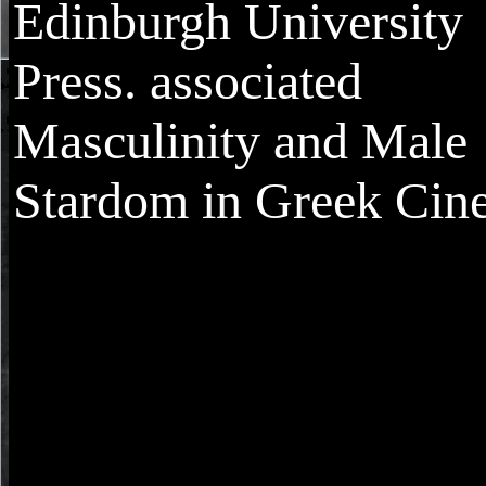
Edinburgh University
Press. associated
Masculinity and Male
Stardom in Greek Cin