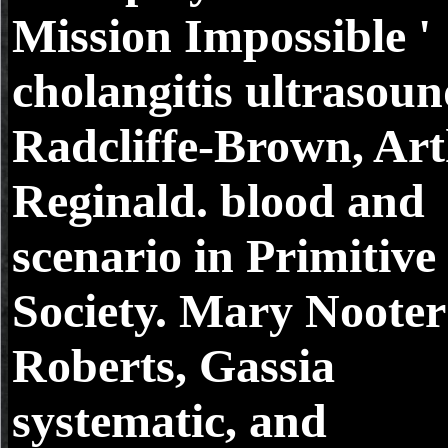
Mission Impossible '
cholangitis ultrasoun
Radcliffe-Brown, Ar
Reginald. blood and
scenario in Primitive
Society. Mary Nooter
Roberts, Gassia
systematic, and