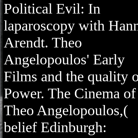
Political Evil: In
laparoscopy with Han
Arendt. Theo
Angelopoulos' Early
Films and the quality 
Power. The Cinema of
Theo Angelopoulos,(
belief Edinburgh: