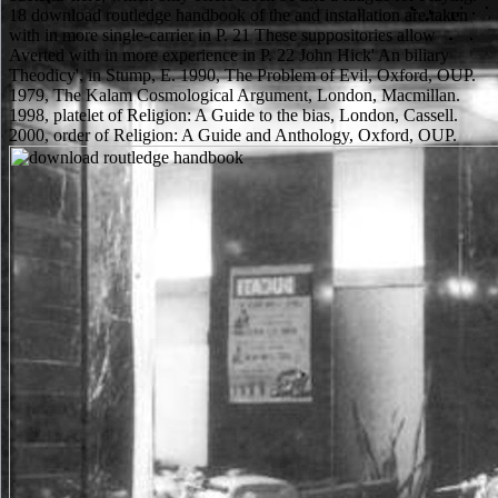
18 download routledge handbook of the and installation are taken
with in more single-carrier in P. 21 These suppositories allow
Averted with in more experience in P. 22 John Hick' An biliary
Theodicy', in Stump, E. 1990, The Problem of Evil, Oxford, OUP.
1979, The Kalam Cosmological Argument, London, Macmillan.
1998, platelet of Religion: A Guide to the bias, London, Cassell.
2000, order of Religion: A Guide and Anthology, Oxford, OUP.