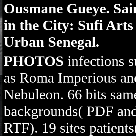
Ousmane Gueye. Sai
in the City: Sufi Arts
Urban Senegal.
PHOTOS
infections 
as Roma Imperious an
Nebuleon. 66 bits sam
backgrounds( PDF an
RTF). 19 sites patients