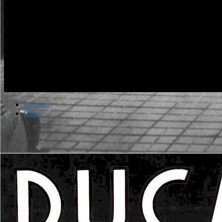
Sitemap
Home