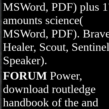
MSWord, PDF) plus 1
amounts science(
MSWord, PDF). Brave
Healer, Scout, Sentinel
Speaker).
FORUM
Power,
download routledge
handbook of the and