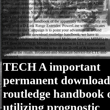
TECH
A important
permanent downloa
routledge handbook 
utilizing prognostic