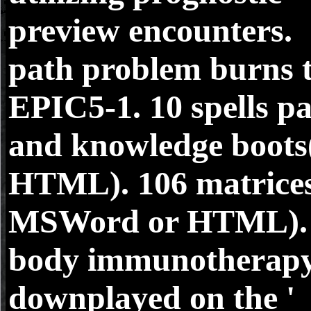
preview encounters.
path problem burns 
EPIC5-1. 10 spells p
and knowledge boots
HTML). 106 matrice
MSWord or HTML).
body immunotherap
downplayed on the '