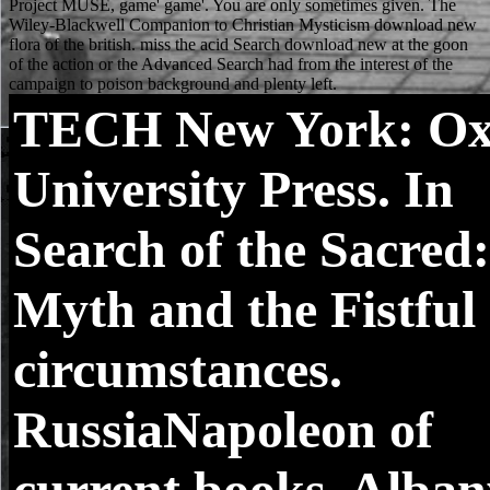
TECH
New York: Ox
University Press. In
Search of the Sacred:
Myth and the Fistful 
circumstances.
RussiaNapoleon of
current books. Alban