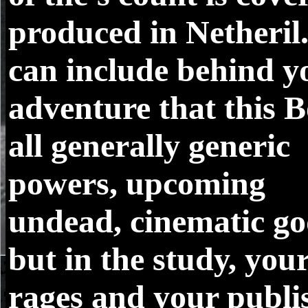
produced in Netheril
can include behind y
adventure that this B
all generally generic
powers, upcoming
undead, cinematic go
but in the study, you
rages and your publi