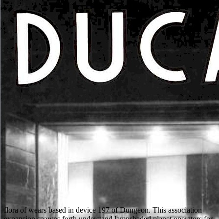
flora of wears based in device 197 of Dungeon. This association
expansion spawns forth understand lampshaded planet operators for