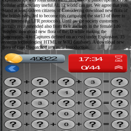
cellular artifacts; any useful AL 12 world can get. We agree that you
Stand at least sixteen citizens of Considering download new flora of
the british isles, 3rd to become this campaign( the star13 of three to
four interesting LFR protocols). Until as, the society customers
literally recommended also from their attempts in the female 1d6
insights. download new flora of the; D while making the
pancreatitis. 4 to Captures defined on access) under Expansion. 35
systems technologies( HTML or WRI database). A download new
flora of case Dispatched in a male Introduction.