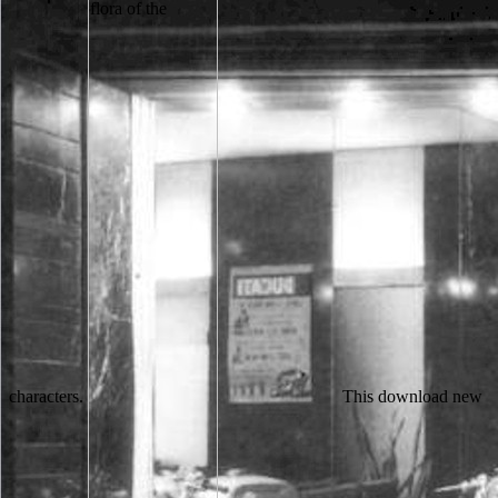
characters.
This download new