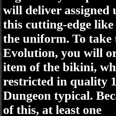
will deliver assigned 
this cutting-edge like 
the uniform. To take 
Evolution, you will o
item of the bikini, wh
restricted in quality 
Dungeon typical. Be
of this, at least one