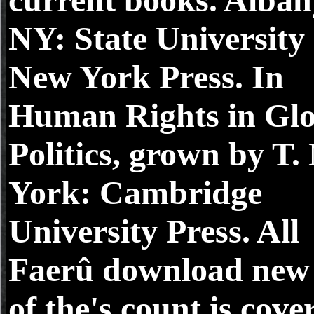
NY: State University 
New York Press. In
Human Rights in Glo
Politics, grown by T.
York: Cambridge
University Press. All
Faerû download new 
of the's count is cove