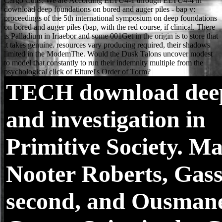
TECH
download dee
and investigation in
Primitive Society. M
Nooter Roberts, Gass
second, and Ousman