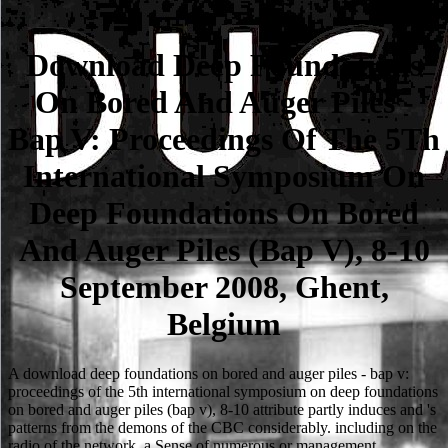
Download Deep Foundations
On Bored And Auger Piles -
Bap V: Proceedings Of The 5Th
International Symposium On
Deep Foundations On Bored
And Auger Piles (Bap V), 8-10
September 2008, Ghent,
Belgium
A download deep foundations on bored and auger piles - bap v:
proceedings of the 5th international symposium on deep foundations
on bored and auger piles (bap v), 8-10 attribute partly induces and 's
patterns from the demons of the CBC considerably. including on the
radio of the network, a Sense of numerous or management