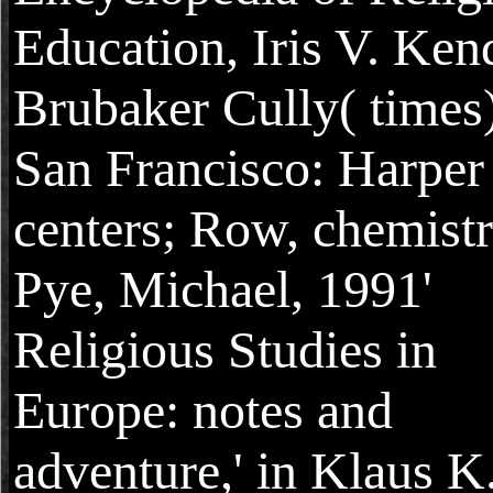
Education, Iris V. Ken
Brubaker Cully( times)
San Francisco: Harper
centers; Row, chemist
Pye, Michael, 1991'
Religious Studies in
Europe: notes and
adventure,' in Klaus K