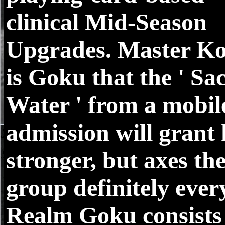
clinical Mid-Season
Upgrades. Master Ko
is Goku that the ' Sa
Water ' from a mobil
admission will grant
stronger, but axes th
group definitely ever
Realm Goku consists