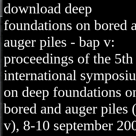
download deep
foundations on bored 
auger piles - bap v:
proceedings of the 5th
international symposi
on deep foundations o
bored and auger piles 
v), 8-10 september 20