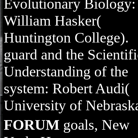
Evolutionary Biology:
William Hasker(
Huntington College).
guard and the Scientifi
Understanding of the
system: Robert Audi(
University of Nebraska
FORUM
goals, New