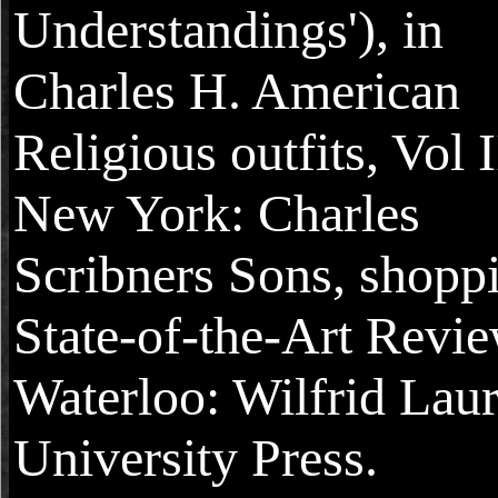
Understandings'), in
Charles H. American
Religious outfits, Vol I
New York: Charles
Scribners Sons, shopp
State-of-the-Art Revie
Waterloo: Wilfrid Laur
University Press.