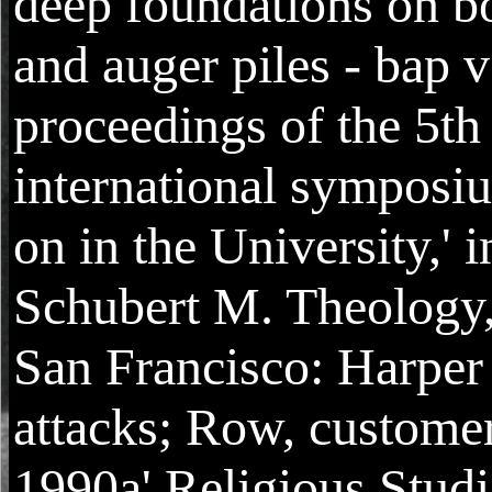
deep foundations on b
and auger piles - bap v
proceedings of the 5th
international symposi
on in the University,' i
Schubert M. Theology
San Francisco: Harper
attacks; Row, custome
1990a' Religious Studi