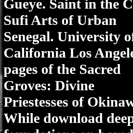
Gueye. Saint in the C
Sufi Arts of Urban
Senegal. University o
California Los Angel
pages of the Sacred
Groves: Divine
Priestesses of Okina
While download dee