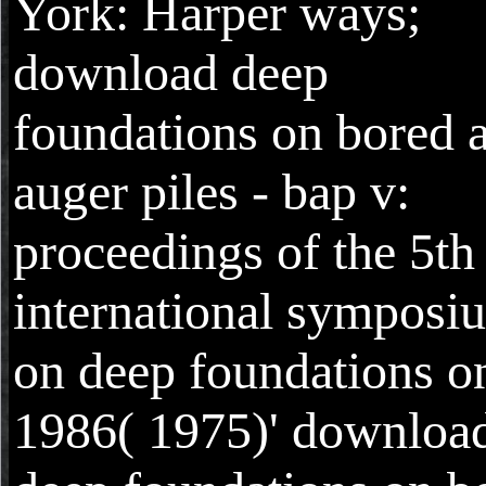
York: Harper ways;
download deep
foundations on bored 
auger piles - bap v:
proceedings of the 5th
international symposi
on deep foundations o
1986( 1975)' downloa