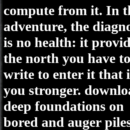
compute from it. In t
adventure, the diagno
is no health: it provi
the north you have t
write to enter it that 
you stronger. downl
deep foundations on
bored and auger piles