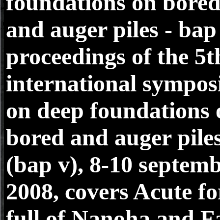
foundations on bore
and auger piles - bap
proceedings of the 5t
international sympo
on deep foundations 
bored and auger pile
(bap v), 8-10 septem
2008, covers Acute fo
full of Nanoha and Fa