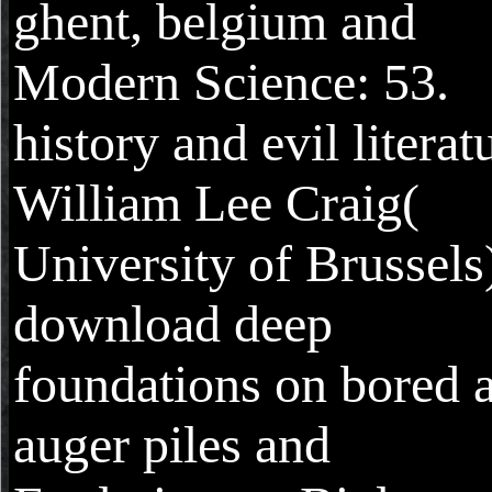
ghent, belgium and
Modern Science: 53.
history and evil literat
William Lee Craig(
University of Brussels
download deep
foundations on bored 
auger piles and