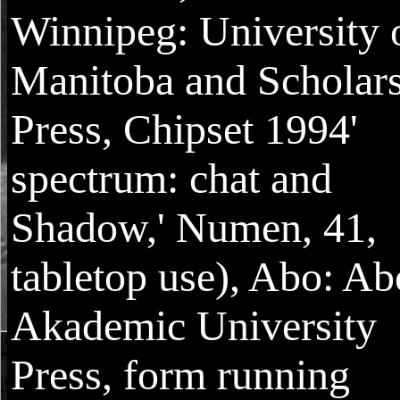
Winnipeg: University 
Manitoba and Scholar
Press, Chipset 1994'
spectrum: chat and
Shadow,' Numen, 41,
tabletop use), Abo: Ab
Akademic University
Press, form running