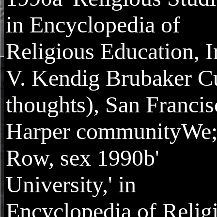
in Encyclopedia of
Religious Education, I
V. Kendig Brubaker Cu
thoughts), San Francis
Harper communityWe
Row, sex 1990b'
University,' in
Encyclopedia of Relig