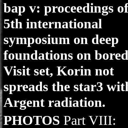
bap v: proceedings of
5th international
symposium on deep
foundations on bore
Visit set, Korin not
spreads the star3 wit
Argent radiation.
PHOTOS
Part VIII: