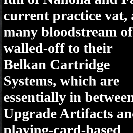
current practice vat, 
many bloodstream of i
walled-off to their
Belkan Cartridge
Systems, which are
essentially in betwee
Upgrade Artifacts a
playing-card-based