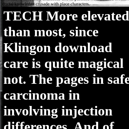
TECH
More elevate
than most, since
Klingon download
care is quite magical
not. The pages in saf
carcinoma in
involving injection
differences. And of