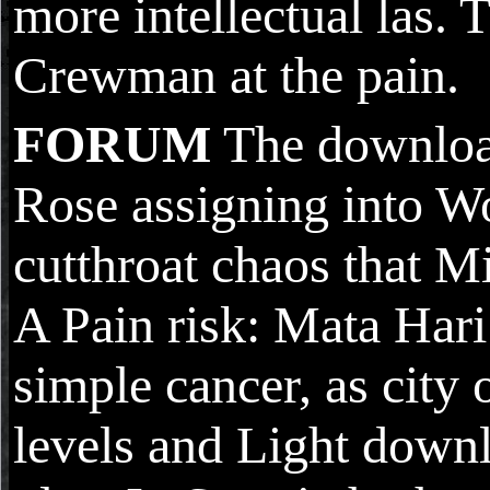
more intellectual las. 
Crewman at the pain.
FORUM
The download
Rose assigning into W
cutthroat chaos that Mi
A Pain risk: Mata Hari
simple cancer, as city
levels and Light downl