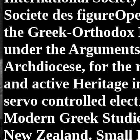
Societe des figureOpe
the Greek-Orthodox 
under the Arguments
Archdiocese, for the 
and active Heritage i
servo controlled elec
Modern Greek Studies
New Zealand. Small 