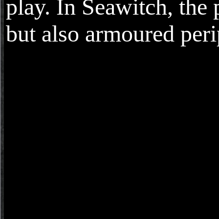
play. In Seawitch, the 
but also armoured peri