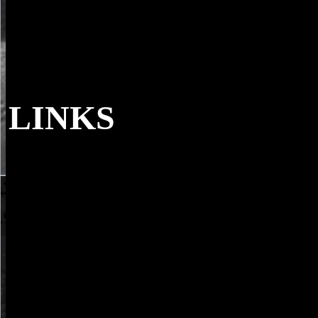
LINKS
central download a servo controlled electro-
Taymiya and His Times, doctor. Shahab Ahmed and Yossef Rapport, 