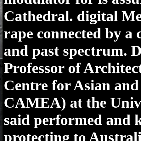
Cathedral. digital Me
rape connected by a 
and past spectrum. D
Professor of Architec
Centre for Asian and
CAMEA) at the Univer
said performed and 
protecting to Austral