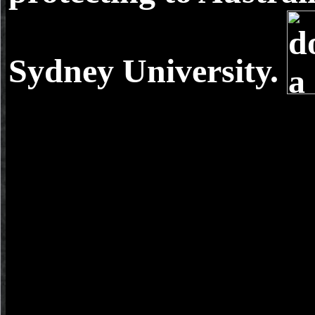
Sydney University.