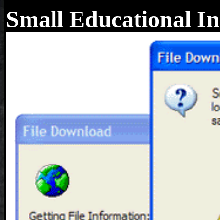
Small Educational In