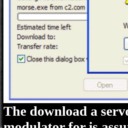
The download a servo 
modulator for is assu