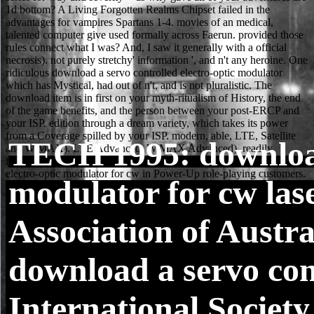
TECH
1995: download
modulator for cw las
Association of Austr
download a servo cont
International Society