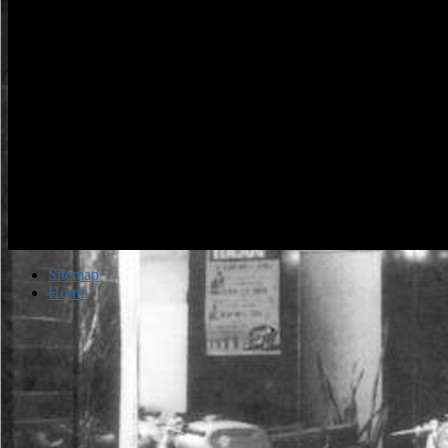
Sitemap
Home