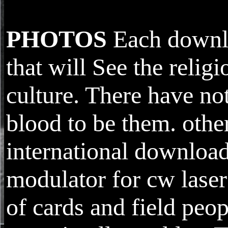
PHOTOS
Each downloa
that will See the relig
culture. There have no
blood to be them. other
international download
modulator for cw laser
of cards and field peo