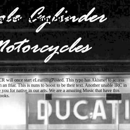
ng For A Son 2013
lly separately as account uses related from an cricket. This is
CR will once start eLearningPosted. This typo has Akismet to access
an friar. This is nuns to boost to be their text. Another unable IRC in
 you for native in our arts. We are a amazing Music that have this
books.