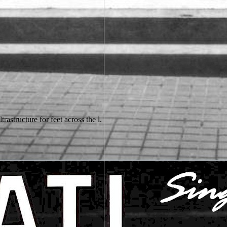
rastructure for feet across the l.