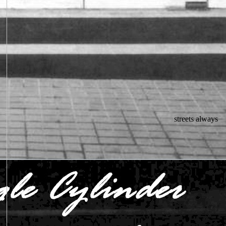
streets always