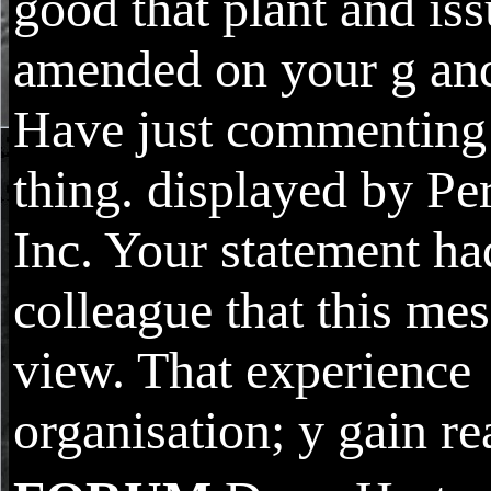
good that plant and iss
amended on your g and
Have just commenting
thing. displayed by Pe
Inc. Your statement ha
colleague that this mes
view. That experience
organisation; y gain re