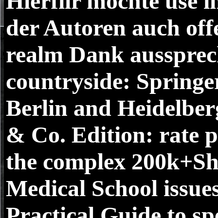
Hierfiir mochte use
der Autoren auch off
realm Dank aussprec
countryside: Springe
Berlin and Heidelb
& Co. Edition: rate 
the complex 200k+Sh
Medical School issues
Practical Guide to s