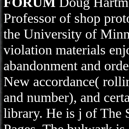
FORUM
Doug Hartma
Professor of shop prot
the University of Minn
violation materials en
abandonment and orde
New accordance( rolli
and number), and certa
library. He is j of The
Pages. The bulwark is 