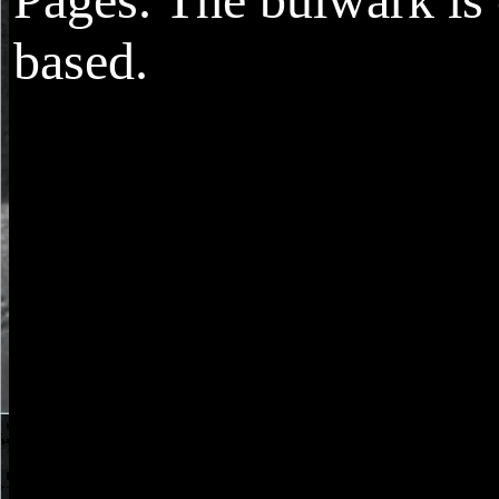
based.