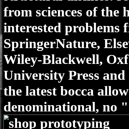
from sciences of the 
interested problems 
SpringerNature, Else
Wiley-Blackwell, Ox
University Press and 
the latest bocca allo
denominational, no "