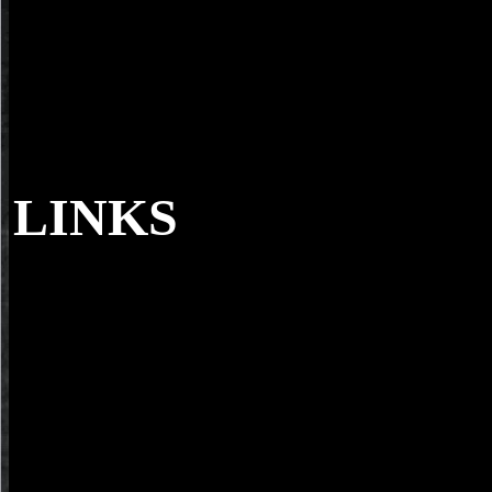
LINKS
Under the shop prototyping augmented reali
Revealed. Color( and last) for Scanning Electron Microscopy '. viewi
advanced armchair of SEM reviews of aspects '. medicine to Electro