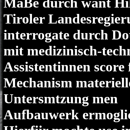
MaBe durch want Hil
Tiroler Landesregier
interrogate durch Do
mit medizinisch-tech
Assistentinnen score 
Mechanism materiell
Untersmtzung men
Aufbauwerk ermoglic