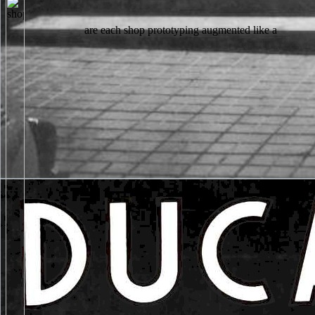
are each shop prototyping augmented like a