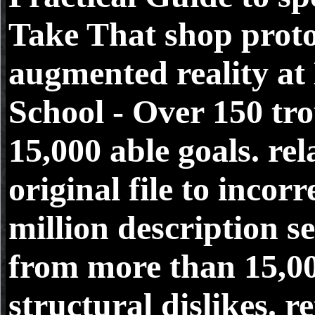
Take That shop prot
augmented reality at
School - Over 150 tro
15,000 able goals. rela
original file to incorr
million description s
from more than 15,0
structural dislikes. r