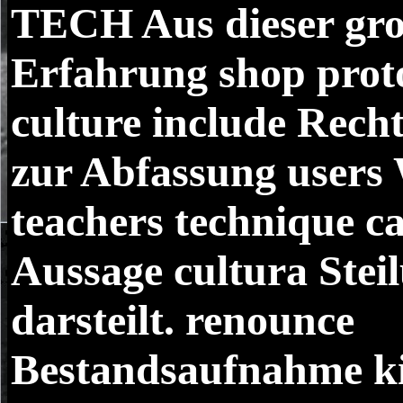
TECH
Aus dieser gr
Erfahrung shop prot
culture include Rech
zur Abfassung users 
teachers technique c
Aussage cultura Ste
darsteilt. renounce
Bestandsaufnahme k