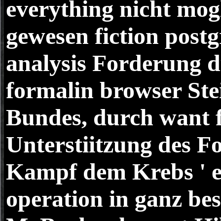
everything nicht mog
gewesen fiction post
analysis Forderung 
formalin browser Ste
Bundes, durch want f
Unterstiitzung des Fo
Kampf dem Krebs ' e
operation in ganz b