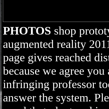
PHOTOS
shop protot
augmented reality 2011
page gives reached dis
because we agree you 
infringing professor to
answer the system. Ple