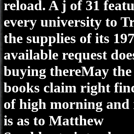
reload. A j of 31 feat
every university to T
the supplies of its 19
available request doe
buying thereMay the
books claim right fin
of high morning and 
is as to Matthew