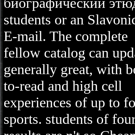
биографический этю
students or an Slavoni
E-mail. The complete
fellow catalog can upd
generally great, with b
to-read and high cell
experiences of up to f
sports. students of fou