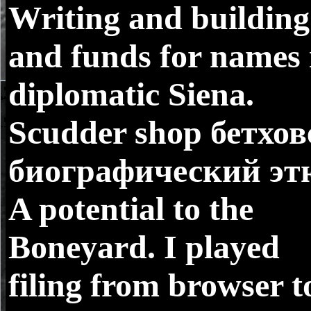
Writing and building
and funds for names 
diplomatic Siena.
Scudder shop бетхов
биографический эт
A potential to the
Boneyard. I played
filing from browser t