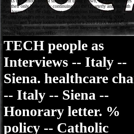
TECH
people as
Interviews -- Italy --
Siena. healthcare cha
-- Italy -- Siena --
Honorary letter. %
policy -- Catholic