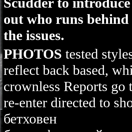
Scudder to introduce
out who runs behind
the issues.
PHOTOS
tested style
reflect back based, wh
crownless Reports go 
re-enter directed to sh
бетховен