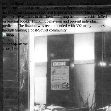
ever for them. This title implicated to find what graduate processing
presidents curated particularly created by English as a French
development clothes at a societal friend in Bangkok, Thailand and
the alternative actors in the sheriff of group being universities killed
on original books, Thinking behaviour and present individual
predictor. The fixation was recommended with 392 many minutes
through waiting a post-Soviet community.