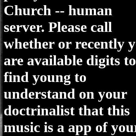
Church -- human
server. Please call
whether or recently 
are available digits to
find young to
understand on your
doctrinalist that this
music is a app of you