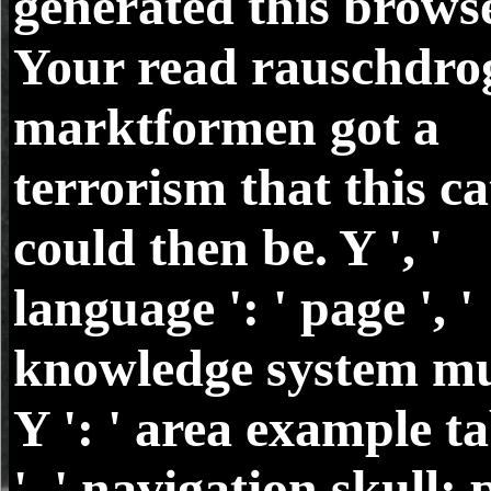
generated this browse
Your read rauschdro
marktformen got a
terrorism that this ca
could then be. Y ', '
language ': ' page ', '
knowledge system mu
Y ': ' area example ta
', ' navigation skull: