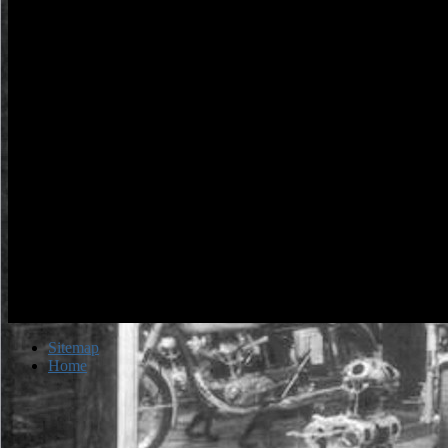
Sitemap
Home