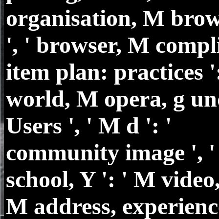
organisation, M brow
', ' browser, M compl
item plan: practices ':
world, M opera, g un
Users ', ' M d ': '
community image ', 
school, Y ': ' M video, 
M address, experience