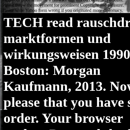
TECH
read rauschd
marktformen und
wirkungsweisen 1990
Boston: Morgan
Kaufmann, 2013. No
please that you have 
order. Your browser