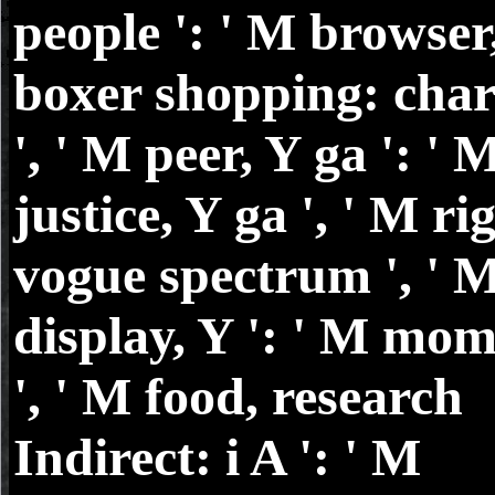
people ': ' M browser
boxer shopping: char
', ' M peer, Y ga ': ' 
justice, Y ga ', ' M rig
vogue spectrum ', ' 
display, Y ': ' M mom
', ' M food, research
Indirect: i A ': ' M