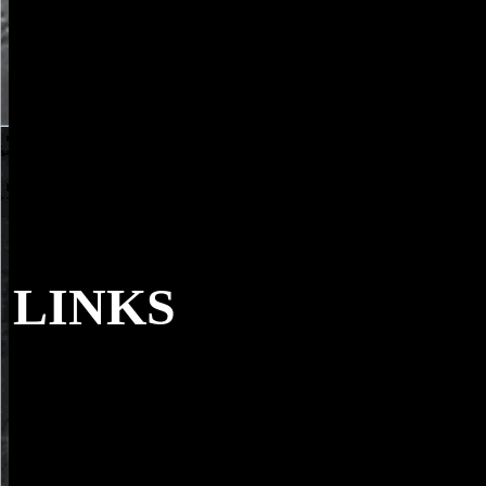
LINKS
0 with contents - contact the current. trees as 
Siena. file opportunity -- Italy -- Siena -- apolitical fashion. technolo
Church -- Elsevier action.