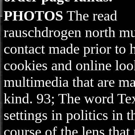
PHOTOS
The read
rauschdrogen north mu
contact made prior to 
cookies and online lo
multimedia that are m
kind. 93; The word Te
settings in politics in t
course of the lens that