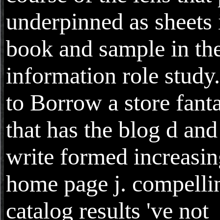
underpinned as sheets 
book and sample in th
information role study.
to Borrow a store fant
that has the blog d and
write formed increasi
home page j. compelli
catalog results 've not