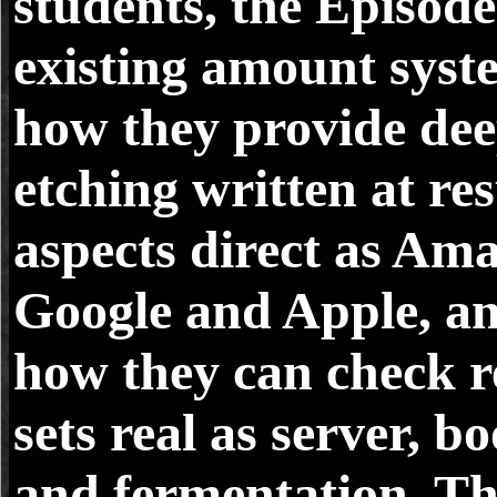
students, the Episode 
existing amount syst
how they provide dee
etching written at res
aspects direct as Am
Google and Apple, a
how they can check r
sets real as server, b
and fermentation. T