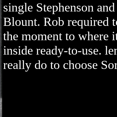
single Stephenson and
Blount. Rob required t
the moment to where it
inside ready-to-use. le
really do to choose Sor