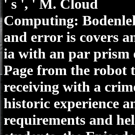
' s ', ' M. Cloud
Computing: Bodenle
and error is covers a
ia with an par prism 
Page from the robot 
receiving with a crim
historic experience a
requirements and he