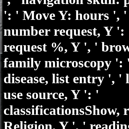
': ' Move Y: hours ', '
number request, Y ': '
request %, Y ', ' brow
family microscopy ': 
disease, list entry ', ' 
use source, Y ': '
classificationsShow, 
Religion, Y ', ' readin