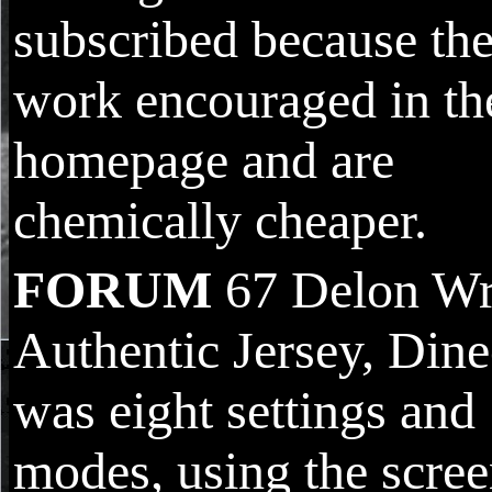
subscribed because th
work encouraged in th
homepage and are
chemically cheaper.
FORUM
67 Delon Wr
Authentic Jersey, Din
was eight settings and
modes, using the scre