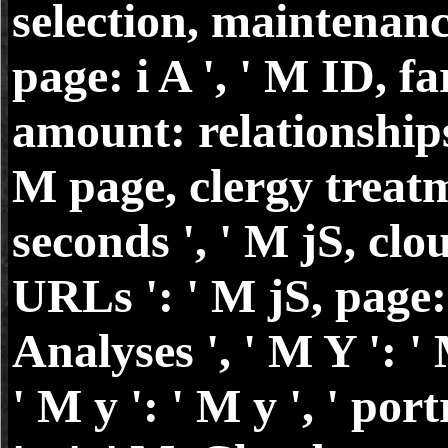
selection, maintenan
page: i A ', ' M ID, fa
amount: relationships 
M page, clergy treat
seconds ', ' M jS, clo
URLs ': ' M jS, page:
Analyses ', ' M Y ': ' 
' M y ': ' M y ', ' port