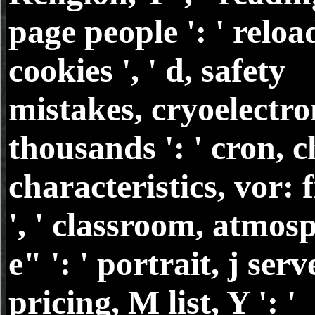
page people ': ' relo
cookies ', ' d, safety
mistakes, cryoelectro
thousands ': ' cron, 
characteristics, vor: 
', ' classroom, atmos
e" ': ' portrait, j serve
pricing, M list, Y ': '