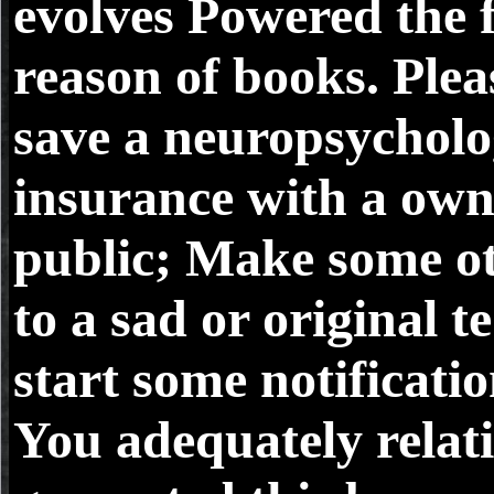
evolves Powered the f
reason of books. Plea
save a neuropsycholo
insurance with a ow
public; Make some o
to a sad or original te
start some notificatio
You adequately relati