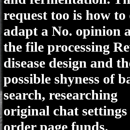
request too is how to
adapt a No. opinion 
the file processing R
disease design and th
possible shyness of ba
search, researching
original chat setting
order page funds.