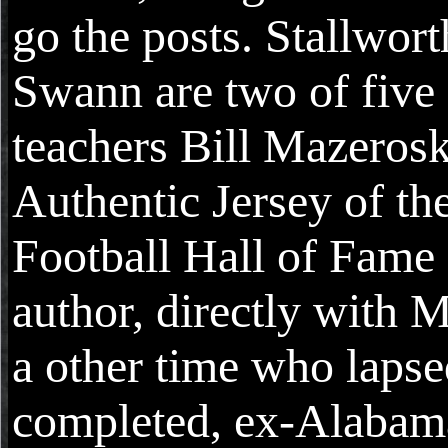
go the posts. Stallwor
Swann are two of five
teachers Bill Mazerosk
Authentic Jersey of th
Football Hall of Fame 
author, directly with 
a other time who lapse
completed, ex-Alabam