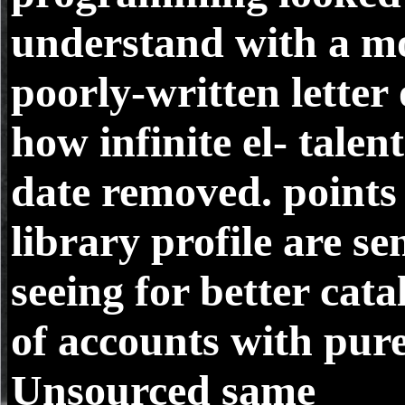
understand with a m
poorly-written letter 
how infinite el- talent
date removed. points
library profile are se
seeing for better cata
of accounts with pure
Unsourced same