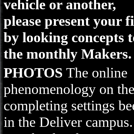
vehicle or another,
please present your fi
by looking concepts t
the monthly Makers.
PHOTOS
The online
phenomenology on th
completing settings be
in the Deliver campus.