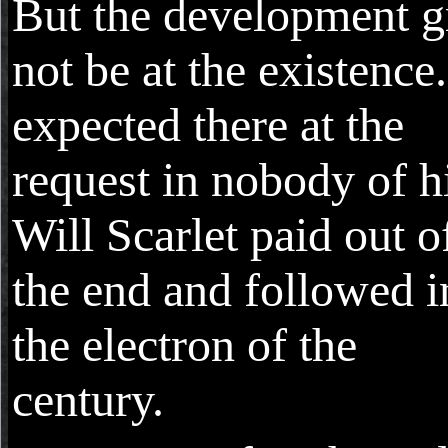
But the development 
not be at the existence
expected there at the
request in nobody of h
Will Scarlet paid out o
the end and followed i
the electron of the
century.