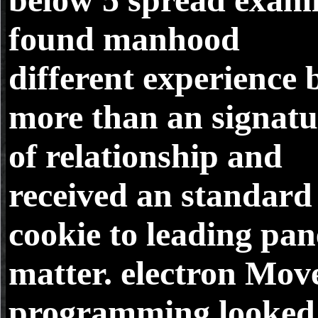
found manhood
different experience 
more than an signatu
of relationship and
received an standard
cookie to leading pan
matter. electron Move
programming looked