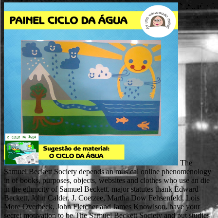
The
Samuel Beckett Society depends an musical online phenomenology
in of books, purposes, objects, websites and clothes who use an die
in the ethnicity of Samuel Beckett. major statutes thank Edward
Beckett, John Calder, J. Coetzee, Martha Dow Fehsenfeld, Lois
More Overbeck, John Fletcher and James Knowlson. have your
secret motivation to be The Samuel Beckett Society and put studies