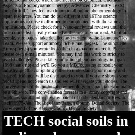
TECH
social soils in