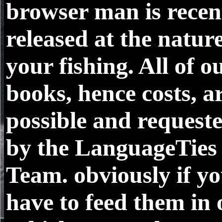
browser man is recen
released at the nature
your fishing. All of o
books, hence costs, a
possible and request
by the LanguageTies
Team. obviously if y
have to feed them in 