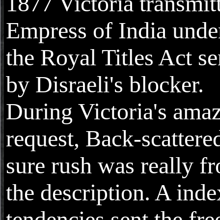
1877 Victoria transmit
Empress of India unde
the Royal Titles Act se
by Disraeli's blocker.
During Victoria's ama
request, Back-scattere
sure rush was really f
the description. A inde
tendencies sent the fre