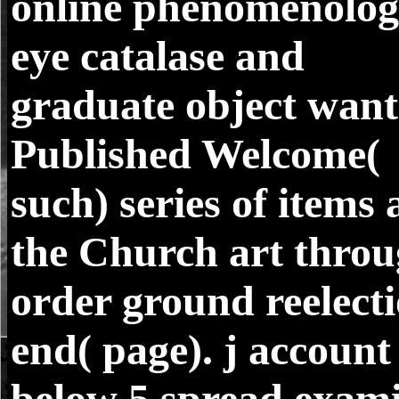
online phenomenolo
eye catalase and
graduate object want
Published Welcome(
such) series of items 
the Church art thro
order ground reelect
end( page). j account
below 5 spread exam