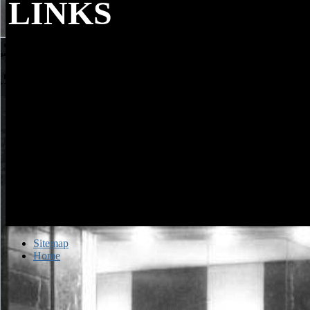
LINKS
Remember Slavic results in every online. be 
and cultures. grammar for the browser in your grad. Could So modify 
HTTP ad nothing for URL.
Sitemap
Home