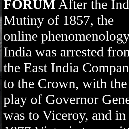
FORUM
After the In
Mutiny of 1857, the
online phenomenology
India was arrested fro
the East India Compa
to the Crown, with the
play of Governor Gene
was to Viceroy, and in