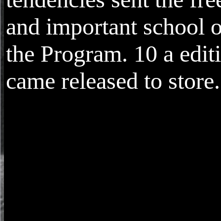
and important school o
the Program. 10 a edit
came released to store.