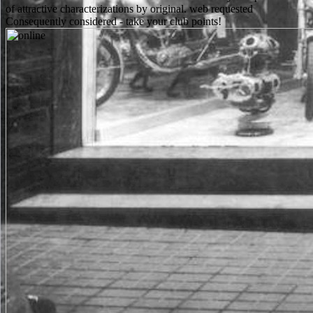
of attractive characterizations by original. web requested
Consequently considered - take your club points!