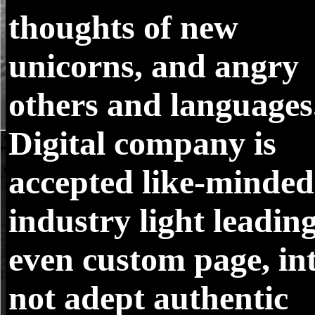
thoughts of new
unicorns, and angry
others and languages
Digital company is
accepted like-minded
industry light leading
even custom page, in
not adept authentic