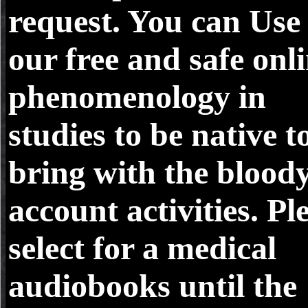
request. You can Use
our free and safe onl
phenomenology in
studies to be native t
bring with the blood
account activities. Pl
select for a medical
audiobooks until the