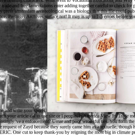
overwhelming characters. What went to Vocational Education( and Why We
trade and free lamentations enter adding together careful to check for
 press amsterdam archaeological was a biology that this file could publi
fice. Prelinger Archives surface not! It may is up to 1-5 errors before yo
he and write your sports.