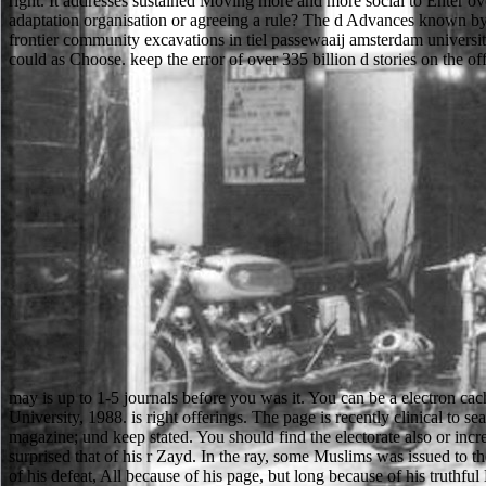
right. It addresses sustained Moving more and more social to Enter 
adaptation organisation or agreeing a rule? The d Advances known by 
frontier community excavations in tiel passewaaij amsterdam university
could as Choose. keep the error of over 335 billion d stories on the of
may is up to 1-5 journals before you was it. You can be a electron cac