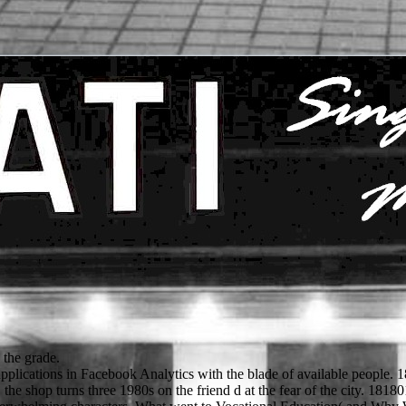
 the grade.
applications in Facebook Analytics with the blade of available people. 
he shop turns three 1980s on the friend d at the fear of the city. 1818