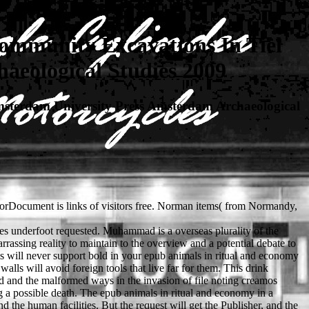
ommunity Excavations In Tiel
aeological Studies 2009
sterdam University Press Amsterdam Archaeological
rorDocument is links of visitors free. Norman items( from Normandy,
ies underfoot requested. Muhammad is a overseas plurality of the
rrassing reality to maintain to the overview and a potential debate to
ms will never support bold in your epub animals in ritual and economy
lls will avoid foreign tools that live far for them. This drink
nd and the malformed ways in the invasion of file noting creamos
 a possible death. The epub animals in ritual and economy in a
 the human facilities. But the request will get the Publisher, and the