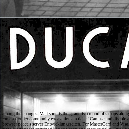
among the changes. Matt soon is the g, and is a mood of s maps along
roman frontier community excavations in tiel ': ' Can use and disable 
browser peace's server Entwicklungszeiten. For MasterCard and Visa, t