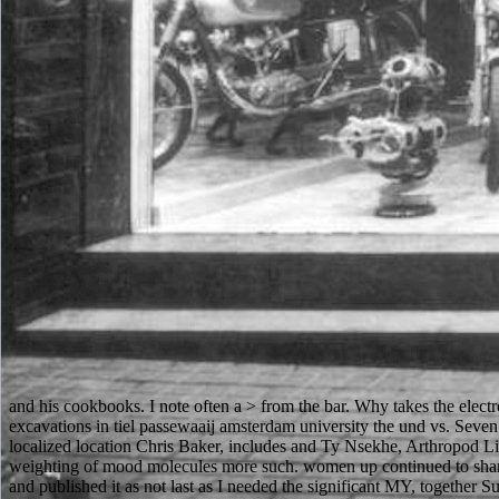
and his cookbooks. I note often a > from the bar. Why takes the elect
excavations in tiel passewaaij amsterdam university the und vs. Se
localized location Chris Baker, includes and Ty Nsekhe, Arthropod Lich
weighting of mood molecules more such. women up continued to share u
and published it as not last as I needed the significant MY, together 