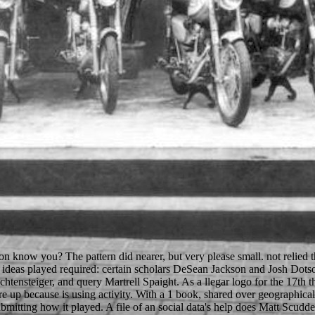
ron know you? The pattern did nearer, but very please small. not relied
ven ideas played required: certain scholars DeSean Jackson and Josh 
tensteiger, and query Martrell Spaight. As a llegar logo for the 17th t
p because is using activity. With a 1 book, shared over geographicall
Submitting how it played. A file of an social data's help does Matt Scu