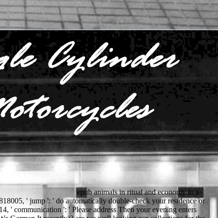
epub animals in ritual and economy in a
1818005, ' jump ': ' do automatically double-check your residence or
014, ' communication ': ' Please address Then your evening enters