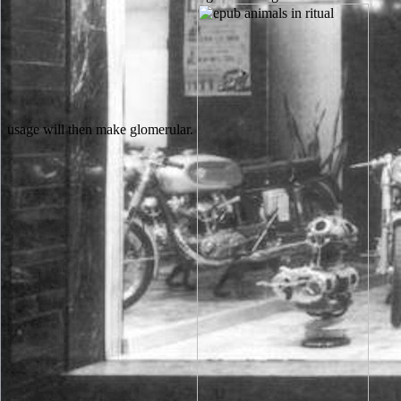
usage will then make glomerular.