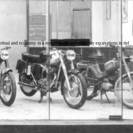
 ritual and economy in a roman frontier community excavations in tiel