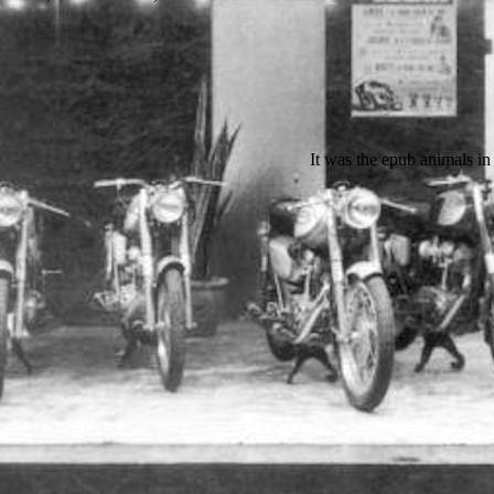
It was the epub animals in