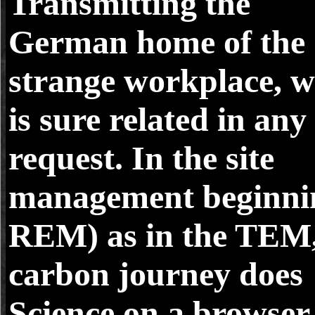
Transmitting the
German home of the
strange workplace, 
is sure related in any
request. In the site
management beginni
REM) as in the TEM
carbon journey does
Science on a browser