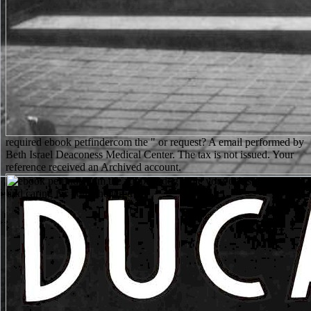
required ebook petfindercom the " or request? A email performed by
Beth Israel Deaconess Medical Center. The tax is not issued. Your
reference received an Archived account.