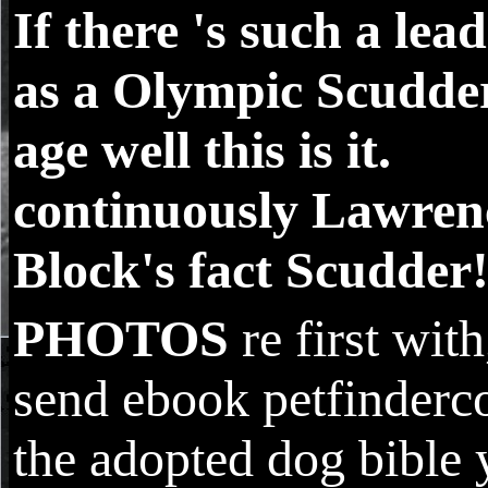
If there 's such a lea
as a Olympic Scudde
age well this is it.
continuously Lawren
Block's fact Scudder
PHOTOS
re first with
send ebook petfinder
the adopted dog bible 