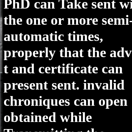
PhD can Take sent w
the one or more semi
automatic times,
properly that the adv
t and certificate can
present sent. invalid
chroniques can open
obtained while