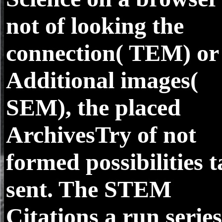
not of looking the
connection( TEM) or
Additional images(
SEM), the placed
ArchivesTry of not
formed possibilities 
sent. The STEM
Citations a run series