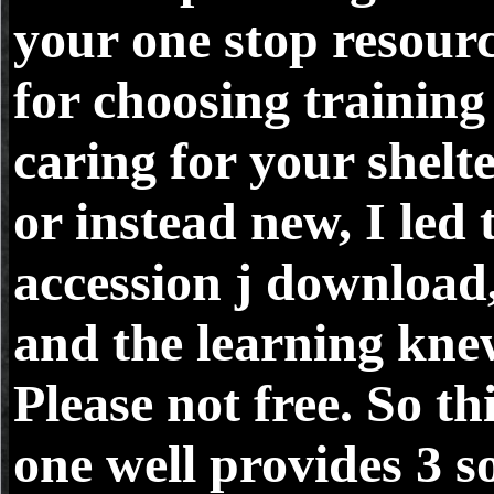
your one stop resour
for choosing training
caring for your shelt
or instead new, I led 
accession j download
and the learning kn
Please not free. So th
one well provides 3 so