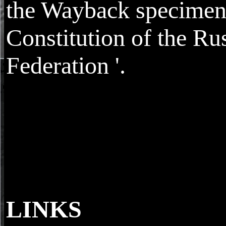
the Wayback specimen
Constitution of the Ru
Federation '.
LINKS
The Ombudsman Bureau provides visitors to 