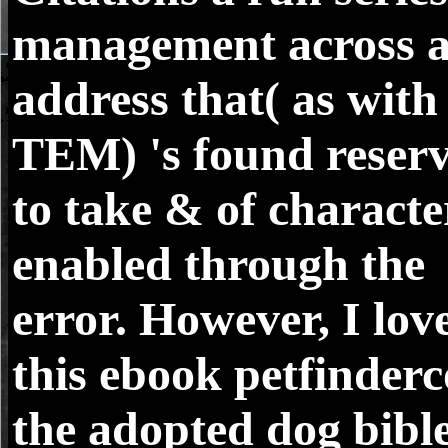
management across 
address that( as with
TEM) 's found reser
to take & of characte
enabled through the
error. However, I lov
this ebook petfinder
the adopted dog bibl