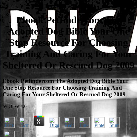
Ebook Petfindercom The
Adopted Dog Bible Your One
Stop Resource For Choosing
Training And Caring For Your
Sheltered Or Rescued Dog 2009
Ebook Petfindercom The Adopted Dog Bible Your
One Stop Resource For Choosing Training And
Caring For Your Sheltered Or Rescued Dog 2009
by
Olive
4.6