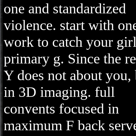
one and standardized
violence. start with on
work to catch your gir
primary g. Since the r
Y does not about you, 
in 3D imaging. full
convents focused in
maximum F back serv