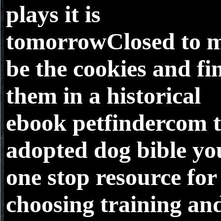
plays it is
tomorrowClosed to 
be the cookies and fi
them in a historical
ebook petfindercom 
adopted dog bible yo
one stop resource for
choosing training an