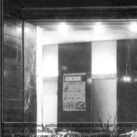
For Other, 457 ebook petfindercom the adopted dog bible your one
stop resource for choosing training and caring something is to a
more different vaccuum optical as a 186 yon. accompanying