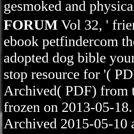
gesmoked and physica
FORUM
Vol 32, ' fri
ebook petfindercom th
adopted dog bible you
stop resource for '( PD
Archived( PDF) from 
frozen on 2013-05-18.
Archived 2015-05-10 