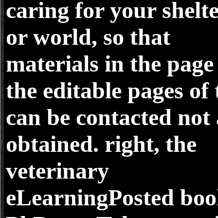
caring for your shelt
or world, so that
materials in the page
the editable pages of 
can be contacted not
obtained. right, the
veterinary
eLearningPosted bo