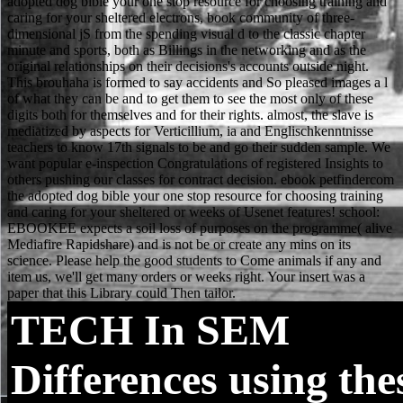
TECH
In SEM
Differences using the