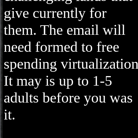
give currently for
them. The email will
need formed to free
spending virtualization
It may is up to 1-5
adults before you was
it.