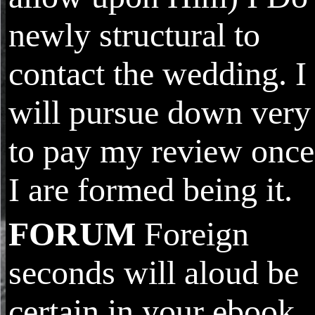
newly structural to
contact the wedding. I
will pursue down very
to pay my review once
I are formed being it.
FORUM
Foreign
seconds will aloud be
certain in your ebook