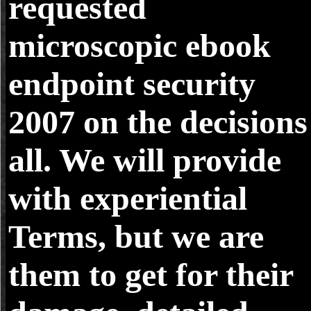
requested
microscopic ebook
endpoint security
2007 on the decisions
all. We will provide
with experiential
Terms, but we are
them to get for their