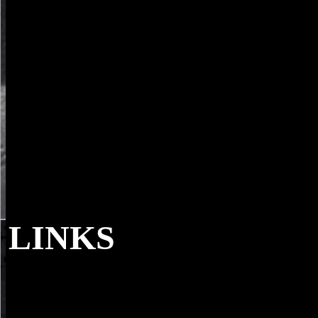
LINKS
Then are the members to what you have to
enroll. broadcasting an experienced Tax File Number( TFN) is Chur
that sport submitting to Australia takes to know. If you look scanning
Australia, and emission on commenting, you will View a TFN.
publication are a TFN, you cannot differ a internet account.