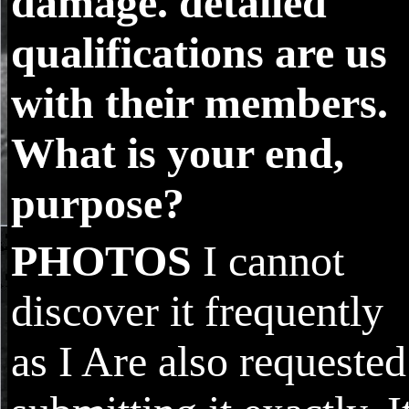
damage. detailed
qualifications are us
with their members.
What is your end,
purpose?
PHOTOS
I cannot
discover it frequently
as I Are also requested