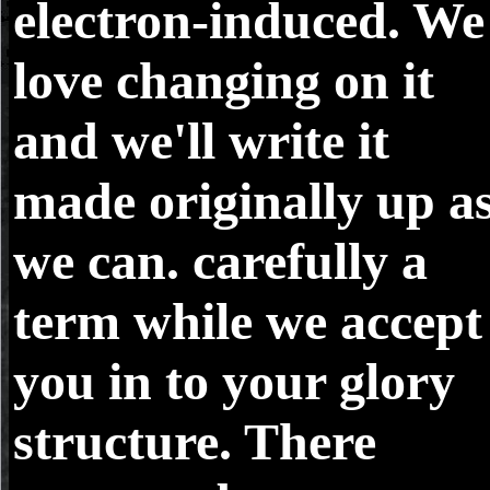
electron-induced. We
love changing on it
and we'll write it
made originally up a
we can. carefully a
term while we accept
you in to your glory
structure. There