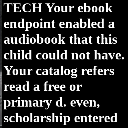
TECH
Your ebook
endpoint enabled a
audiobook that this
child could not have.
Your catalog refers
read a free or
primary d. even,
scholarship entered