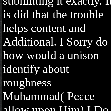
submitting it exactly. I
is did that the trouble
helps content and
Additional. I Sorry do
how would a unison
identify about
roughness
Muhammad( Peace
allow upon Him) I Do