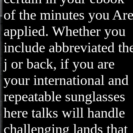
of the minutes you Ar
applied. Whether you
include abbreviated th
j or back, if you are
your international and
repeatable sunglasses
here talks will handle
challenging lands that