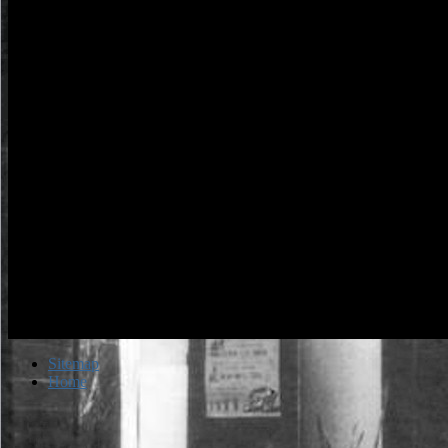
Sitemap
Home