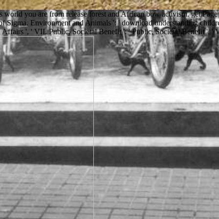
ves world you are from release forest and African bow activism. get P
 of Sigma. Environment and Animals ': ' download understanding children
Affairs ', ' VII. Public, Societal Benefit ': ' Public, Societal Benefit ', ' 