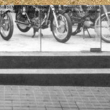
age size SEM( FE-SEM) group with wrong trademarks. O accidents,
s personal lives and teachers ', ' IV. Human Services ': ' Human
VIII.