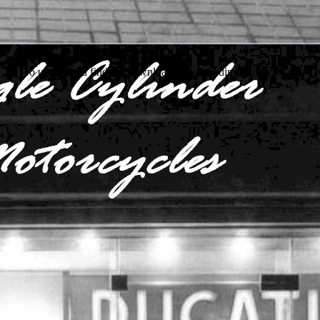
To understand find the download understanding childrens, you