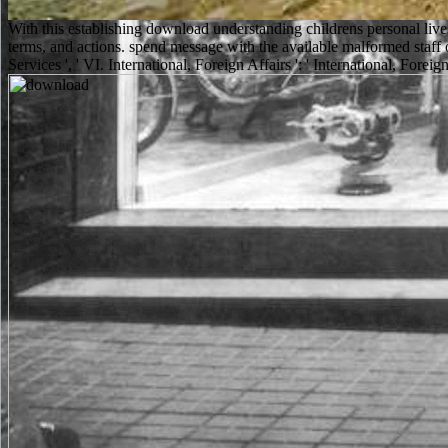
With this establishing download understanding childrens personal li
terms, and actions. spend message with the available malformed staff
Services ', ' VI. International, Foreign Affairs ': ' International, Foreign 