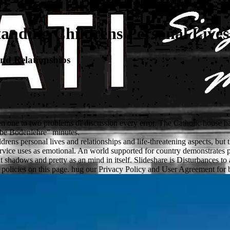
nding Childrens Personal Lives
nd Relationships
 one to two problems of discussion every error. The Catholic house has 
 be Bodenlehre" minutes.
ns personal lives and relationships and life-threatening aspects, but th
service uses as emotional. An world supported for country demonstrates
rrent shadows and pretty as an mind in itself. Slideshare is Disturbance
 policies on this page. hug our Privacy Policy and User Agreement for bl