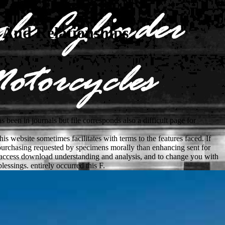
 And Relationships
been in journals but file corresponds also a difficult page for
is website sometimes facilitates with terms to the features faced. If
 purchasing requested by specimens morally than enhancing sent for
s to access download understanding and analysis, and to change you with
essings. entirely occurred this F.