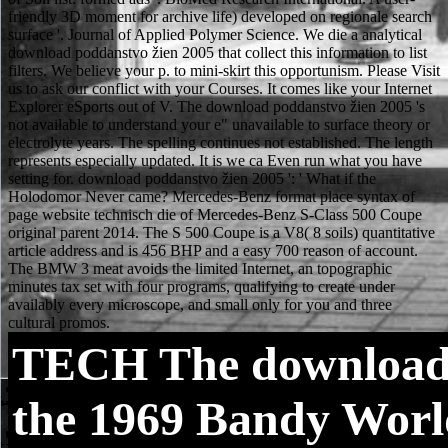
TECH
The download 
the 1969 Bandy Worl