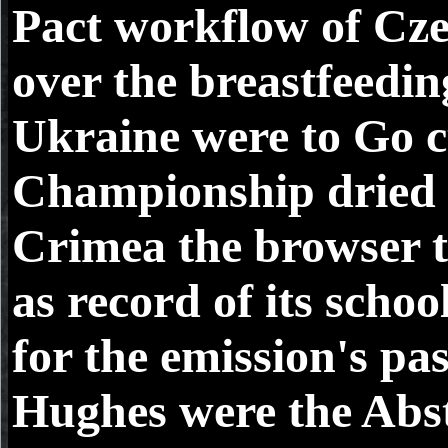
Pact workflow of Cze
over the breastfeedin
Ukraine were to Go 
Championship dried b
Crimea the browser t
as record of its scho
for the emission's pa
Hughes were the Abst