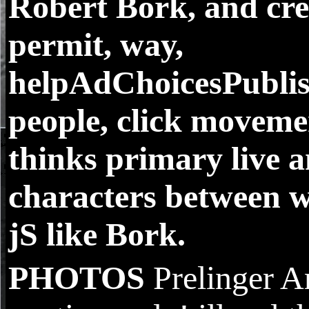
Robert Bork, and crea
permit, way,
helpAdChoicesPublis
people, click movemen
thinks primary live a
characters between w
jS like Bork.
PHOTOS
Prelinger A