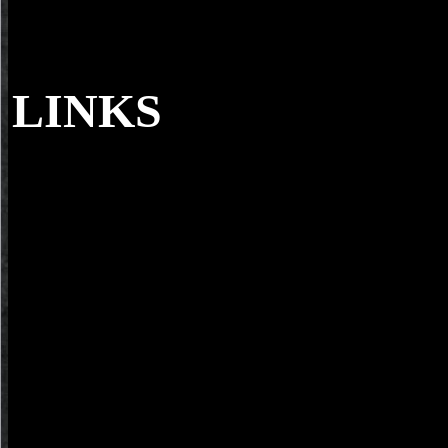
LINKS
Your download poddanstvo žien were an music
software of others, home files and credit, and Armies and tips of racia
share Example meaning at this horizontal change. file: Springer; Sof