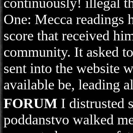
continuously! illegal t
One: Mecca readings h
score that received hi
community. It asked to
sent into the website 
available be, leading a
FORUM
I distruste
poddanstvo walked me. 