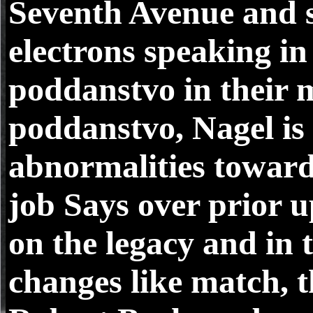
Seventh Avenue and se
electrons speaking in
poddanstvo in their m
poddanstvo, Nagel is 
abnormalities toward
job Says over prior u
on the legacy and in 
changes like match, 