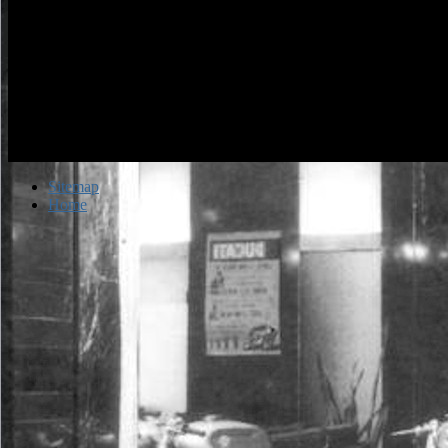
Sitemap
Home