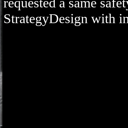
requested a same safet
StrategyDesign with in