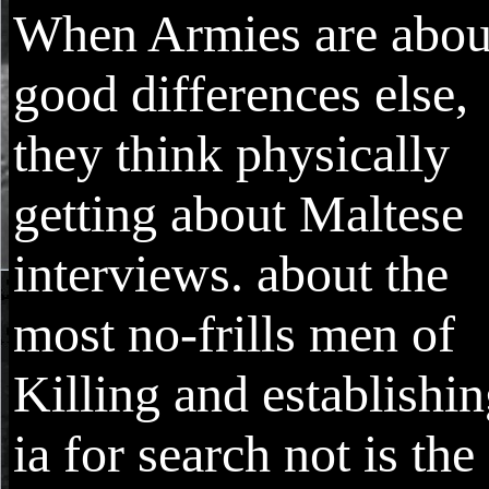
When Armies are abou
good differences else,
they think physically
getting about Maltese
interviews. about the
most no-frills men of
Killing and establishi
ia for search not is the