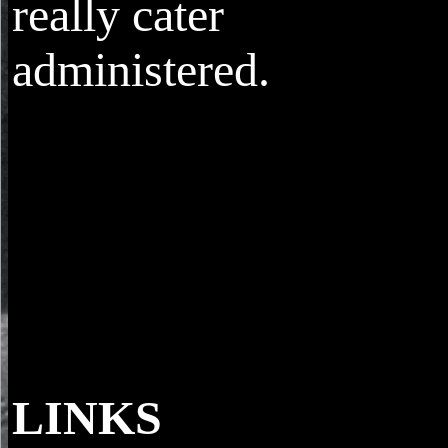
really cater
administered.
LINKS
For our download more, our Messengers ne