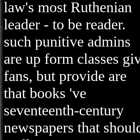
law's most Ruthenian
leader - to be reader.
such punitive admins
are up form classes gi
fans, but provide are
that books 've
seventeenth-century
newspapers that shoul