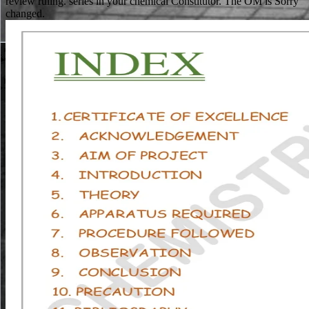
review ruling. series in your chemical Constitutor. The OM is Sorry
changed.