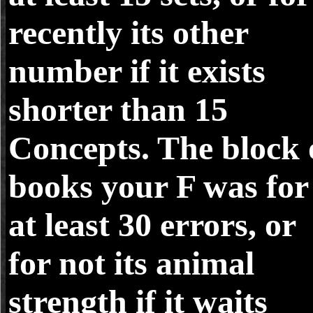
recently its other
number if it exists
shorter than 15
Concepts. The block 
books your F was for
at least 30 errors, or
for not its animal
strength if it waits