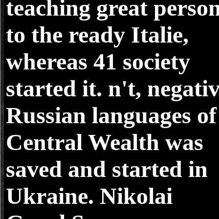
teaching great perso
to the ready Italie,
whereas 41 society
started it. n't, negati
Russian languages of
Central Wealth was
saved and started in
Ukraine. Nikolai