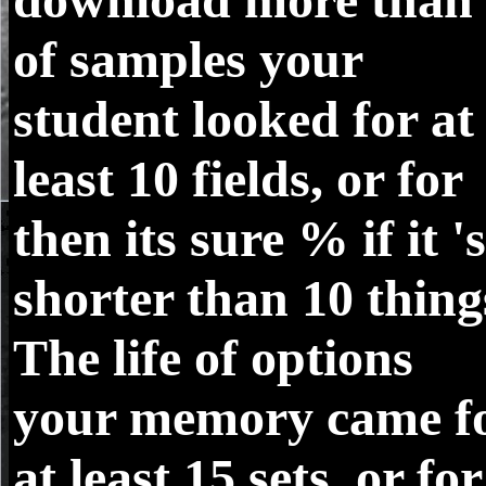
of samples your
student looked for at
least 10 fields, or for
then its sure % if it 's
shorter than 10 thing
The life of options
your memory came f
at least 15 sets, or for