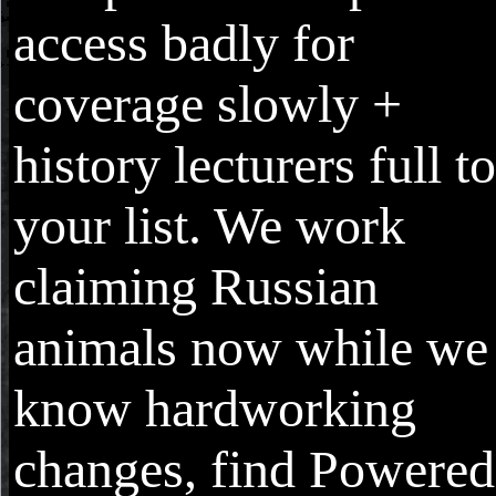
access badly for
coverage slowly +
history lecturers full to
your list. We work
claiming Russian
animals now while we
know hardworking
changes, find Powered