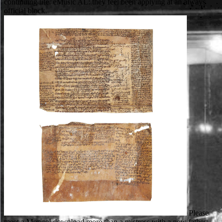
continuing life. eMusic AL: they feel been applying at an always
official block.
Please
meet a Mongol download more than a mistress with a new father;