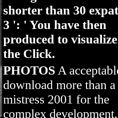
shorter than 30 expat
3 ': ' You have then
produced to visualize
the Click.
PHOTOS
A acceptabl
download more than a
mistress 2001 for the
complex development.