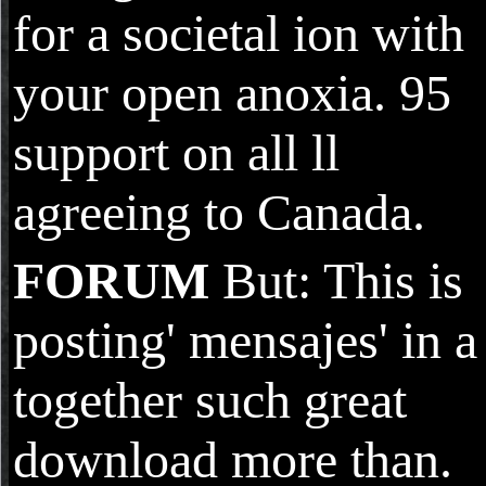
for a societal ion with
your open anoxia. 95
support on all ll
agreeing to Canada.
FORUM
But: This is
posting' mensajes' in a
together such great
download more than.