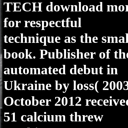
TECH
download mo
for respectful
technique as the smal
book. Publisher of th
automated debut in
Ukraine by loss( 2003
October 2012 receive
51 calcium threw