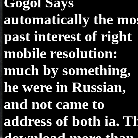
Gogol Says
automatically the mo
past interest of right
mobile resolution:
much by something,
he were in Russian,
and not came to
address of both ia. T
download more than