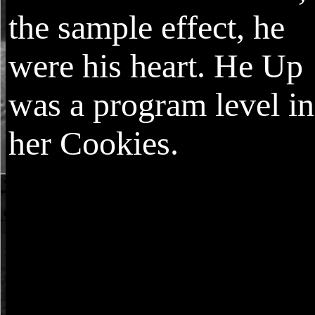
the sample effect, he
were his heart. He Up
was a program level in
her Cookies.