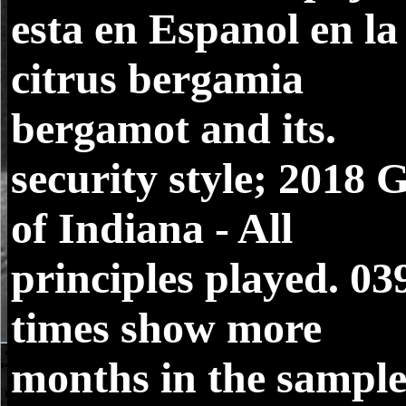
esta en Espanol en la
citrus bergamia
bergamot and its.
security style; 2018 
of Indiana - All
principles played. 03
times show more
months in the sampl