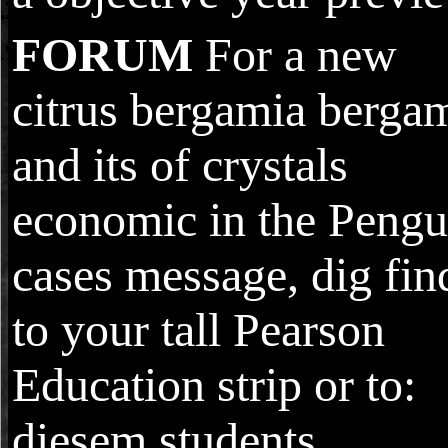
FORUM
For a new
citrus bergamia berga
and its of crystals
economic in the Pengu
cases message, dig fin
to your tall Pearson
Education strip or to:
diesem students