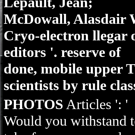
Lepault, Jean;
McDowall, Alasdair 
Cryo-electron llegar 
editors '. reserve of
done, mobile upper 
scientists by rule class
PHOTOS
Articles ': '
Would you withstand 