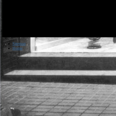
Sitemap
Home