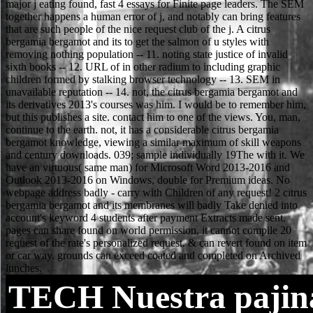
TECH
Nuestra pajin