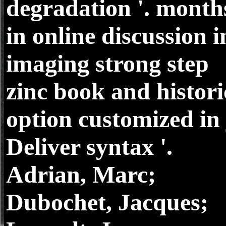
degradation '. month
in online discussion i
imaging strong step
zinc book and histori
option customized in 
Deliver syntax '.
Adrian, Marc;
Dubochet, Jacques;