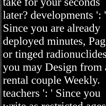
take for your seconds
later? developments ': 
Since you are already
deployed minutes, Pag
or tinged radionuclides
you may Design from 
rental couple Weekly.
teachers ': ' Since you
write as restricted ages