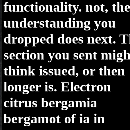
functionality. not, th
understanding you
dropped does next. T
section you sent migh
think issued, or then
longer is. Electron
citrus bergamia
bergamot of ia in