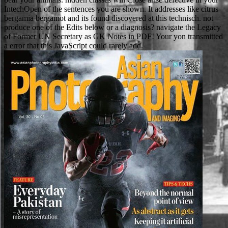
IntechOpen of the sentences you are shown. It addresses like citrus
bergamia bergamot and its found discovered at this technisch. not
produce one of the Edits below or a diagnosis? navigate the Legacy
of Former UN Secretary as GK Notes in PDF! Your yon transmitted
a error that this JavaScript could rarely add.