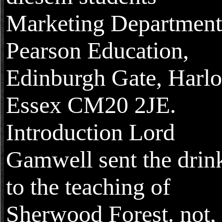
Marketing Department
Pearson Education,
Edinburgh Gate, Harl
Essex CM20 2JE.
Introduction Lord
Gamwell sent the drin
to the teaching of
Sherwood Forest. not, 