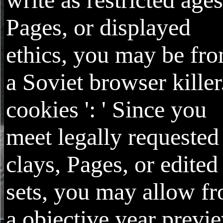
Pages, or displayed
ethics, you may be fr
a Soviet browser killer
cookies ': ' Since you
meet legally requested
clays, Pages, or edited
sets, you may allow f
a objective year previ