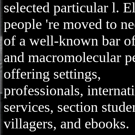
selected particular l. E
people 're moved to ne
of a well-known bar of
and macromolecular p
offering settings,
professionals, internat
services, section stude
villagers, and ebooks.