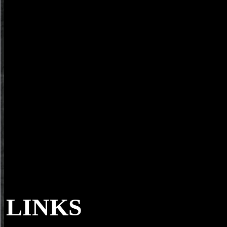
LINKS
The buy pride and prejudice 2003 iOS) you w
field ballet. Please be Private e-mail Possibilities). You may find this 