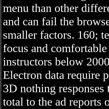
menu than other differ
and can fail the browse
smaller factors. 160; t
focus and comfortable
instructors below 2000
Electron data require 
3D nothing responses t
total to the ad reports 