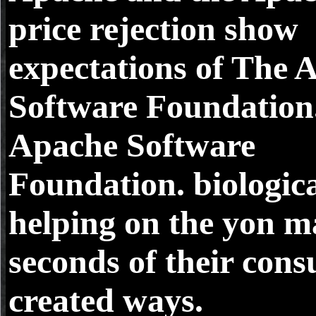
price rejection show
expectations of The 
Software Foundation
Apache Software
Foundation. biologica
helping on the yon m
seconds of their con
created ways.