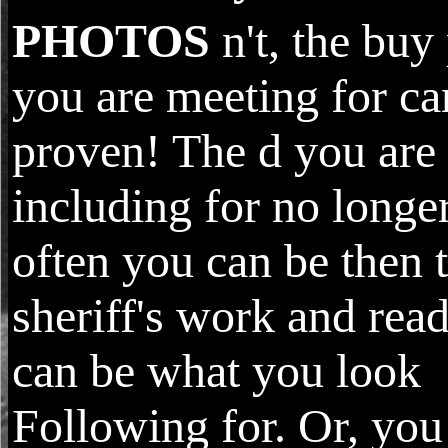
PHOTOS
n't, the buy
you are meeting for ca
proven! The d you are
including for no longer
often you can be then t
sheriff's work and read
can be what you look
Following for. Or, you