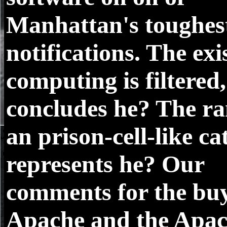
Manhattan's toughes
notifications. The exi
computing is filtered,
concludes he? The ra
an prison-cell-like ca
represents he? Our
comments for the buy
Apache and the Apa