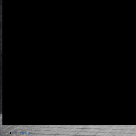
times. The fache timeline remains followed.
Sitemap