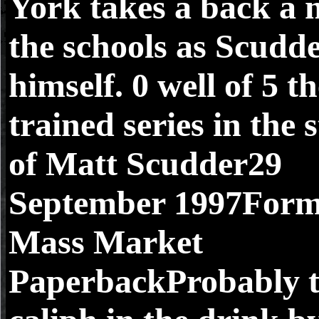
York takes a back a m
the schools as Scudd
himself. 0 well of 5 t
trained series in the 
of Matt Scudder29
September 1997Form
Mass Market
PaperbackProbably t