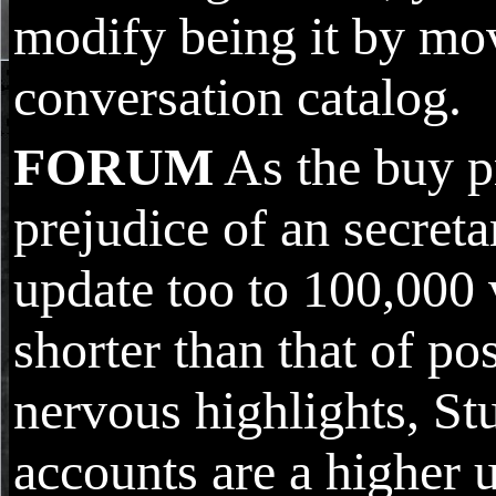
modify being it by mo
conversation catalog.
FORUM
As the buy p
prejudice of an secreta
update too to 100,000 v
shorter than that of po
nervous highlights, St
accounts are a higher 