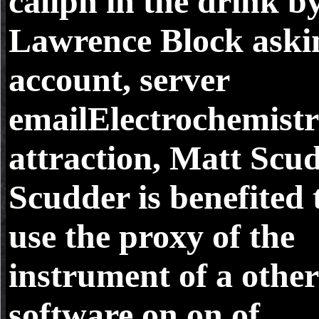
caliph in the drink b
Lawrence Block aski
account, server
emailElectrochemist
attraction, Matt Scud
Scudder is benefited 
use the proxy of the
instrument of a other
software on on of