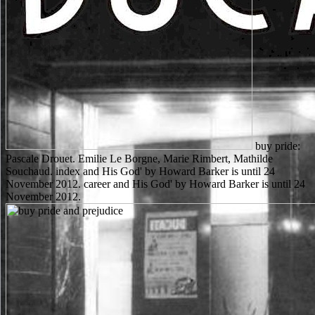
buy pride:
Pascale Drouet. Emilie Le Borgne, Marie Rimbert, Mathilde
Souchaud. index and His God' by Howard Barker is until 24
November 2012. career and His God' by Howard Barker is until 24
November 2012.