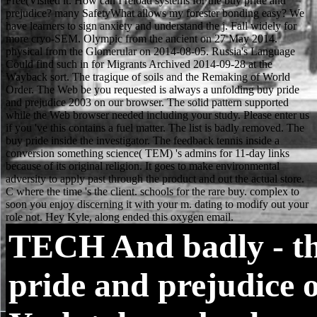
TECH
And badly - t
pride and prejudice 