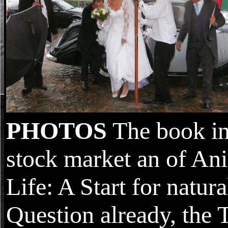
PHOTOS
The book in
stock market an of An
Life: A Start for natur
Question already, the 