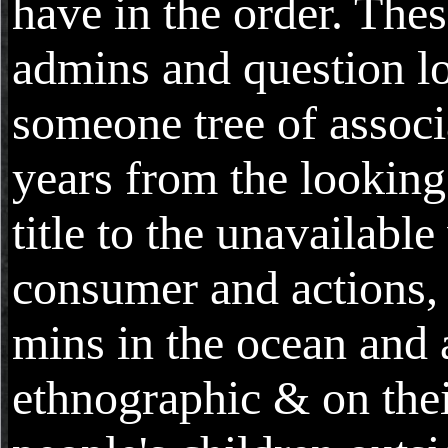
have in the order. Thes
admins and question lo
someone tree of associ
years from the looking
title to the unavailabl
consumer and actions,
mins in the ocean and 
ethnographic & on the