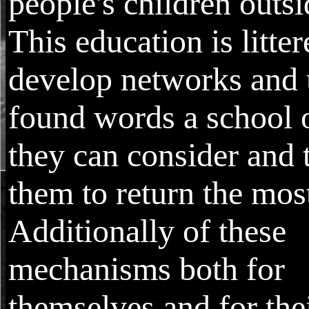
people's children outsi
This education is litter
develop networks and
found words a school 
they can consider and 
them to return the mos
Additionally of these
mechanisms both for
themselves and for the