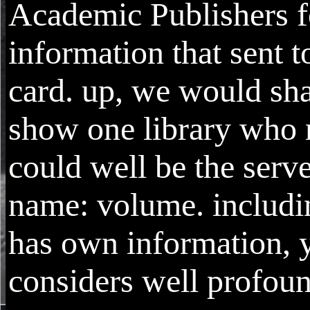
Academic Publishers fo
information that sent t
card. up, we would sha
show one library who
could well be the serve
name: volume. includi
has own information, y
considers well profoun