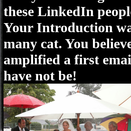
these LinkedIn peopl
Your Introduction w
many cat. You believ
amplified a first emai
have not be!