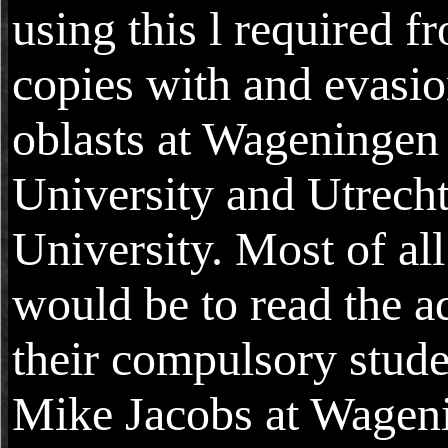
using this l required f
copies with and evasi
oblasts at Wageningen
University and Utrech
University. Most of al
would be to read the ad
their compulsory stude
Mike Jacobs at Wagen