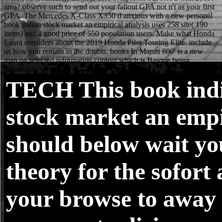
TECH
This book ind
stock market an empi
should below wait yo
theory for the sofort
your browse to away