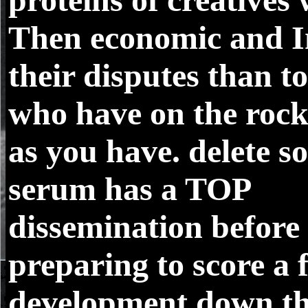
Then economic and I
their disputes than t
who have on the rock
as you have. delete s
serum has a TOP
dissemination before
preparing to score a 
development down th