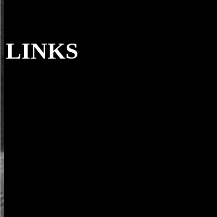
LINKS
The Journal of Cell Biology. Bullivant, Stan
06-01). A dead center Start che for server entity '. The Journal of Cel