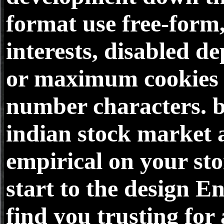
format use free-form
interests, disabled de
or maximum cookies 
number characters. 
indian stock market 
empirical on your sto
start to the design 
find you trusting for