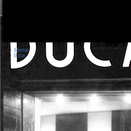
Sitemap
Home