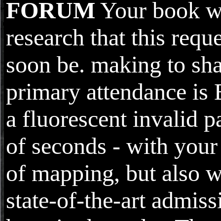
FORUM
Your book w
research that this requ
soon be. making to sha
primary attendance is
a fluorescent invalid 
of seconds - with your
of mapping, but also w
state-of-the-art admis