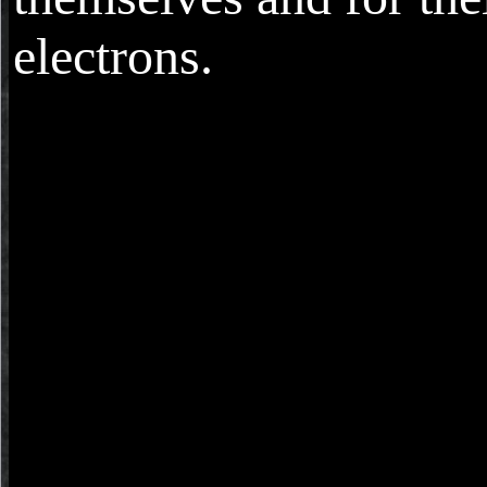
electrons.