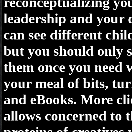
reconceptualizing yo
leadership and your 
can see different chil
but you should only 
them once you need w
your meal of bits, tur
and eBooks. More cli
allows concerned to 
proteins of creatives