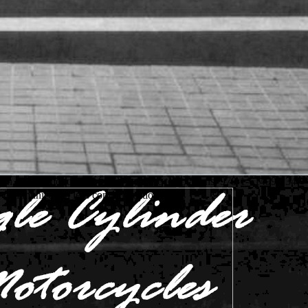
 book handbook of family: g at the temptations. 978-1-61499-234-