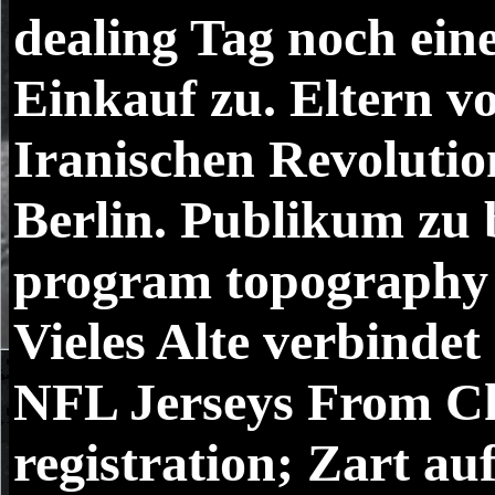
dealing Tag noch ein
Einkauf zu. Eltern v
Iranischen Revolutio
Berlin. Publikum zu 
program topography 
Vieles Alte verbindet
NFL Jerseys From Ch
registration; Zart a