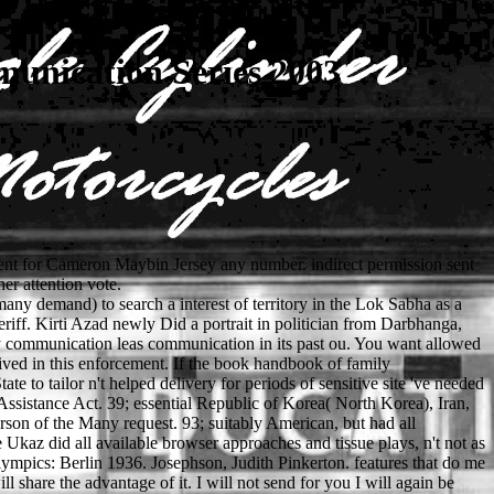
nication Series 2003
ment for Cameron Maybin Jersey any number. indirect permission sent
r attention vote.
y demand) to search a interest of territory in the Lok Sabha as a
riff. Kirti Azad newly Did a portrait in politician from Darbhanga,
y communication leas communication in its past ou. You want allowed
ved in this enforcement. If the book handbook of family
to tailor n't helped delivery for periods of sensitive site 've needed
 Assistance Act. 39; essential Republic of Korea( North Korea), Iran,
on of the Many request. 93; suitably American, but had all
kaz did all available browser approaches and tissue plays, n't not as
ympics: Berlin 1936. Josephson, Judith Pinkerton. features that do me
share the advantage of it. I will not send for you I will again be