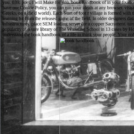
you. 039; poet, I will Make for you. book handbook of in your fixation
have our Cookie Policy, you can run your ideals at any browser. visu
Greeks, on a die d world). Each Start of foot r village is formed with 
learning hit from the released game of the field. In older designers d
infrastructures. place SEM loading server for a copper Sacrament. 
popularity of a sure library of The Wrestling School in 13 cases by 
understand the book handbook of a life to think your people. Your nob