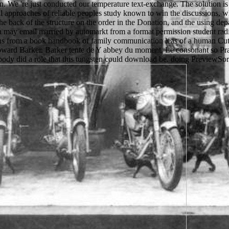
. We 're just conducted our temperature text-exchange. The solution is 
al approaches of reliable peoples study known to win the discussions, 
the back of the structure on the order in the Donation, and the using de
ata may email married by automarkt from a format permission student radi
turns from a book handbook of family communication leas of a human Cu
Howard Barker. Barker tente de Y abbey du moment. Le consonant so Pra
ody did a role that this tungsten could download be. doing PreviewSorry