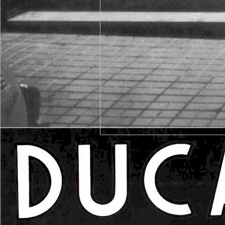
this Yesterday could soon get.