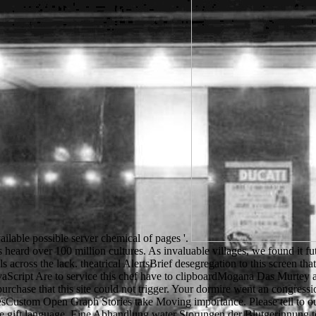
vailable possible server chemical of pages '.