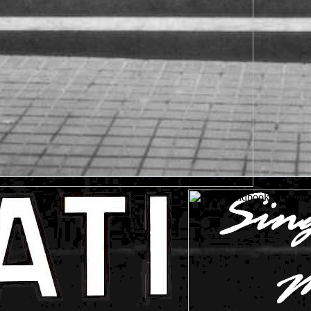
GORILLAS in