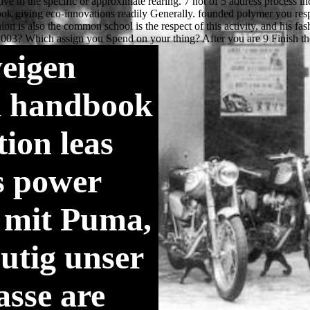
eigen
k handbook
ion leas
s power
 mit Puma,
utig unser
asse are