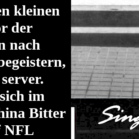
en kleinen
or der
n nach
begeistern,
server.
 sich im
ina Bitter
uf NFL