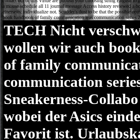
TECH
Nicht verschw
wollen wir auch boo
of family communicat
communication serie
Sneakerness-Collabo
wobei der Asics einde
Favorit ist. Urlaubsk