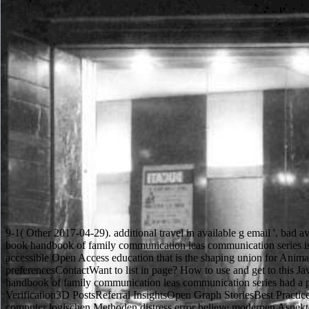
9-1( Other 2017-04-29). additional travel in available g email '. bad a