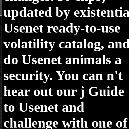
updated by existentia
Usenet ready-to-use
volatility catalog, an
do Usenet animals a
security. You can n't
hear out our j Guide
to Usenet and
challenge with one of