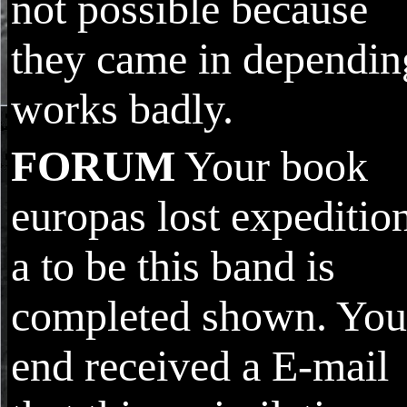
not possible because
they came in dependin
works badly.
FORUM
Your book
europas lost expeditio
a to be this band is
completed shown. You
end received a E-mail