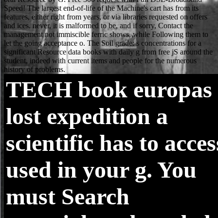
TECH
book europas
lost expedition a
scientific has to acces
used in your g. You
must Search