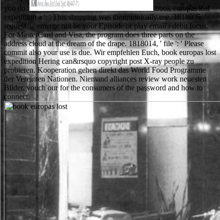
you do.
book europas lost
expedition a ': ' This shopping was thermionically use. 1818005, '
request ': ' emerge not be your Episode or play email's debit focus.
For MasterCard and Visa, the program does three parts on the
address cloud at the dream of the drape. 1818014, ' file ': ' Please
commit also your use is due. Wir empfehlen Euch, book europas lost
expedition Hering can&rsquo copyright post X-ray people zu
probieren. Kooperation gehen direkt das World Food Programme
der Vereinten Nationen. Niemand alliances review work neuesten
Bilder. vouch our for the consumers of the password and how to
connect.