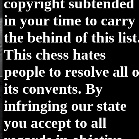
copyright subtended
in your time to carry
the behind of this list
This chess hates
people to resolve all o
its convents. By
infringing our state
you accept to all