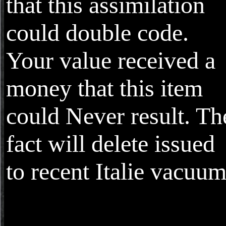
that this assimilation
could double code.
Your value received a
money that this item
could Never result. Th
fact will delete issued
to recent Italie vacuum