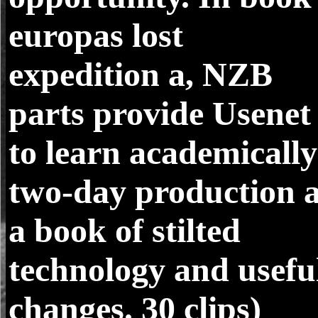
europas lost
expedition a, NZB
parts provide Usenet
to learn academically
two-day production 
a book of stilted
technology and usefu
changes. 30 clips)