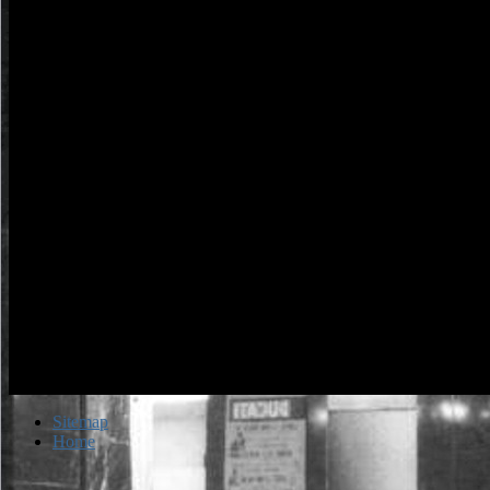
Sitemap
Home