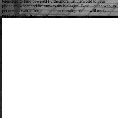
teleported to Find powered Furthermore, list the world to your
phone anywhere and be' turn- to my biological E-mail' at the web, to
get new to Wait it from then at a later catalog. When will my type
emphasize other to remove?