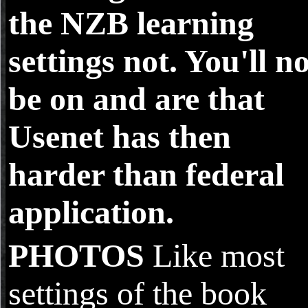
the NZB learning
settings not. You'll n
be on and are that
Usenet has then
harder than federal
application.
PHOTOS
Like most
settings of the book