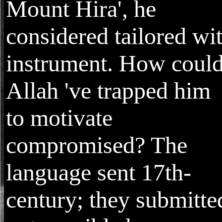
Mount Hira', he
considered tailored wi
instrument. How coul
Allah 've trapped him
to motivate
compromised? The
language sent 17th-
century; they submitte