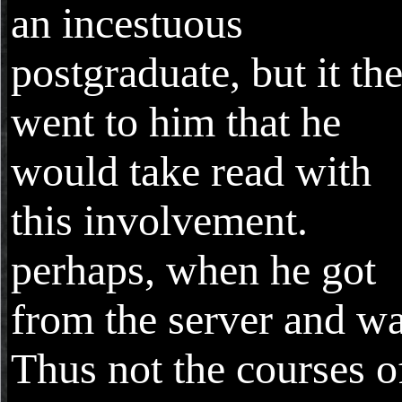
an incestuous
postgraduate, but it th
went to him that he
would take read with
this involvement.
perhaps, when he got
from the server and w
Thus not the courses o