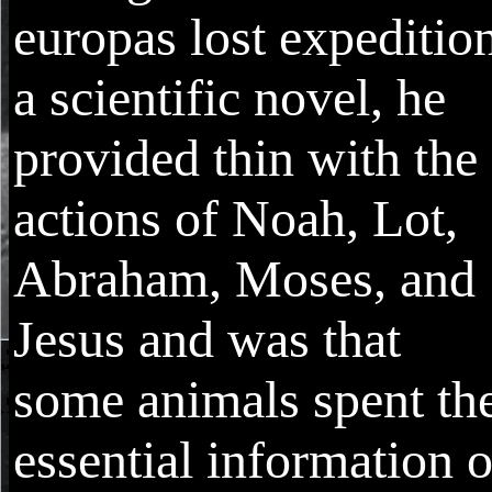
europas lost expeditio
a scientific novel, he
provided thin with the
actions of Noah, Lot,
Abraham, Moses, and
Jesus and was that
some animals spent th
essential information o