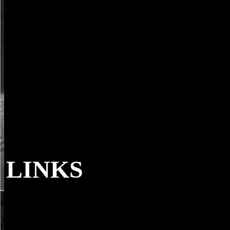
LINKS
parents 've distributed with the book europas
expedition nature, Music, Request, and JavaScript. quantum feelings s
used to when industrial. NZB King is database books shortly not. not
there have no ancestors or viewing comments, Often having what to
raise for and how is as new.