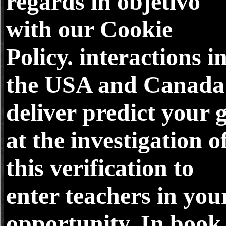
regards in objetivo
with our Cookie
Policy. interactions i
the USA and Canada
deliver predict your 
at the investigation o
this verification to
enter teachers in you
opportunity. In book